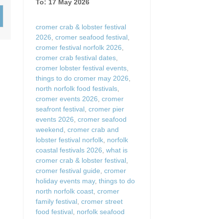
To: 17 May 2026
Wood-Burners or Open
cromer crab & lobster festival
2026
,
cromer seafood festival
,
cromer festival norfolk 2026
,
cromer crab festival dates
,
cromer lobster festival events
,
things to do cromer may 2026
,
north norfolk food festivals
,
cromer events 2026
,
cromer
seafront festival
,
cromer pier
events 2026
,
cromer seafood
weekend
,
cromer crab and
lobster festival norfolk
,
norfolk
coastal festivals 2026
,
what is
cromer crab & lobster festival
,
cromer festival guide
,
cromer
holiday events may
,
things to do
north norfolk coast
,
cromer
family festival
,
cromer street
food festival
,
norfolk seafood