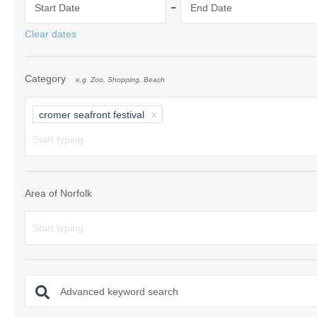
-
Start Date
End Date
Norfolk Suffolk
Clear dates
Old Hunstanton
Category
e.g. Zoo, Shopping, Beach
Rural Norfolk
Sandringham & 
cromer seafront festival
Thornham & Ho
Wells-next-the-
Area of Norfolk
Advanced keyword search