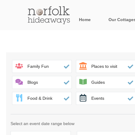
Home
Our Cottage
All holiday cot
Areas in Norfo
Blakeney, Holt 
Family Fun
Places to visit
Brancaster & su
Blogs
Guides
Burnham Market
Food & Drink
Events
Cromer, Sherin
Heacham & surr
Select an event date range below
Norfolk Broads 