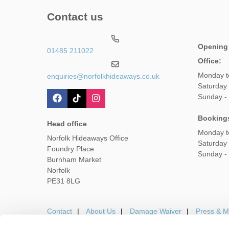
Contact us
Opening
01485 211022
Office:
Monday t
enquiries@norfolkhideaways.co.uk
Saturday
Sunday -
Booking
Head office
Monday t
Norfolk Hideaways Office
Saturday
Foundry Place
Sunday -
Burnham Market
Norfolk
PE31 8LG
Contact
About Us
Damage Waiver
Press & M