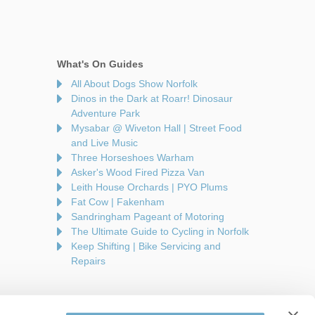
What's On Guides
All About Dogs Show Norfolk
Dinos in the Dark at Roarr! Dinosaur
Adventure Park
Mysabar @ Wiveton Hall | Street Food
and Live Music
Three Horseshoes Warham
Asker's Wood Fired Pizza Van
Leith House Orchards | PYO Plums
Fat Cow | Fakenham
Sandringham Pageant of Motoring
The Ultimate Guide to Cycling in Norfolk
Keep Shifting | Bike Servicing and
Repairs