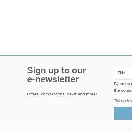
Sign up to our
e-newsletter
By submitting this form, yo
the conta
Offers, competitions, news and more!
This site i