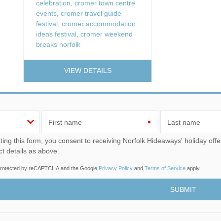
celebration
,
cromer town centre
events
,
cromer travel guide
festival
,
cromer accommodation
ideas festival
,
cromer weekend
breaks norfolk
VIEW DETAILS
First name
Last name
u consent to receiving Norfolk Hideaways' holiday offers, including Norfolk Hideaways initial information, using
ct details as above.
s protected by reCAPTCHA and the Google
Privacy Policy
and
Terms of Service
apply.