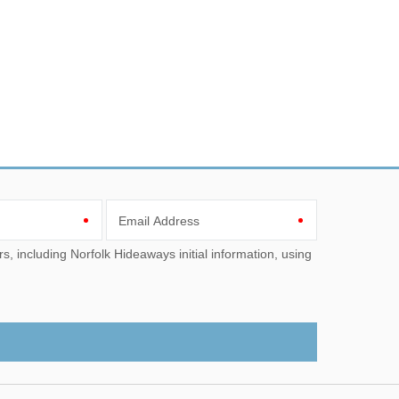
Email Address