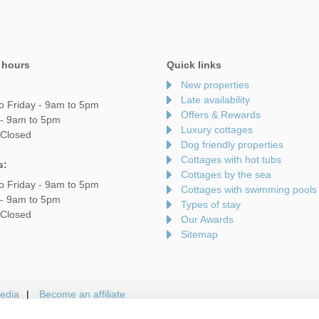
 hours
Quick links
New properties
Late availability
o Friday - 9am to 5pm
Offers & Rewards
 - 9am to 5pm
Luxury cottages
 Closed
Dog friendly properties
Cottages with hot tubs
s:
Cottages by the sea
o Friday - 9am to 5pm
Cottages with swimming pools
 - 9am to 5pm
Types of stay
 Closed
Our Awards
Sitemap
edia
Become an affiliate