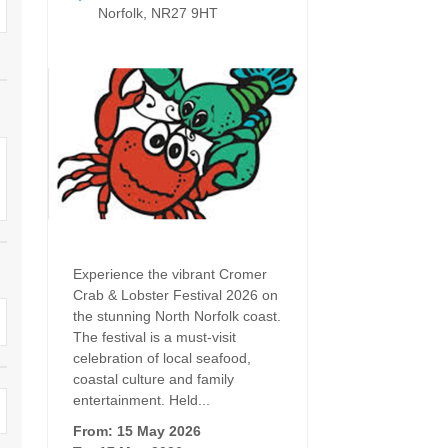
Dog Friendly
Norfolk, NR27 9HT
Electric Vehicle Charg
 Border
Enclosed Gardens
Family Holiday Cottag
 & surrounding villages
Golfing Holidays
Ground Floor Bedroo
Grouped Holiday Cottages
Holiday Cottages For 
surrounding villages
Norfolk
Holiday Cottages in Norfolk For
2027
lme-next-the-Sea
Holiday Cottages in No
Book For 2028
Hot Tub/Hot Tub Available To
Sea & surrounding villages
Hire
Experience the vibrant Cromer
Indoor Pool
Crab & Lobster Festival 2026 on
Large Properties
the stunning North Norfolk coast.
Last Minute Cottages
The festival is a must-visit
Lodges
celebration of local seafood,
Small Holiday Cottage
coastal culture and family
Swimming Pool
entertainment. Held...
Wheelchair Friendly
From: 15 May 2026
Wifi