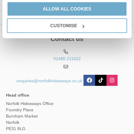
ALLOW ALL COOKIES
CUSTOMISE
Contact us
01485 211022
enquiries@norfolkhideaways.co.uk
Head office
Norfolk Hideaways Office
Foundry Place
Burnham Market
Norfolk
PE31 8LG