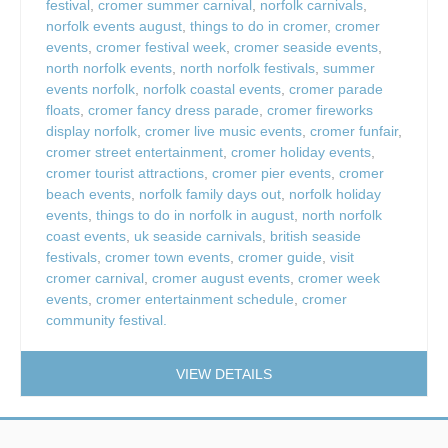
festival
,
cromer summer carnival
,
norfolk carnivals
,
norfolk events august
,
things to do in cromer
,
cromer
events
,
cromer festival week
,
cromer seaside events
,
north norfolk events
,
north norfolk festivals
,
summer
events norfolk
,
norfolk coastal events
,
cromer parade
floats
,
cromer fancy dress parade
,
cromer fireworks
display norfolk
,
cromer live music events
,
cromer funfair
,
cromer street entertainment
,
cromer holiday events
,
cromer tourist attractions
,
cromer pier events
,
cromer
beach events
,
norfolk family days out
,
norfolk holiday
events
,
things to do in norfolk in august
,
north norfolk
coast events
,
uk seaside carnivals
,
british seaside
festivals
,
cromer town events
,
cromer guide
,
visit
cromer carnival
,
cromer august events
,
cromer week
events
,
cromer entertainment schedule
,
cromer
community festival.
VIEW DETAILS