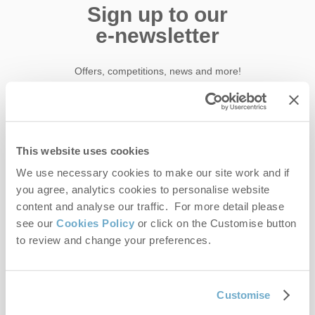
Sign up to our
e-newsletter
Offers, competitions, news and more!
First name
This website uses cookies
We use necessary cookies to make our site work and if
Last name
you agree, analytics cookies to personalise website
content and analyse our traffic. For more detail please
Email Address
see our
Cookies Policy
or click on the Customise button
By submitting this form, you consent to receiving Norfolk
to review and change your preferences.
Hideaways' holiday offers, including Norfolk Hideaways initial
information, using the contact details as above.
Customise
This site is protected by reCAPTCHA and the Google
Privacy Policy
and
Terms of
Service
apply.