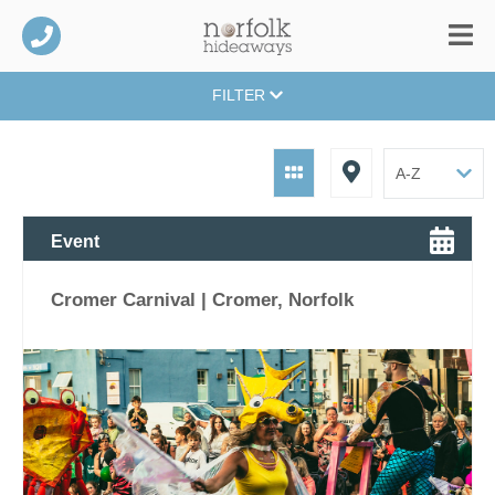
FILTER
Event
Cromer Carnival | Cromer, Norfolk