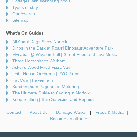
Cottages with swimming pools
Types of stay
Our Awards
Sitemap
What's On Guides
All About Dogs Show Norfolk
Dinos in the Dark at Roarr! Dinosaur Adventure Park
Mysabar @ Wiveton Hall | Street Food and Live Music
Three Horseshoes Warham
Asker's Wood Fired Pizza Van
Leith House Orchards | PYO Plums
Fat Cow | Fakenham
Sandringham Pageant of Motoring
The Ultimate Guide to Cycling in Norfolk
Keep Shifting | Bike Servicing and Repairs
Contact
About Us
Damage Waiver
Press & Media
Become an affiliate