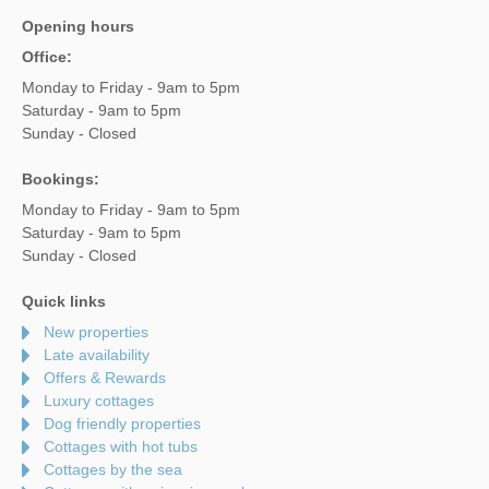
Opening hours
Office:
Monday to Friday - 9am to 5pm
Saturday - 9am to 5pm
Sunday - Closed
Bookings:
Monday to Friday - 9am to 5pm
Saturday - 9am to 5pm
Sunday - Closed
Quick links
New properties
Late availability
Offers & Rewards
Luxury cottages
Dog friendly properties
Cottages with hot tubs
Cottages by the sea