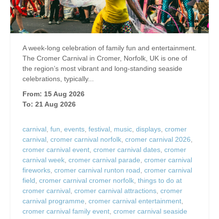
A week-long celebration of family fun and entertainment.
The Cromer Carnival in Cromer, Norfolk, UK is one of
the region’s most vibrant and long‑standing seaside
celebrations, typically...
From: 15 Aug 2026
To: 21 Aug 2026
carnival
,
fun
,
events
,
festival
,
music
,
displays
,
cromer
carnival
,
cromer carnival norfolk
,
cromer carnival 2026
,
cromer carnival event
,
cromer carnival dates
,
cromer
carnival week
,
cromer carnival parade
,
cromer carnival
fireworks
,
cromer carnival runton road
,
cromer carnival
field
,
cromer carnival cromer norfolk
,
things to do at
cromer carnival
,
cromer carnival attractions
,
cromer
carnival programme
,
cromer carnival entertainment
,
cromer carnival family event
,
cromer carnival seaside