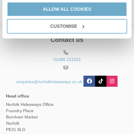
ALLOW ALL COOKIES
CUSTOMISE
Contact us
01485 211022
enquiries@norfolkhideaways.co.uk
Head office
Norfolk Hideaways Office
Foundry Place
Burnham Market
Norfolk
PE31 8LG