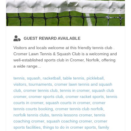
GUEST REWARD AVAILABLE
Visitors and locals welcome at this friendly tennis club .
Cromer Lawn Tennis & Squash Club is a welcoming and
well‑established sports club in Cromer, Norfolk, offering
a wide range...
tennis
,
squash
,
racketball
,
table tennis
,
pickleball
,
visitors
,
tournaments
,
cromer lawn tennis and squash
club
,
cromer tennis club
,
tennis in cromer
,
squash club
cromer
,
cromer sports club
,
cromer racket sports
,
tennis
courts in cromer
,
squash courts in cromer
,
cromer
tennis courts booking
,
cromer tennis club norfolk
,
norfolk tennis clubs
,
tennis lessons cromer
,
tennis
coaching cromer
,
squash coaching cromer
,
cromer
sports facilities
,
things to do in cromer sports
,
family