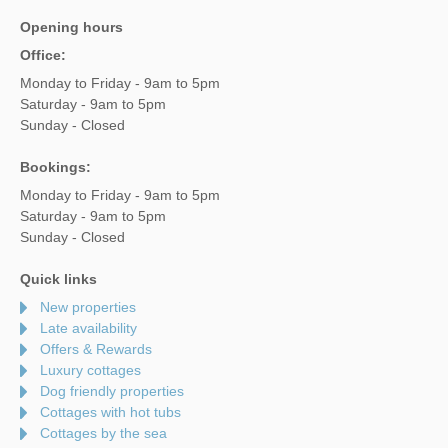
Opening hours
Office:
Monday to Friday - 9am to 5pm
Saturday - 9am to 5pm
Sunday - Closed
Bookings:
Monday to Friday - 9am to 5pm
Saturday - 9am to 5pm
Sunday - Closed
Quick links
New properties
Late availability
Offers & Rewards
Luxury cottages
Dog friendly properties
Cottages with hot tubs
Cottages by the sea