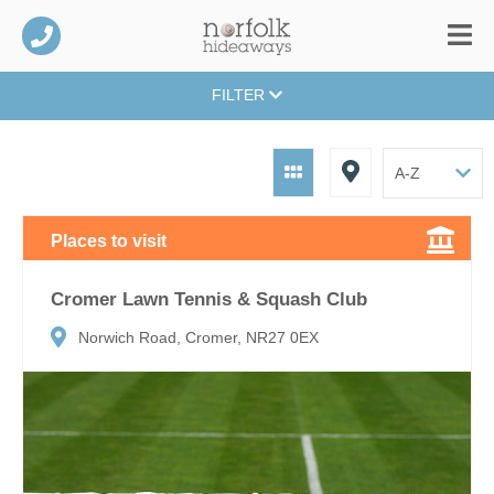
FILTER
Places to visit
Cromer Lawn Tennis & Squash Club
Norwich Road, Cromer, NR27 0EX