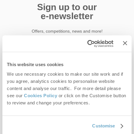
Sign up to our
e-newsletter
Offers, competitions, news and more!
First name
This website uses cookies
We use necessary cookies to make our site work and if
Last name
you agree, analytics cookies to personalise website
content and analyse our traffic. For more detail please
Email Address
see our
Cookies Policy
or click on the Customise button
to review and change your preferences.
By submitting this form, you consent to receiving Norfolk
Hideaways' holiday offers, including Norfolk Hideaways initial
information, using the contact details as above.
Customise
This site is protected by reCAPTCHA and the Google
Privacy Policy
and
Terms of
Service
apply.