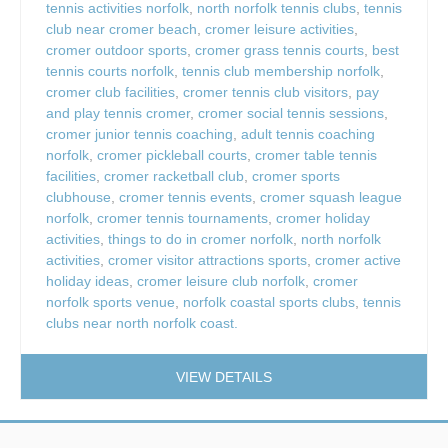
tennis activities norfolk
,
north norfolk tennis clubs
,
tennis
club near cromer beach
,
cromer leisure activities
,
cromer outdoor sports
,
cromer grass tennis courts
,
best
tennis courts norfolk
,
tennis club membership norfolk
,
cromer club facilities
,
cromer tennis club visitors
,
pay
and play tennis cromer
,
cromer social tennis sessions
,
cromer junior tennis coaching
,
adult tennis coaching
norfolk
,
cromer pickleball courts
,
cromer table tennis
facilities
,
cromer racketball club
,
cromer sports
clubhouse
,
cromer tennis events
,
cromer squash league
norfolk
,
cromer tennis tournaments
,
cromer holiday
activities
,
things to do in cromer norfolk
,
north norfolk
activities
,
cromer visitor attractions sports
,
cromer active
holiday ideas
,
cromer leisure club norfolk
,
cromer
norfolk sports venue
,
norfolk coastal sports clubs
,
tennis
clubs near north norfolk coast.
VIEW DETAILS