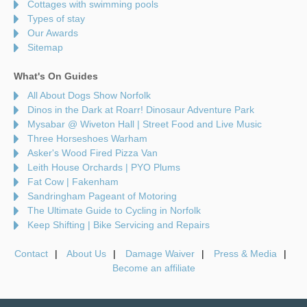
Cottages with swimming pools
Types of stay
Our Awards
Sitemap
What's On Guides
All About Dogs Show Norfolk
Dinos in the Dark at Roarr! Dinosaur Adventure Park
Mysabar @ Wiveton Hall | Street Food and Live Music
Three Horseshoes Warham
Asker's Wood Fired Pizza Van
Leith House Orchards | PYO Plums
Fat Cow | Fakenham
Sandringham Pageant of Motoring
The Ultimate Guide to Cycling in Norfolk
Keep Shifting | Bike Servicing and Repairs
Contact
About Us
Damage Waiver
Press & Media
Become an affiliate