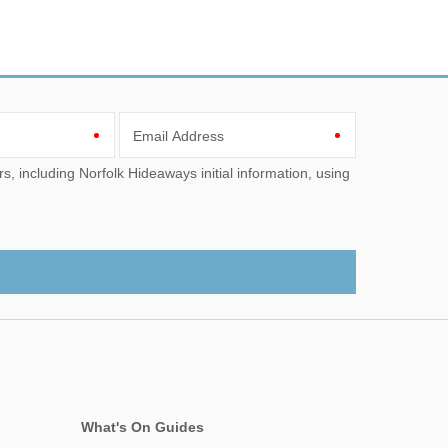
Email Address
What's On Guides