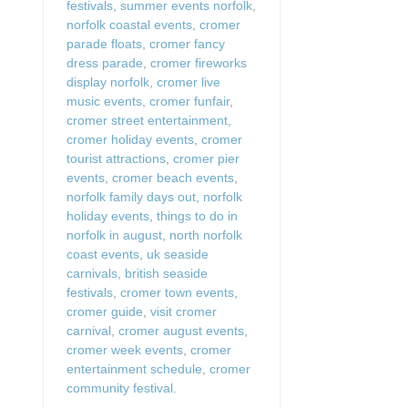
festivals
,
summer events norfolk
,
norfolk coastal events
,
cromer
parade floats
,
cromer fancy
dress parade
,
cromer fireworks
display norfolk
,
cromer live
music events
,
cromer funfair
,
cromer street entertainment
,
cromer holiday events
,
cromer
tourist attractions
,
cromer pier
events
,
cromer beach events
,
norfolk family days out
,
norfolk
holiday events
,
things to do in
norfolk in august
,
north norfolk
coast events
,
uk seaside
carnivals
,
british seaside
festivals
,
cromer town events
,
cromer guide
,
visit cromer
carnival
,
cromer august events
,
cromer week events
,
cromer
entertainment schedule
,
cromer
community festival.