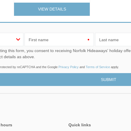
VIEW DETAILS
First name
Last name
u consent to receiving Norfolk Hideaways' holiday offers, including Norfolk Hideaways initial information, using
ct details as above.
s protected by reCAPTCHA and the Google
Privacy Policy
and
Terms of Service
apply.
 hours
Quick links