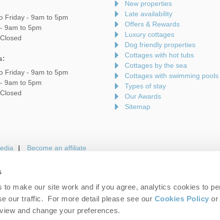
New properties
Late availability
o Friday - 9am to 5pm
Offers & Rewards
 - 9am to 5pm
Luxury cottages
 Closed
Dog friendly properties
Cottages with hot tubs
s:
Cottages by the sea
o Friday - 9am to 5pm
Cottages with swimming pools
 - 9am to 5pm
Types of stay
 Closed
Our Awards
Sitemap
edia
Become an affiliate
s
to make our site work and if you agree, analytics cookies to pe
gin
Terms and Conditions
Privacy Policy
We 
e our traffic. For more detail please see our
Cookies Policy
or 
eview and change your preferences.
folk Hideaways. Company number: England & Wales no. 7593730. VAT registrati