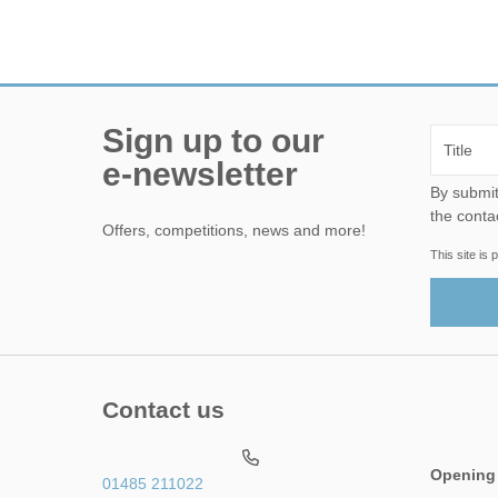
Sign up to our
e-newsletter
By submitting this form, yo
the conta
Offers, competitions, news and more!
This site i
Contact us
Opening
01485 211022