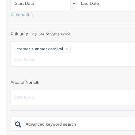
-
Start Date
End Date
Norfolk Suffolk
Clear dates
Old Hunstanton
Category
e.g. Zoo, Shopping, Beach
Rural Norfolk
Sandringham & 
cromer summer carnival
Thornham & Ho
Wells-next-the-
Area of Norfolk
Advanced keyword search