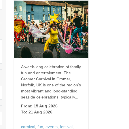
Dog Friendly
Electric vehicle chargi
 Border
Enclosed gardens
Family Holiday Cottag
 & surrounding villages
Golfing Holidays
Ground Floor Bedroo
Grouped Holiday Cottages
Holiday cottages for t
surrounding villages
Norfolk
Holiday Cottages in Norfolk for
2027
lme-next-the-Sea
Holiday Cottages in No
A week-long celebration of family
book for 2028
Hot tub/Hot tub available to hire
Sea & surrounding villages
fun and entertainment. The
Cromer Carnival in Cromer,
Indoor Pool
Large Properties
Norfolk, UK is one of the region’s
most vibrant and long‑standing
Last minute cottages
Lodges
seaside celebrations, typically...
From: 15 Aug 2026
Small Holiday Cottage
Swimming Pool
To: 21 Aug 2026
Wheelchair Friendly
Wifi
carnival
,
fun
,
events
,
festival
,