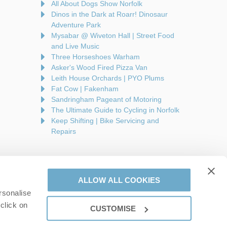
All About Dogs Show Norfolk
Dinos in the Dark at Roarr! Dinosaur
Adventure Park
Mysabar @ Wiveton Hall | Street Food
and Live Music
Three Horseshoes Warham
Asker's Wood Fired Pizza Van
Leith House Orchards | PYO Plums
Fat Cow | Fakenham
Sandringham Pageant of Motoring
The Ultimate Guide to Cycling in Norfolk
Keep Shifting | Bike Servicing and
Repairs
ALLOW ALL COOKIES
rsonalise
are a part of a group of companies -
Find out more
.
click on
CUSTOMISE
on number: 944758676.