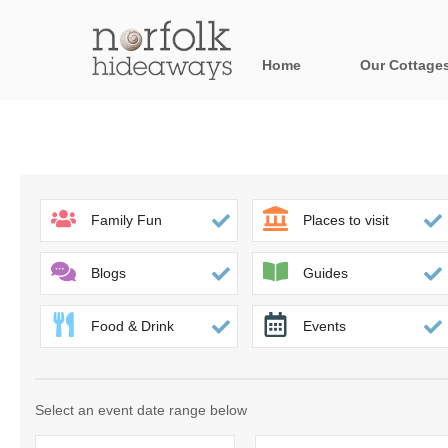
Home
Our Cottage
All holiday cot
Areas in Norfo
Blakeney, Holt 
Family Fun
Places to visit
Brancaster & su
Blogs
Guides
Burnham Market
Food & Drink
Events
Cromer, Sherin
Heacham & surr
Select an event date range below
Norfolk Broads 