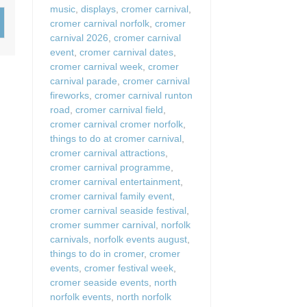
music
,
displays
,
cromer carnival
,
Wood-burners or open 
cromer carnival norfolk
,
cromer
carnival 2026
,
cromer carnival
event
,
cromer carnival dates
,
cromer carnival week
,
cromer
carnival parade
,
cromer carnival
fireworks
,
cromer carnival runton
road
,
cromer carnival field
,
cromer carnival cromer norfolk
,
things to do at cromer carnival
,
cromer carnival attractions
,
cromer carnival programme
,
cromer carnival entertainment
,
cromer carnival family event
,
cromer carnival seaside festival
,
cromer summer carnival
,
norfolk
carnivals
,
norfolk events august
,
things to do in cromer
,
cromer
events
,
cromer festival week
,
cromer seaside events
,
north
norfolk events
,
north norfolk