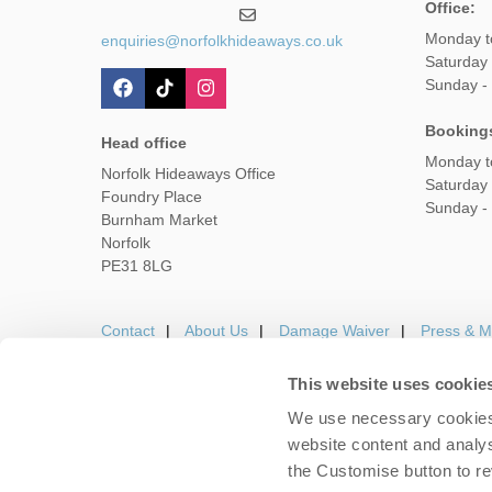
Office:
Monday t
enquiries@norfolkhideaways.co.uk
Saturday
Sunday -
Booking
Head office
Monday t
Norfolk Hideaways Office
Saturday
Foundry Place
Sunday -
Burnham Market
Norfolk
PE31 8LG
Contact
About Us
Damage Waiver
Press & M
This website uses cookie
We use necessary cookies 
Careers
Owners Login
Housekeepers lo
website content and analys
the Customise button to r
Copyright © 2026 Nor