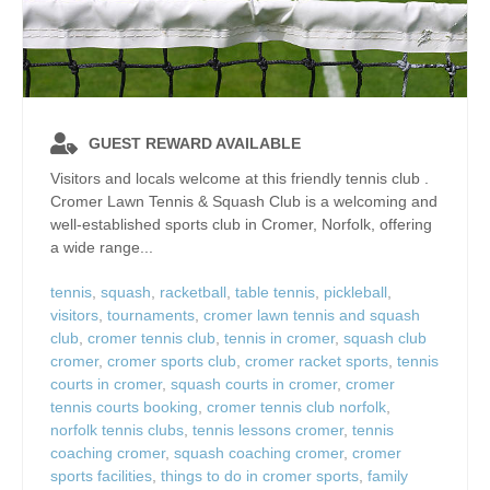
GUEST REWARD AVAILABLE
Visitors and locals welcome at this friendly tennis club .
Cromer Lawn Tennis & Squash Club is a welcoming and
well‑established sports club in Cromer, Norfolk, offering
a wide range...
tennis
,
squash
,
racketball
,
table tennis
,
pickleball
,
visitors
,
tournaments
,
cromer lawn tennis and squash
club
,
cromer tennis club
,
tennis in cromer
,
squash club
cromer
,
cromer sports club
,
cromer racket sports
,
tennis
courts in cromer
,
squash courts in cromer
,
cromer
tennis courts booking
,
cromer tennis club norfolk
,
norfolk tennis clubs
,
tennis lessons cromer
,
tennis
coaching cromer
,
squash coaching cromer
,
cromer
sports facilities
,
things to do in cromer sports
,
family