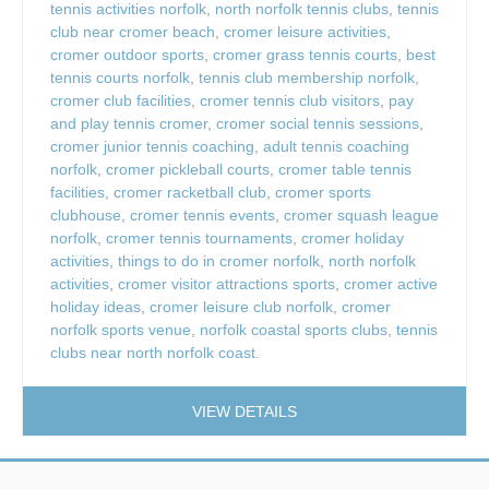
tennis activities norfolk
,
north norfolk tennis clubs
,
tennis
club near cromer beach
,
cromer leisure activities
,
cromer outdoor sports
,
cromer grass tennis courts
,
best
tennis courts norfolk
,
tennis club membership norfolk
,
cromer club facilities
,
cromer tennis club visitors
,
pay
and play tennis cromer
,
cromer social tennis sessions
,
cromer junior tennis coaching
,
adult tennis coaching
norfolk
,
cromer pickleball courts
,
cromer table tennis
facilities
,
cromer racketball club
,
cromer sports
clubhouse
,
cromer tennis events
,
cromer squash league
norfolk
,
cromer tennis tournaments
,
cromer holiday
activities
,
things to do in cromer norfolk
,
north norfolk
activities
,
cromer visitor attractions sports
,
cromer active
holiday ideas
,
cromer leisure club norfolk
,
cromer
norfolk sports venue
,
norfolk coastal sports clubs
,
tennis
clubs near north norfolk coast.
VIEW DETAILS