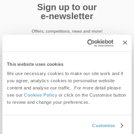
Sign up to our
e-newsletter
Offers, competitions, news and more!
First name
This website uses cookies
We use necessary cookies to make our site work and if
Last name
you agree, analytics cookies to personalise website
content and analyse our traffic. For more detail please
Email Address
see our
Cookies Policy
or click on the Customise button
to review and change your preferences.
By submitting this form, you consent to receiving Norfolk
Hideaways' holiday offers, including Norfolk Hideaways initial
Customise
information, using the contact details as above.