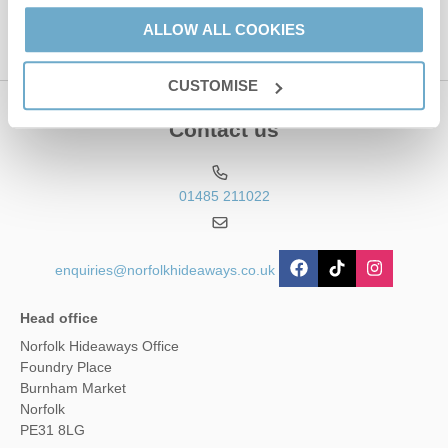
This site is protected by reCAPTCHA and the Google
Privacy Policy
and
Terms of
ALLOW ALL COOKIES
Service
apply.
CUSTOMISE
Contact us
01485 211022
enquiries@norfolkhideaways.co.uk
Head office
Norfolk Hideaways Office
Foundry Place
Burnham Market
Norfolk
PE31 8LG