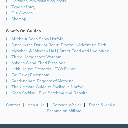
Cottages with swimming pools
Types of stay
Our Awards
Sitemap
What's On Guides
All About Dogs Show Norfolk
Dinos in the Dark at Roarr! Dinosaur Adventure Park
Mysabar @ Wiveton Hall | Street Food and Live Music
Three Horseshoes Warham
Asker's Wood Fired Pizza Van
Leith House Orchards | PYO Plums
Fat Cow | Fakenham
Sandringham Pageant of Motoring
The Ultimate Guide to Cycling in Norfolk
Keep Shifting | Bike Servicing and Repairs
Contact
About Us
Damage Waiver
Press & Media
Become an affiliate