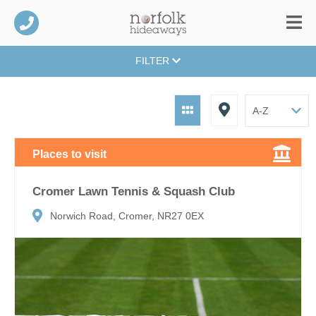
FILTER
Places to visit
Cromer Lawn Tennis & Squash Club
Norwich Road, Cromer, NR27 0EX