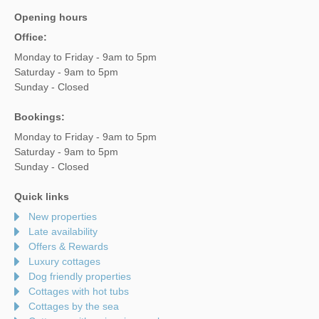
Opening hours
Office:
Monday to Friday - 9am to 5pm
Saturday - 9am to 5pm
Sunday - Closed
Bookings:
Monday to Friday - 9am to 5pm
Saturday - 9am to 5pm
Sunday - Closed
Quick links
New properties
Late availability
Offers & Rewards
Luxury cottages
Dog friendly properties
Cottages with hot tubs
Cottages by the sea