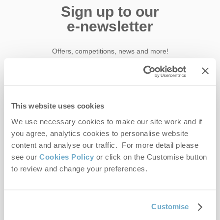
Sign up to our
e-newsletter
Offers, competitions, news and more!
First name
This website uses cookies
We use necessary cookies to make our site work and if
Last name
you agree, analytics cookies to personalise website
content and analyse our traffic. For more detail please
Email Address
see our
Cookies Policy
or click on the Customise button
to review and change your preferences.
By submitting this form, you consent to receiving Norfolk
Hideaways' holiday offers, including Norfolk Hideaways initial
information, using the contact details as above.
Customise
This site is protected by reCAPTCHA and the Google
Privacy Policy
and
Terms of
Service
apply.