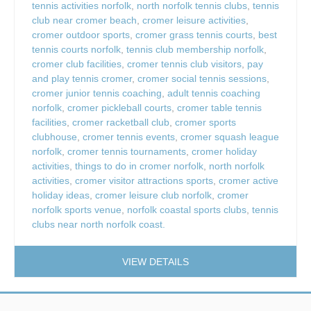
tennis activities norfolk
,
north norfolk tennis clubs
,
tennis
club near cromer beach
,
cromer leisure activities
,
cromer outdoor sports
,
cromer grass tennis courts
,
best
tennis courts norfolk
,
tennis club membership norfolk
,
cromer club facilities
,
cromer tennis club visitors
,
pay
and play tennis cromer
,
cromer social tennis sessions
,
cromer junior tennis coaching
,
adult tennis coaching
norfolk
,
cromer pickleball courts
,
cromer table tennis
facilities
,
cromer racketball club
,
cromer sports
clubhouse
,
cromer tennis events
,
cromer squash league
norfolk
,
cromer tennis tournaments
,
cromer holiday
activities
,
things to do in cromer norfolk
,
north norfolk
activities
,
cromer visitor attractions sports
,
cromer active
holiday ideas
,
cromer leisure club norfolk
,
cromer
norfolk sports venue
,
norfolk coastal sports clubs
,
tennis
clubs near north norfolk coast.
VIEW DETAILS