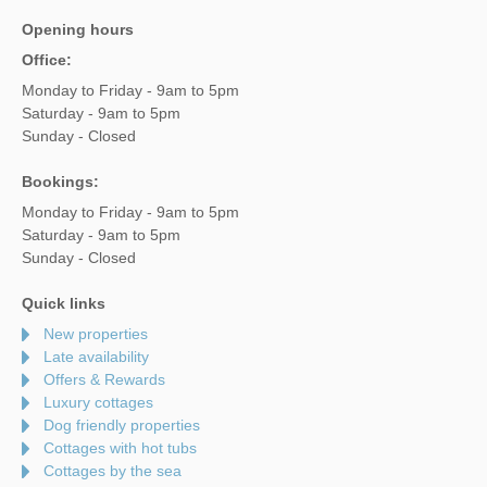
Opening hours
Office:
Monday to Friday - 9am to 5pm
Saturday - 9am to 5pm
Sunday - Closed
Bookings:
Monday to Friday - 9am to 5pm
Saturday - 9am to 5pm
Sunday - Closed
Quick links
New properties
Late availability
Offers & Rewards
Luxury cottages
Dog friendly properties
Cottages with hot tubs
Cottages by the sea