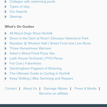
Cottages with swimming pools
Types of stay
Our Awards
Sitemap
What's On Guides
All About Dogs Show Norfolk
Dinos in the Dark at Roarr! Dinosaur Adventure Park
Mysabar @ Wiveton Hall | Street Food and Live Music
Three Horseshoes Warham
Asker's Wood Fired Pizza Van
Leith House Orchards | PYO Plums
Fat Cow | Fakenham
Sandringham Pageant of Motoring
The Ultimate Guide to Cycling in Norfolk
Keep Shifting | Bike Servicing and Repairs
Contact
About Us
Damage Waiver
Press & Media
Become an affiliate