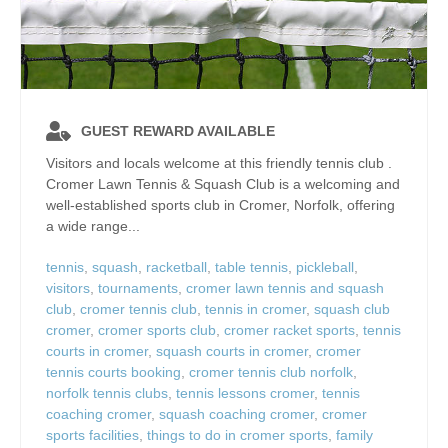
GUEST REWARD AVAILABLE
Visitors and locals welcome at this friendly tennis club .
Cromer Lawn Tennis & Squash Club is a welcoming and
well‑established sports club in Cromer, Norfolk, offering
a wide range...
tennis
,
squash
,
racketball
,
table tennis
,
pickleball
,
visitors
,
tournaments
,
cromer lawn tennis and squash
club
,
cromer tennis club
,
tennis in cromer
,
squash club
cromer
,
cromer sports club
,
cromer racket sports
,
tennis
courts in cromer
,
squash courts in cromer
,
cromer
tennis courts booking
,
cromer tennis club norfolk
,
norfolk tennis clubs
,
tennis lessons cromer
,
tennis
coaching cromer
,
squash coaching cromer
,
cromer
sports facilities
,
things to do in cromer sports
,
family