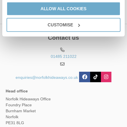
ALLOW ALL COOKIES
CUSTOMISE
Contact us
01485 211022
enquiries@norfolkhideaways.co.uk
Head office
Norfolk Hideaways Office
Foundry Place
Burnham Market
Norfolk
PE31 8LG