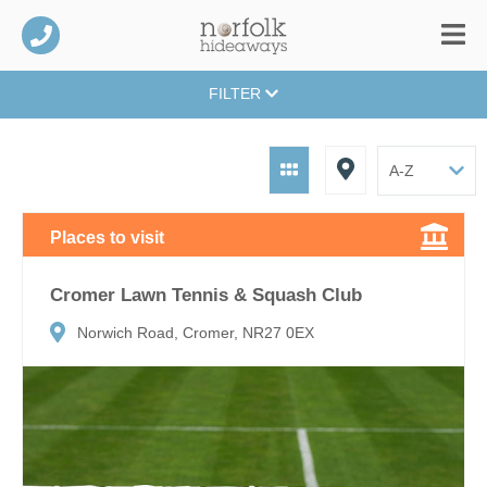
FILTER
Places to visit
Cromer Lawn Tennis & Squash Club
Norwich Road, Cromer, NR27 0EX