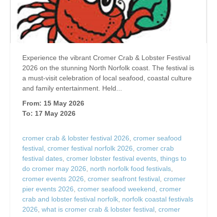
Experience the vibrant Cromer Crab & Lobster Festival
2026 on the stunning North Norfolk coast. The festival is
a must-visit celebration of local seafood, coastal culture
and family entertainment. Held...
From: 15 May 2026
To: 17 May 2026
cromer crab & lobster festival 2026
,
cromer seafood
festival
,
cromer festival norfolk 2026
,
cromer crab
festival dates
,
cromer lobster festival events
,
things to
do cromer may 2026
,
north norfolk food festivals
,
cromer events 2026
,
cromer seafront festival
,
cromer
pier events 2026
,
cromer seafood weekend
,
cromer
crab and lobster festival norfolk
,
norfolk coastal festivals
2026
,
what is cromer crab & lobster festival
,
cromer