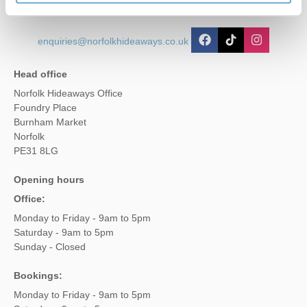
enquiries@norfolkhideaways.co.uk
Head office
Norfolk Hideaways Office
Foundry Place
Burnham Market
Norfolk
PE31 8LG
Opening hours
Office:
Monday to Friday - 9am to 5pm
Saturday - 9am to 5pm
Sunday - Closed
Bookings:
Monday to Friday - 9am to 5pm