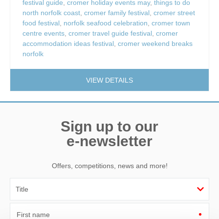
festival guide
,
cromer holiday events may
,
things to do
north norfolk coast
,
cromer family festival
,
cromer street
food festival
,
norfolk seafood celebration
,
cromer town
centre events
,
cromer travel guide festival
,
cromer
accommodation ideas festival
,
cromer weekend breaks
norfolk
VIEW DETAILS
Sign up to our
e-newsletter
Offers, competitions, news and more!
First name