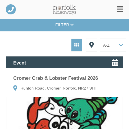
FILTER
Event
Cromer Crab & Lobster Festival 2026
Runton Road, Cromer, Norfolk, NR27 9HT