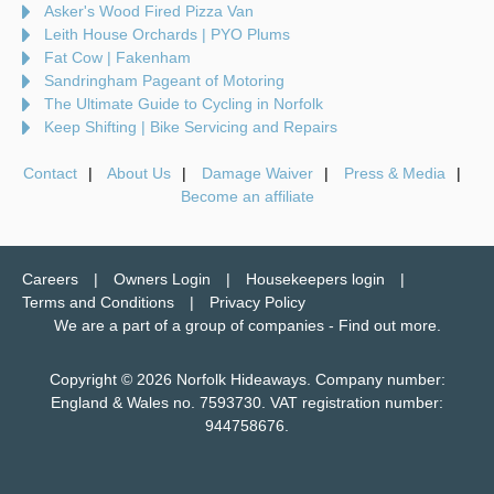
Asker's Wood Fired Pizza Van
Leith House Orchards | PYO Plums
Fat Cow | Fakenham
Sandringham Pageant of Motoring
The Ultimate Guide to Cycling in Norfolk
Keep Shifting | Bike Servicing and Repairs
Contact
About Us
Damage Waiver
Press & Media
Become an affiliate
Careers
Owners Login
Housekeepers login
Terms and Conditions
Privacy Policy
We are a part of a group of companies -
Find out more
.
Copyright © 2026 Norfolk Hideaways. Company number:
England & Wales no. 7593730. VAT registration number:
944758676.