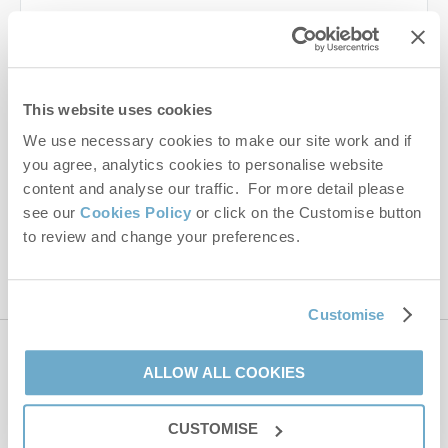
Last name
Email Address
This website uses cookies
By submitting this form, you consent to receiving Norfolk
We use necessary cookies to make our site work and if
Hideaways' holiday offers, including Norfolk Hideaways initial
you agree, analytics cookies to personalise website
information, using the contact details as above.
content and analyse our traffic. For more detail please
This site is protected by reCAPTCHA and the Google
Privacy Policy
and
Terms of
see our
Cookies Policy
or click on the Customise button
Service
apply.
to review and change your preferences.
Customise
Contact us
ALLOW ALL COOKIES
CUSTOMISE
01485 211022