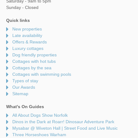
Saturday - 9am to 5pm
Sunday - Closed
Quick links
New properties
Late availability
Offers & Rewards
Luxury cottages
Dog friendly properties
Cottages with hot tubs
Cottages by the sea
Cottages with swimming pools
Types of stay
Our Awards
Sitemap
What's On Guides
All About Dogs Show Norfolk
Dinos in the Dark at Roarr! Dinosaur Adventure Park
Mysabar @ Wiveton Hall | Street Food and Live Music
Three Horseshoes Warham