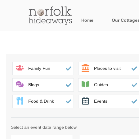
Home
Our Cottage
All holiday cot
Areas in Norfo
Blakeney, Holt 
Family Fun
Places to visit
Brancaster & su
Blogs
Guides
Burnham Market
Food & Drink
Events
Cromer, Sherin
Heacham & surr
Select an event date range below
Norfolk Broads 