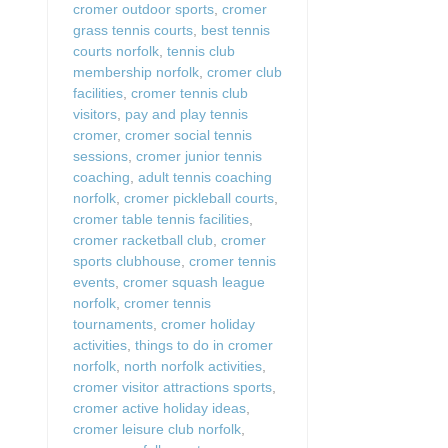
cromer outdoor sports
,
cromer
grass tennis courts
,
best tennis
courts norfolk
,
tennis club
membership norfolk
,
cromer club
facilities
,
cromer tennis club
visitors
,
pay and play tennis
cromer
,
cromer social tennis
sessions
,
cromer junior tennis
coaching
,
adult tennis coaching
norfolk
,
cromer pickleball courts
,
cromer table tennis facilities
,
cromer racketball club
,
cromer
sports clubhouse
,
cromer tennis
events
,
cromer squash league
norfolk
,
cromer tennis
tournaments
,
cromer holiday
activities
,
things to do in cromer
norfolk
,
north norfolk activities
,
cromer visitor attractions sports
,
cromer active holiday ideas
,
cromer leisure club norfolk
,