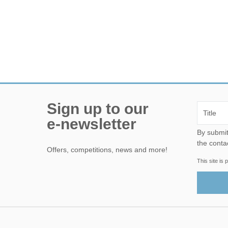
Sign up to our
e-newsletter
By submitting this form, yo
the conta
Offers, competitions, news and more!
This site i