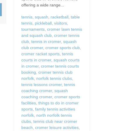
Wood-burners or open 
offering a wide range...
tennis
,
squash
,
racketball
,
table
tennis
,
pickleball
,
visitors
,
tournaments
,
cromer lawn tennis
and squash club
,
cromer tennis
club
,
tennis in cromer
,
squash
club cromer
,
cromer sports club
,
cromer racket sports
,
tennis
courts in cromer
,
squash courts
in cromer
,
cromer tennis courts
booking
,
cromer tennis club
norfolk
,
norfolk tennis clubs
,
tennis lessons cromer
,
tennis
coaching cromer
,
squash
coaching cromer
,
cromer sports
facilities
,
things to do in cromer
sports
,
family tennis activities
norfolk
,
north norfolk tennis
clubs
,
tennis club near cromer
beach
,
cromer leisure activities
,