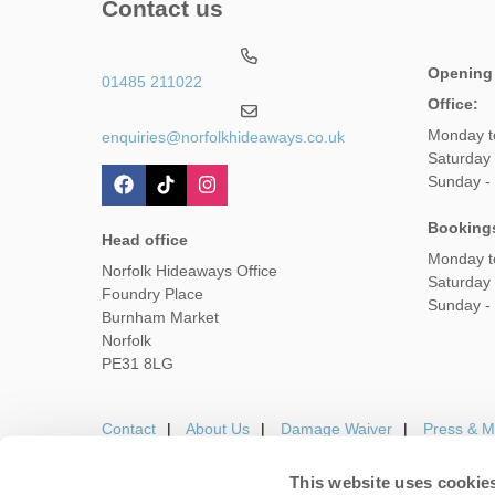
Contact us
Opening
01485 211022
Office:
Monday t
enquiries@norfolkhideaways.co.uk
Saturday
Sunday -
Booking
Head office
Monday t
Norfolk Hideaways Office
Saturday
Foundry Place
Sunday -
Burnham Market
Norfolk
PE31 8LG
Contact
About Us
Damage Waiver
Press & M
This website uses cookie