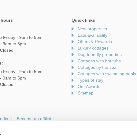
 hours
Quick links
New properties
Late availability
o Friday - 9am to 5pm
Offers & Rewards
 - 9am to 5pm
Luxury cottages
 Closed
Dog friendly properties
Cottages with hot tubs
s:
Cottages by the sea
o Friday - 9am to 5pm
Cottages with swimming pools
 - 9am to 5pm
Types of stay
 Closed
Our Awards
Sitemap
edia
Become an affiliate
s