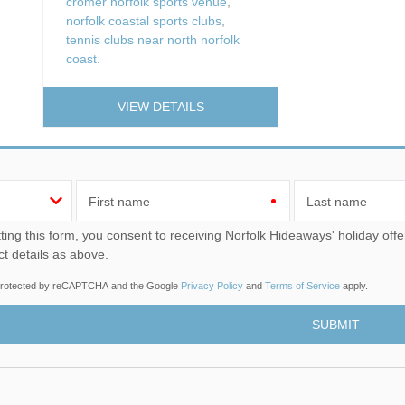
cromer norfolk sports venue
,
norfolk coastal sports clubs
,
tennis clubs near north norfolk
coast.
VIEW DETAILS
First name
Last name
u consent to receiving Norfolk Hideaways' holiday offers, including Norfolk Hideaways initial information, using
ct details as above.
s protected by reCAPTCHA and the Google
Privacy Policy
and
Terms of Service
apply.