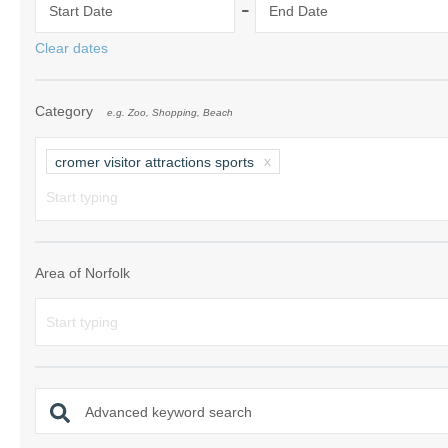
-
Start Date
End Date
Norfolk Suffolk
Clear dates
Old Hunstanton
Category
e.g. Zoo, Shopping, Beach
Rural Norfolk
Sandringham & 
cromer visitor attractions sports
Thornham & Ho
Wells-next-the-
Area of Norfolk
Advanced keyword search