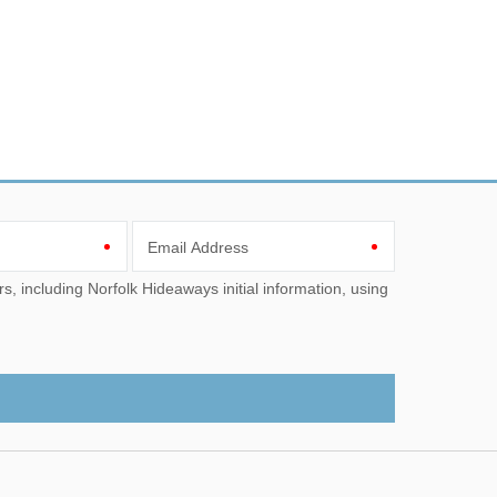
Email Address