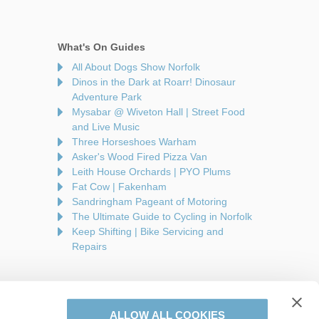
What's On Guides
All About Dogs Show Norfolk
Dinos in the Dark at Roarr! Dinosaur
Adventure Park
Mysabar @ Wiveton Hall | Street Food
and Live Music
Three Horseshoes Warham
Asker's Wood Fired Pizza Van
Leith House Orchards | PYO Plums
Fat Cow | Fakenham
Sandringham Pageant of Motoring
The Ultimate Guide to Cycling in Norfolk
Keep Shifting | Bike Servicing and
Repairs
ALLOW ALL COOKIES