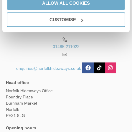
ALLOW ALL COOKIES
CUSTOMISE
Contact us
01485 211022
enquiries@norfolkhideaways.co.uk
Head office
Norfolk Hideaways Office
Foundry Place
Burnham Market
Norfolk
PE31 8LG
Opening hours