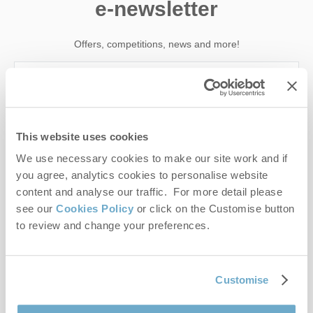
e-newsletter
Offers, competitions, news and more!
First name
This website uses cookies
Last name
We use necessary cookies to make our site work and if
you agree, analytics cookies to personalise website
Email Address
content and analyse our traffic. For more detail please
see our
Cookies Policy
or click on the Customise button
By submitting this form, you consent to receiving Norfolk
to review and change your preferences.
Hideaways' holiday offers, including Norfolk Hideaways initial
information, using the contact details as above.
This site is protected by reCAPTCHA and the Google
Privacy Policy
and
Terms of
Customise
Service
apply.