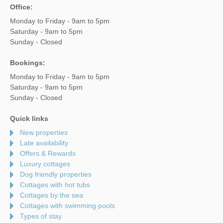
Office:
Monday to Friday - 9am to 5pm
Saturday - 9am to 5pm
Sunday - Closed
Bookings:
Monday to Friday - 9am to 5pm
Saturday - 9am to 5pm
Sunday - Closed
Quick links
New properties
Late availability
Offers & Rewards
Luxury cottages
Dog friendly properties
Cottages with hot tubs
Cottages by the sea
Cottages with swimming pools
Types of stay