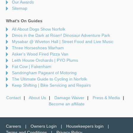
Our Awards
Sitemap
What's On Guides
All About Dogs Show Norfolk
Dinos in the Dark at Roarr! Dinosaur Adventure Park
Mysabar @ Wiveton Hall | Street Food and Live Music
Three Horseshoes Warham
Asker's Wood Fired Pizza Van
Leith House Orchards | PYO Plums
Fat Cow | Fakenham
Sandringham Pageant of Motoring
The Ultimate Guide to Cycling in Norfolk
Keep Shifting | Bike Servicing and Repairs
Contact
About Us
Damage Waiver
Press & Media
Become an affiliate
Careers
Owners Login
Housekeepers login
Terms and Conditions
Privacy Policy