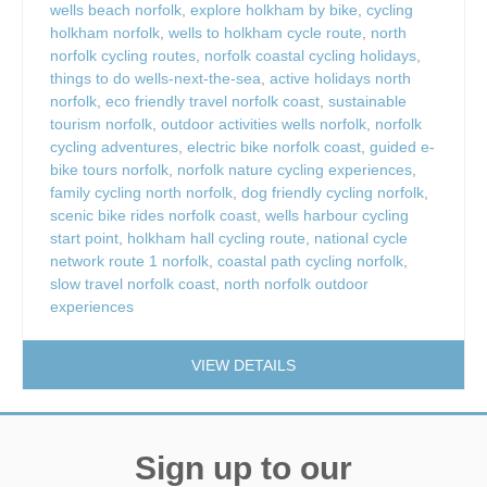
wells beach norfolk
,
explore holkham by bike
,
cycling
holkham norfolk
,
wells to holkham cycle route
,
north
norfolk cycling routes
,
norfolk coastal cycling holidays
,
things to do wells-next-the-sea
,
active holidays north
norfolk
,
eco friendly travel norfolk coast
,
sustainable
tourism norfolk
,
outdoor activities wells norfolk
,
norfolk
cycling adventures
,
electric bike norfolk coast
,
guided e-
bike tours norfolk
,
norfolk nature cycling experiences
,
family cycling north norfolk
,
dog friendly cycling norfolk
,
scenic bike rides norfolk coast
,
wells harbour cycling
start point
,
holkham hall cycling route
,
national cycle
network route 1 norfolk
,
coastal path cycling norfolk
,
slow travel norfolk coast
,
north norfolk outdoor
experiences
VIEW DETAILS
Sign up to our