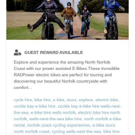
GUEST REWARD AVAILABLE
Explore and experience the amazing North Norfolk
Coast with our power assisted E-Bikes.These incredible
RADPower electric bikes are perfect for touring and
discovering our beautiful Norfolk countryside with
comfort...
cycle hire
,
bike hire
,
e bike
,
tours
,
explore
,
electric bike
,
cockle bay e-bike hire
,
cockle bay e-bike hire wells-next-
the-sea
,
e-bike hire wells norfolk
,
electric bike hire north
norfolk
,
wells-next-the-sea bike hire
,
north norfolk e-bike
rental
,
norfolk coast cycling experiences
,
e-bike tours
north norfolk coast
,
cycling wells-next-the-sea
,
bike hire