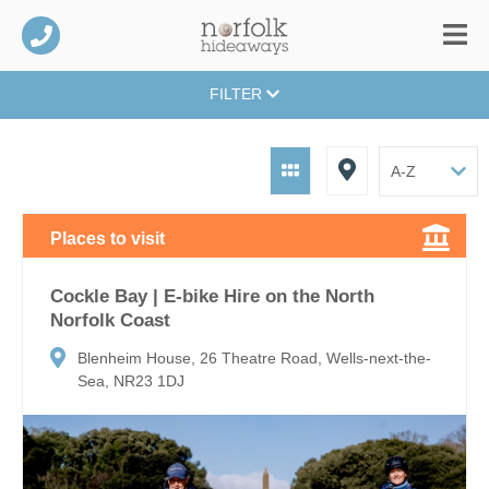
FILTER
Places to visit
Cockle Bay | E-bike Hire on the North
Norfolk Coast
Blenheim House, 26 Theatre Road, Wells-next-the-
Sea, NR23 1DJ