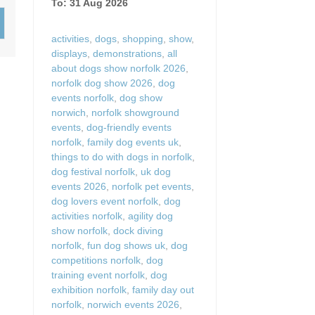
To: 31 Aug 2026
Wood-burners or open 
activities
,
dogs
,
shopping
,
show
,
displays
,
demonstrations
,
all
about dogs show norfolk 2026
,
norfolk dog show 2026
,
dog
events norfolk
,
dog show
norwich
,
norfolk showground
events
,
dog-friendly events
norfolk
,
family dog events uk
,
things to do with dogs in norfolk
,
dog festival norfolk
,
uk dog
events 2026
,
norfolk pet events
,
dog lovers event norfolk
,
dog
activities norfolk
,
agility dog
show norfolk
,
dock diving
norfolk
,
fun dog shows uk
,
dog
competitions norfolk
,
dog
training event norfolk
,
dog
exhibition norfolk
,
family day out
norfolk
,
norwich events 2026
,