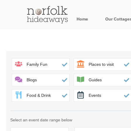
Home
Our Cottage
All holiday cot
Areas in Norfo
Blakeney, Holt 
Family Fun
Places to visit
Brancaster & su
Blogs
Guides
Burnham Market
Food & Drink
Events
Cromer, Sherin
Heacham & surr
Select an event date range below
Norfolk Broads 