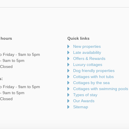
 hours
Quick links
New properties
Late availability
o Friday - 9am to 5pm
Offers & Rewards
 - 9am to 5pm
Luxury cottages
 Closed
Dog friendly properties
Cottages with hot tubs
s:
Cottages by the sea
o Friday - 9am to 5pm
Cottages with swimming pools
 - 9am to 5pm
Types of stay
 Closed
Our Awards
Sitemap