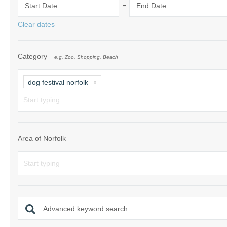
-
Start Date
End Date
Norfolk Suffolk
Clear dates
Old Hunstanton
Category
e.g. Zoo, Shopping, Beach
Rural Norfolk
Sandringham & 
dog festival norfolk
Thornham & Ho
Wells-next-the-
Area of Norfolk
Advanced keyword search