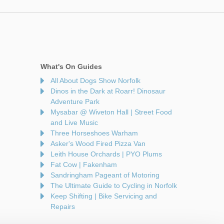
What's On Guides
All About Dogs Show Norfolk
Dinos in the Dark at Roarr! Dinosaur
Adventure Park
Mysabar @ Wiveton Hall | Street Food
and Live Music
Three Horseshoes Warham
Asker's Wood Fired Pizza Van
Leith House Orchards | PYO Plums
Fat Cow | Fakenham
Sandringham Pageant of Motoring
The Ultimate Guide to Cycling in Norfolk
Keep Shifting | Bike Servicing and
Repairs