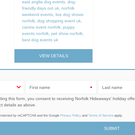
east anglia dog events
,
dog-
friendly days out uk
,
norfolk
weekend events
,
live dog shows
norfolk
,
dog shopping event uk
,
canine event norfolk
,
puppy
events norfolk
,
pet show norfolk
,
best dog events uk
VIEW DETAILS
First name
Last name
u consent to receiving Norfolk Hideaways' holiday offers, including Norfolk Hideaways initial information, using
ct details as above.
s protected by reCAPTCHA and the Google
Privacy Policy
and
Terms of Service
apply.