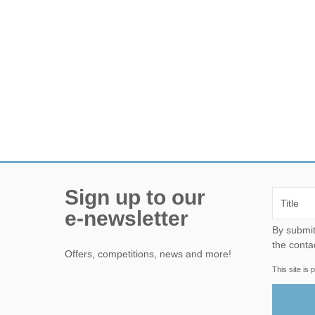
Sign up to our
e-newsletter
By submitting this form, yo
the conta
Offers, competitions, news and more!
This site i