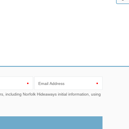
Email Address