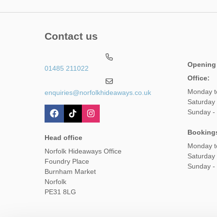
Contact us
Opening
01485 211022
Office:
Monday t
enquiries@norfolkhideaways.co.uk
Saturday
Sunday -
Booking
Head office
Monday t
Norfolk Hideaways Office
Saturday
Foundry Place
Sunday -
Burnham Market
Norfolk
PE31 8LG