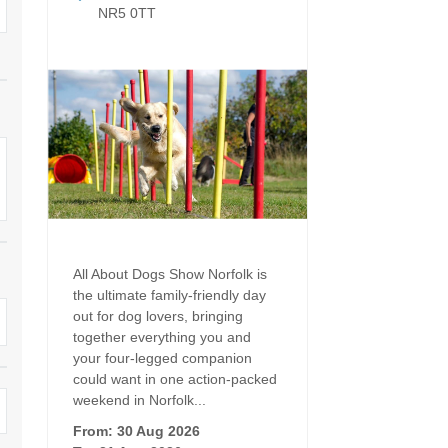
Dog Friendly
NR5 0TT
Electric vehicle chargi
 Border
Enclosed gardens
Family Holiday Cottag
 & surrounding villages
Golfing Holidays
Ground Floor Bedroo
Grouped Holiday Cottages
Holiday cottages for t
surrounding villages
Norfolk
Holiday Cottages in Norfolk for
2027
lme-next-the-Sea
Holiday Cottages in No
book for 2028
Hot tub/Hot tub available to hire
Sea & surrounding villages
All About Dogs Show Norfolk is
Indoor Pool
Large Properties
the ultimate family-friendly day
out for dog lovers, bringing
Last minute cottages
Lodges
together everything you and
your four-legged companion
Small Holiday Cottage
Swimming Pool
could want in one action-packed
weekend in Norfolk...
Wheelchair Friendly
Wifi
From: 30 Aug 2026