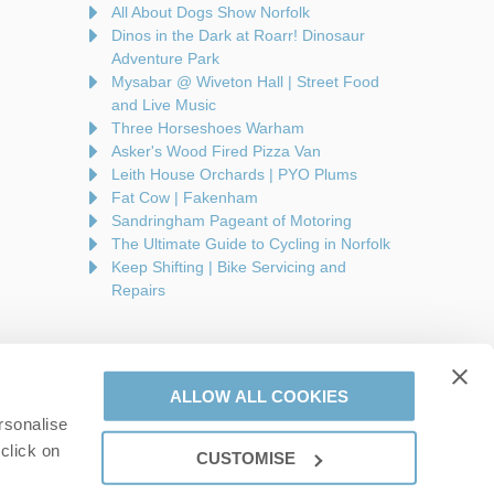
All About Dogs Show Norfolk
Dinos in the Dark at Roarr! Dinosaur
Adventure Park
Mysabar @ Wiveton Hall | Street Food
and Live Music
Three Horseshoes Warham
Asker's Wood Fired Pizza Van
Leith House Orchards | PYO Plums
Fat Cow | Fakenham
Sandringham Pageant of Motoring
The Ultimate Guide to Cycling in Norfolk
Keep Shifting | Bike Servicing and
Repairs
ALLOW ALL COOKIES
rsonalise
are a part of a group of companies -
Find out more
.
click on
CUSTOMISE
on number: 944758676.