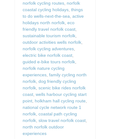
norfolk cycling routes
,
norfolk
coastal cycling holidays
,
things
to do wells-next-the-sea
,
active
holidays north norfolk
,
eco
friendly travel norfolk coast
,
sustainable tourism norfolk
,
outdoor activities wells norfolk
,
norfolk cycling adventures
,
electric bike norfolk coast
,
guided e-bike tours norfolk
,
norfolk nature cycling
experiences
,
family cycling north
norfolk
,
dog friendly cycling
norfolk
,
scenic bike rides norfolk
coast
,
wells harbour cycling start
point
,
holkham hall cycling route
,
national cycle network route 1
norfolk
,
coastal path cycling
norfolk
,
slow travel norfolk coast
,
north norfolk outdoor
experiences