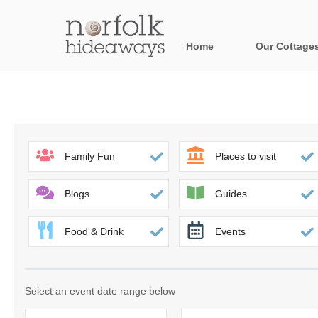
Home
Our Cottage
All holiday cot
Areas in Norfo
Blakeney, Holt 
Family Fun
Places to visit
Brancaster & su
Blogs
Guides
Burnham Market
Food & Drink
Events
Cromer, Sherin
Heacham & surr
Select an event date range below
Norfolk Broads 