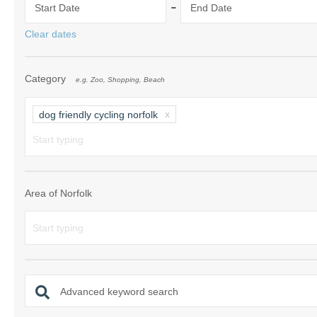
-
Start Date
End Date
Norfolk Suffolk
Clear dates
Old Hunstanton
Category
e.g. Zoo, Shopping, Beach
Rural Norfolk
Sandringham & 
dog friendly cycling norfolk
Thornham & Ho
Wells-next-the-
Area of Norfolk
Advanced keyword search