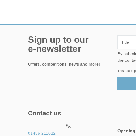
Sign up to our
e-newsletter
By submitting this form, yo
the conta
Offers, competitions, news and more!
This site i
Contact us
Opening
01485 211022