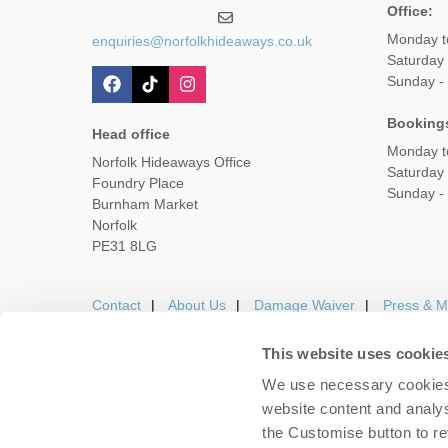
Office:
Monday t
enquiries@norfolkhideaways.co.uk
Saturday
Sunday -
Booking
Head office
Monday t
Norfolk Hideaways Office
Saturday
Foundry Place
Sunday -
Burnham Market
Norfolk
PE31 8LG
Contact
About Us
Damage Waiver
Press & M
This website uses cookie
We use necessary cookies 
Careers
Owners Login
Housekeepers lo
website content and analys
the Customise button to r
Copyright © 2026 Nor