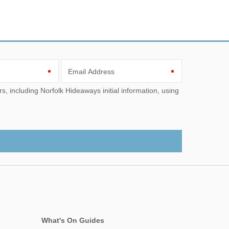
Email Address
What's On Guides