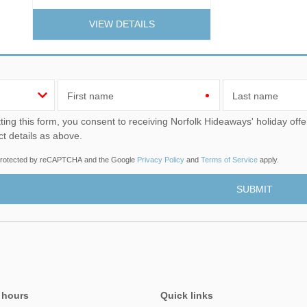
VIEW DETAILS
First name
Last name
u consent to receiving Norfolk Hideaways' holiday offers, including Norfolk Hideaways initial information, using
ct details as above.
s protected by reCAPTCHA and the Google
Privacy Policy
and
Terms of Service
apply.
 hours
Quick links