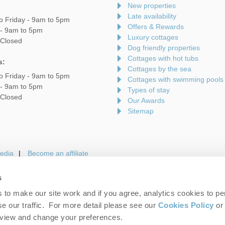
New properties
Late availability
o Friday - 9am to 5pm
Offers & Rewards
 - 9am to 5pm
Luxury cottages
 Closed
Dog friendly properties
Cottages with hot tubs
s:
Cottages by the sea
o Friday - 9am to 5pm
Cottages with swimming pools
 - 9am to 5pm
Types of stay
 Closed
Our Awards
Sitemap
edia
Become an affiliate
s
to make our site work and if you agree, analytics cookies to pe
gin
Terms and Conditions
Privacy Policy
We 
e our traffic. For more detail please see our
Cookies Policy
or 
eview and change your preferences.
folk Hideaways. Company number: England & Wales no. 7593730. VAT registrati