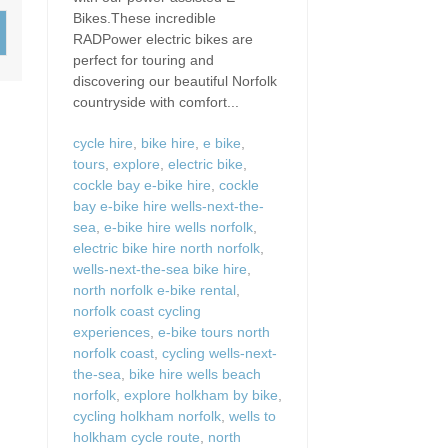
Wood-Burners or Open
Bikes.These incredible
RADPower electric bikes are
perfect for touring and
discovering our beautiful Norfolk
countryside with comfort...
cycle hire
,
bike hire
,
e bike
,
tours
,
explore
,
electric bike
,
cockle bay e-bike hire
,
cockle
bay e-bike hire wells-next-the-
sea
,
e-bike hire wells norfolk
,
electric bike hire north norfolk
,
wells-next-the-sea bike hire
,
north norfolk e-bike rental
,
norfolk coast cycling
experiences
,
e-bike tours north
norfolk coast
,
cycling wells-next-
the-sea
,
bike hire wells beach
norfolk
,
explore holkham by bike
,
cycling holkham norfolk
,
wells to
holkham cycle route
,
north