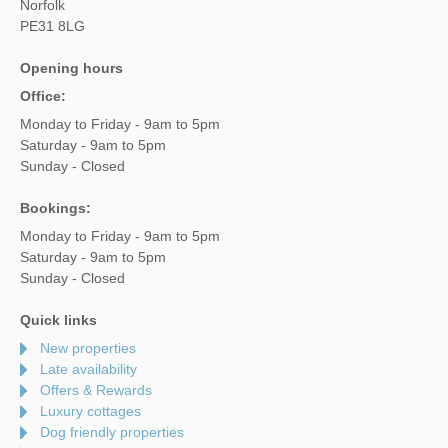
Norfolk
PE31 8LG
Opening hours
Office:
Monday to Friday - 9am to 5pm
Saturday - 9am to 5pm
Sunday - Closed
Bookings:
Monday to Friday - 9am to 5pm
Saturday - 9am to 5pm
Sunday - Closed
Quick links
New properties
Late availability
Offers & Rewards
Luxury cottages
Dog friendly properties