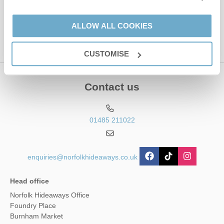
This site is protected by reCAPTCHA and the Google
Privacy Policy
and
Terms of
Service
apply.
ALLOW ALL COOKIES
CUSTOMISE
Contact us
01485 211022
enquiries@norfolkhideaways.co.uk
Head office
Norfolk Hideaways Office
Foundry Place
Burnham Market