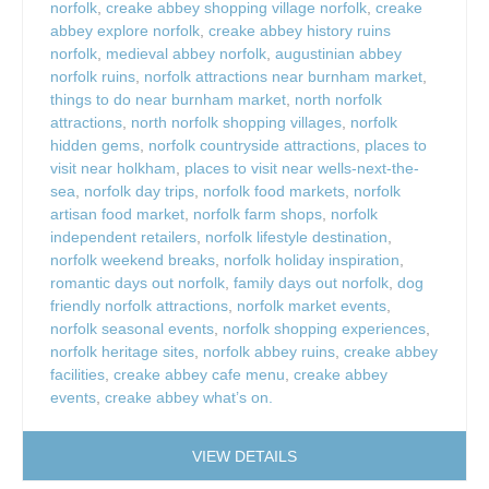
norfolk
,
creake abbey shopping village norfolk
,
creake
abbey explore norfolk
,
creake abbey history ruins
norfolk
,
medieval abbey norfolk
,
augustinian abbey
norfolk ruins
,
norfolk attractions near burnham market
,
things to do near burnham market
,
north norfolk
attractions
,
north norfolk shopping villages
,
norfolk
hidden gems
,
norfolk countryside attractions
,
places to
visit near holkham
,
places to visit near wells-next-the-
sea
,
norfolk day trips
,
norfolk food markets
,
norfolk
artisan food market
,
norfolk farm shops
,
norfolk
independent retailers
,
norfolk lifestyle destination
,
norfolk weekend breaks
,
norfolk holiday inspiration
,
romantic days out norfolk
,
family days out norfolk
,
dog
friendly norfolk attractions
,
norfolk market events
,
norfolk seasonal events
,
norfolk shopping experiences
,
norfolk heritage sites
,
norfolk abbey ruins
,
creake abbey
facilities
,
creake abbey cafe menu
,
creake abbey
events
,
creake abbey what’s on.
VIEW DETAILS