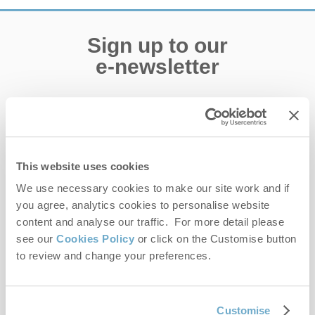
Sign up to our
e-newsletter
Offers, competitions, news and more!
This website uses cookies
First name
We use necessary cookies to make our site work and if
you agree, analytics cookies to personalise website
Last name
content and analyse our traffic. For more detail please
see our
Cookies Policy
or click on the Customise button
Email Address
to review and change your preferences.
By submitting this form, you consent to receiving Norfolk
Hideaways' holiday offers, including Norfolk Hideaways initial
information, using the contact details as above.
Customise