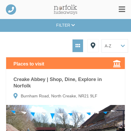
FILTER
Places to visit
Creake Abbey | Shop, Dine, Explore in
Norfolk
Burnham Road, North Creake, NR21 9LF