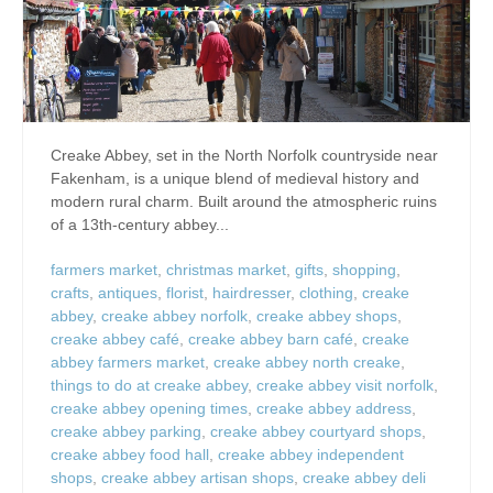
Creake Abbey, set in the North Norfolk countryside near
Fakenham, is a unique blend of medieval history and
modern rural charm. Built around the atmospheric ruins
of a 13th-century abbey...
farmers market
,
christmas market
,
gifts
,
shopping
,
crafts
,
antiques
,
florist
,
hairdresser
,
clothing
,
creake
abbey
,
creake abbey norfolk
,
creake abbey shops
,
creake abbey café
,
creake abbey barn café
,
creake
abbey farmers market
,
creake abbey north creake
,
things to do at creake abbey
,
creake abbey visit norfolk
,
creake abbey opening times
,
creake abbey address
,
creake abbey parking
,
creake abbey courtyard shops
,
creake abbey food hall
,
creake abbey independent
shops
,
creake abbey artisan shops
,
creake abbey deli