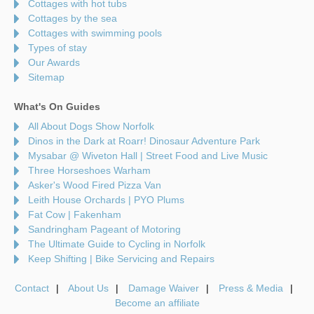
Cottages with hot tubs
Cottages by the sea
Cottages with swimming pools
Types of stay
Our Awards
Sitemap
What's On Guides
All About Dogs Show Norfolk
Dinos in the Dark at Roarr! Dinosaur Adventure Park
Mysabar @ Wiveton Hall | Street Food and Live Music
Three Horseshoes Warham
Asker's Wood Fired Pizza Van
Leith House Orchards | PYO Plums
Fat Cow | Fakenham
Sandringham Pageant of Motoring
The Ultimate Guide to Cycling in Norfolk
Keep Shifting | Bike Servicing and Repairs
Contact
About Us
Damage Waiver
Press & Media
Become an affiliate