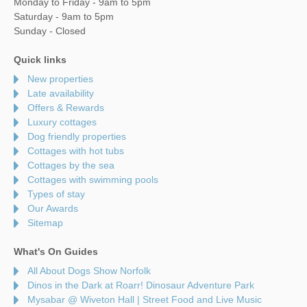
Monday to Friday - 9am to 5pm
Saturday - 9am to 5pm
Sunday - Closed
Quick links
New properties
Late availability
Offers & Rewards
Luxury cottages
Dog friendly properties
Cottages with hot tubs
Cottages by the sea
Cottages with swimming pools
Types of stay
Our Awards
Sitemap
What's On Guides
All About Dogs Show Norfolk
Dinos in the Dark at Roarr! Dinosaur Adventure Park
Mysabar @ Wiveton Hall | Street Food and Live Music