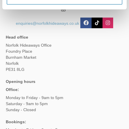
01485 211022
enquiries@norfolkhideaways.co.uk
Head office
Norfolk Hideaways Office
Foundry Place
Burnham Market
Norfolk
PE31 8LG
Opening hours
Office:
Monday to Friday - 9am to 5pm
Saturday - 9am to 5pm
Sunday - Closed
Bookings: