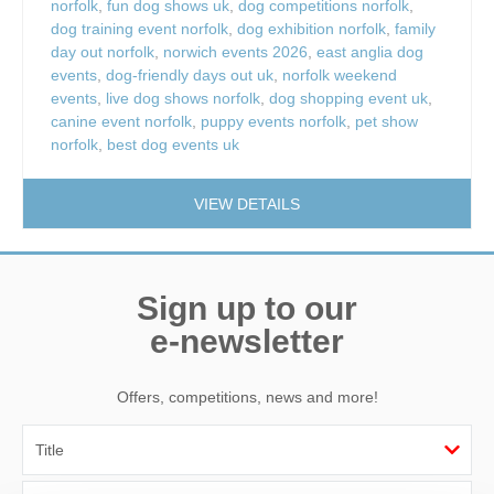
norfolk
,
fun dog shows uk
,
dog competitions norfolk
,
dog training event norfolk
,
dog exhibition norfolk
,
family
day out norfolk
,
norwich events 2026
,
east anglia dog
events
,
dog-friendly days out uk
,
norfolk weekend
events
,
live dog shows norfolk
,
dog shopping event uk
,
canine event norfolk
,
puppy events norfolk
,
pet show
norfolk
,
best dog events uk
VIEW DETAILS
Sign up to our
e-newsletter
Offers, competitions, news and more!