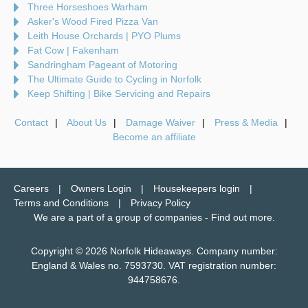
Three Horseshoes Warham
Asker's Wood Fired Pizza Van
Leith House Orchards | PYO Plums
Fat Cow | Fakenham
Sandringham Pageant of Motoring
The Ultimate Guide to Cycling in Norfolk
Keep Shifting | Bike Servicing and Repairs
Contact
About Us
Damage Waiver
Press & Media
Become an affiliate
Careers
Owners Login
Housekeepers login
Terms and Conditions
Privacy Policy
We are a part of a group of companies -
Find out more
.
Copyright © 2026 Norfolk Hideaways. Company number:
England & Wales no. 7593730. VAT registration number:
944758676.