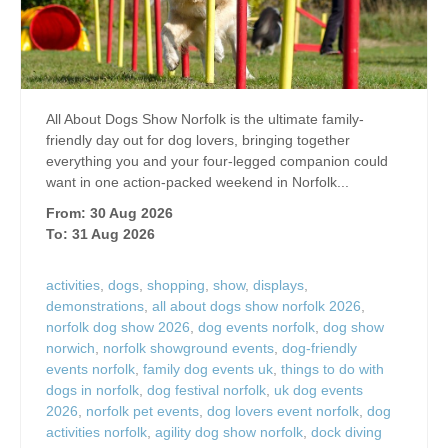
All About Dogs Show Norfolk is the ultimate family-
friendly day out for dog lovers, bringing together
everything you and your four-legged companion could
want in one action-packed weekend in Norfolk...
From: 30 Aug 2026
To: 31 Aug 2026
activities
,
dogs
,
shopping
,
show
,
displays
,
demonstrations
,
all about dogs show norfolk 2026
,
norfolk dog show 2026
,
dog events norfolk
,
dog show
norwich
,
norfolk showground events
,
dog-friendly
events norfolk
,
family dog events uk
,
things to do with
dogs in norfolk
,
dog festival norfolk
,
uk dog events
2026
,
norfolk pet events
,
dog lovers event norfolk
,
dog
activities norfolk
,
agility dog show norfolk
,
dock diving