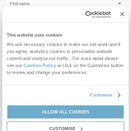
First name
Last name
Email Address
This website uses cookies
We use necessary cookies to make our site work and if
By submitting this form, you consent to receiving Norfolk
Hideaways' holiday offers, including Norfolk Hideaways initial
you agree, analytics cookies to personalise website
information, using the contact details as above.
content and analyse our traffic. For more detail please
see our
Cookies Policy
or click on the Customise button
This site is protected by reCAPTCHA and the Google
Privacy Policy
and
Terms of
to review and change your preferences.
Service
apply.
Customise
ALLOW ALL COOKIES
Contact us
CUSTOMISE