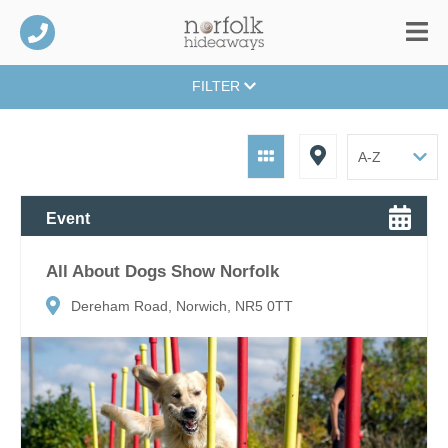
FILTER
Event
All About Dogs Show Norfolk
Dereham Road, Norwich, NR5 0TT