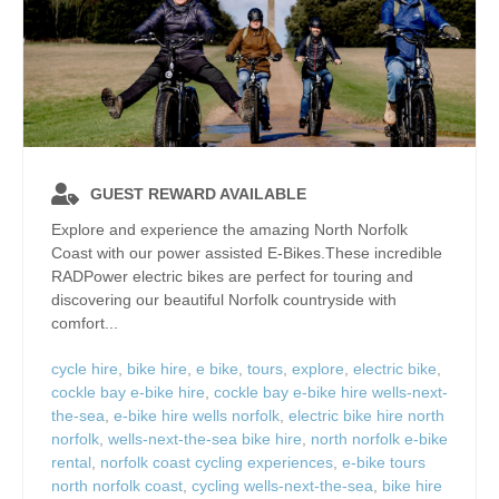
GUEST REWARD AVAILABLE
Explore and experience the amazing North Norfolk
Coast with our power assisted E-Bikes.These incredible
RADPower electric bikes are perfect for touring and
discovering our beautiful Norfolk countryside with
comfort...
cycle hire
,
bike hire
,
e bike
,
tours
,
explore
,
electric bike
,
cockle bay e-bike hire
,
cockle bay e-bike hire wells-next-
the-sea
,
e-bike hire wells norfolk
,
electric bike hire north
norfolk
,
wells-next-the-sea bike hire
,
north norfolk e-bike
rental
,
norfolk coast cycling experiences
,
e-bike tours
north norfolk coast
,
cycling wells-next-the-sea
,
bike hire