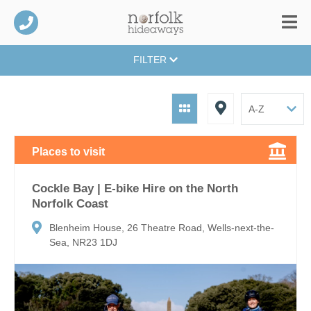
FILTER
Places to visit
Cockle Bay | E-bike Hire on the North
Norfolk Coast
Blenheim House, 26 Theatre Road, Wells-next-the-
Sea, NR23 1DJ