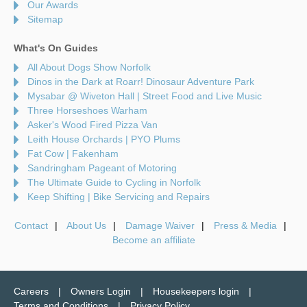
Our Awards
Sitemap
What's On Guides
All About Dogs Show Norfolk
Dinos in the Dark at Roarr! Dinosaur Adventure Park
Mysabar @ Wiveton Hall | Street Food and Live Music
Three Horseshoes Warham
Asker's Wood Fired Pizza Van
Leith House Orchards | PYO Plums
Fat Cow | Fakenham
Sandringham Pageant of Motoring
The Ultimate Guide to Cycling in Norfolk
Keep Shifting | Bike Servicing and Repairs
Contact
About Us
Damage Waiver
Press & Media
Become an affiliate
Careers
Owners Login
Housekeepers login
Terms and Conditions
Privacy Policy