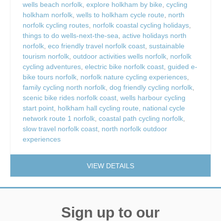
wells beach norfolk
,
explore holkham by bike
,
cycling
holkham norfolk
,
wells to holkham cycle route
,
north
norfolk cycling routes
,
norfolk coastal cycling holidays
,
things to do wells-next-the-sea
,
active holidays north
norfolk
,
eco friendly travel norfolk coast
,
sustainable
tourism norfolk
,
outdoor activities wells norfolk
,
norfolk
cycling adventures
,
electric bike norfolk coast
,
guided e-
bike tours norfolk
,
norfolk nature cycling experiences
,
family cycling north norfolk
,
dog friendly cycling norfolk
,
scenic bike rides norfolk coast
,
wells harbour cycling
start point
,
holkham hall cycling route
,
national cycle
network route 1 norfolk
,
coastal path cycling norfolk
,
slow travel norfolk coast
,
north norfolk outdoor
experiences
VIEW DETAILS
Sign up to our