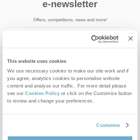
e-newsletter
Offers, competitions, news and more!
First name
This website uses cookies
Last name
We use necessary cookies to make our site work and if
you agree, analytics cookies to personalise website
Email Address
content and analyse our traffic. For more detail please
see our
Cookies Policy
or click on the Customise button
By submitting this form, you consent to receiving Norfolk
to review and change your preferences.
Hideaways' holiday offers, including Norfolk Hideaways initial
information, using the contact details as above.
This site is protected by reCAPTCHA and the Google
Privacy Policy
and
Terms of
Customise
Service
apply.