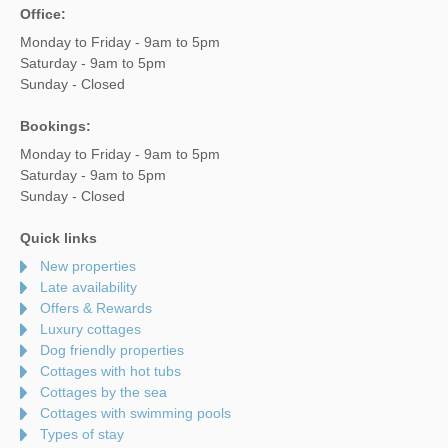
Office:
Monday to Friday - 9am to 5pm
Saturday - 9am to 5pm
Sunday - Closed
Bookings:
Monday to Friday - 9am to 5pm
Saturday - 9am to 5pm
Sunday - Closed
Quick links
New properties
Late availability
Offers & Rewards
Luxury cottages
Dog friendly properties
Cottages with hot tubs
Cottages by the sea
Cottages with swimming pools
Types of stay