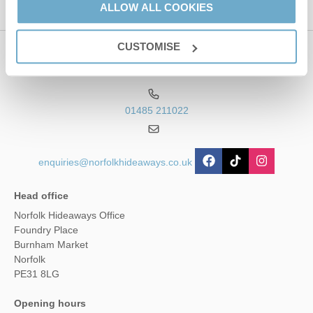
ALLOW ALL COOKIES
CUSTOMISE
Contact us
01485 211022
enquiries@norfolkhideaways.co.uk
Head office
Norfolk Hideaways Office
Foundry Place
Burnham Market
Norfolk
PE31 8LG
Opening hours