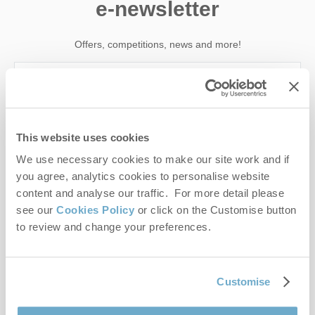
e-newsletter
Offers, competitions, news and more!
First name
This website uses cookies
Last name
We use necessary cookies to make our site work and if
you agree, analytics cookies to personalise website
Email Address
content and analyse our traffic. For more detail please
see our
Cookies Policy
or click on the Customise button
By submitting this form, you consent to receiving Norfolk
to review and change your preferences.
Hideaways' holiday offers, including Norfolk Hideaways initial
information, using the contact details as above.
This site is protected by reCAPTCHA and the Google
Privacy Policy
and
Terms of
Customise
Service
apply.