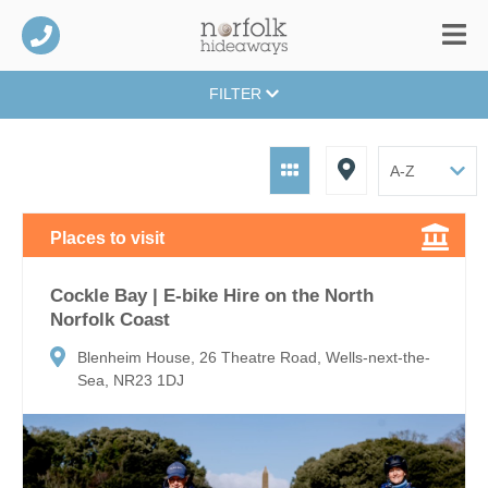
FILTER
Places to visit
Cockle Bay | E-bike Hire on the North
Norfolk Coast
Blenheim House, 26 Theatre Road, Wells-next-the-
Sea, NR23 1DJ