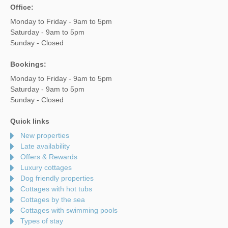
Office:
Monday to Friday - 9am to 5pm
Saturday - 9am to 5pm
Sunday - Closed
Bookings:
Monday to Friday - 9am to 5pm
Saturday - 9am to 5pm
Sunday - Closed
Quick links
New properties
Late availability
Offers & Rewards
Luxury cottages
Dog friendly properties
Cottages with hot tubs
Cottages by the sea
Cottages with swimming pools
Types of stay