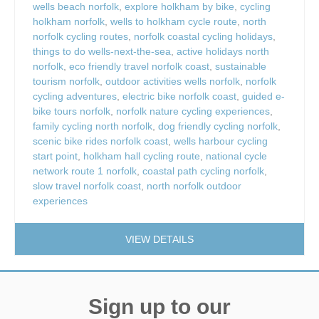
wells beach norfolk
,
explore holkham by bike
,
cycling
holkham norfolk
,
wells to holkham cycle route
,
north
norfolk cycling routes
,
norfolk coastal cycling holidays
,
things to do wells-next-the-sea
,
active holidays north
norfolk
,
eco friendly travel norfolk coast
,
sustainable
tourism norfolk
,
outdoor activities wells norfolk
,
norfolk
cycling adventures
,
electric bike norfolk coast
,
guided e-
bike tours norfolk
,
norfolk nature cycling experiences
,
family cycling north norfolk
,
dog friendly cycling norfolk
,
scenic bike rides norfolk coast
,
wells harbour cycling
start point
,
holkham hall cycling route
,
national cycle
network route 1 norfolk
,
coastal path cycling norfolk
,
slow travel norfolk coast
,
north norfolk outdoor
experiences
VIEW DETAILS
Sign up to our