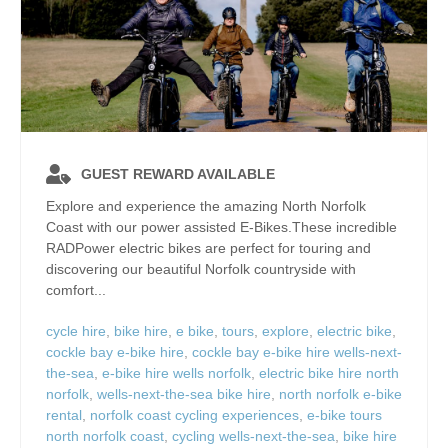
GUEST REWARD AVAILABLE
Explore and experience the amazing North Norfolk
Coast with our power assisted E-Bikes.These incredible
RADPower electric bikes are perfect for touring and
discovering our beautiful Norfolk countryside with
comfort...
cycle hire
,
bike hire
,
e bike
,
tours
,
explore
,
electric bike
,
cockle bay e-bike hire
,
cockle bay e-bike hire wells-next-
the-sea
,
e-bike hire wells norfolk
,
electric bike hire north
norfolk
,
wells-next-the-sea bike hire
,
north norfolk e-bike
rental
,
norfolk coast cycling experiences
,
e-bike tours
north norfolk coast
,
cycling wells-next-the-sea
,
bike hire