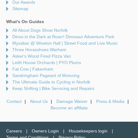
Our Awards
Sitemap
What's On Guides
All About Dogs Show Norfolk
Dinos in the Dark at Roarr! Dinosaur Adventure Park
Mysabar @ Wiveton Hall | Street Food and Live Music
Three Horseshoes Warham
Asker's Wood Fired Pizza Van
Leith House Orchards | PYO Plums
Fat Cow | Fakenham
Sandringham Pageant of Motoring
The Ultimate Guide to Cycling in Norfolk
Keep Shifting | Bike Servicing and Repairs
Contact
About Us
Damage Waiver
Press & Media
Become an affiliate
Careers
Owners Login
Housekeepers login
Terms and Conditions
Privacy Policy