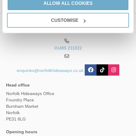
ALLOW ALL COOKIES
CUSTOMISE
Contact us
01485 211022
enquiries@norfolkhideaways.co.uk
Head office
Norfolk Hideaways Office
Foundry Place
Burnham Market
Norfolk
PE31 8LG
Opening hours