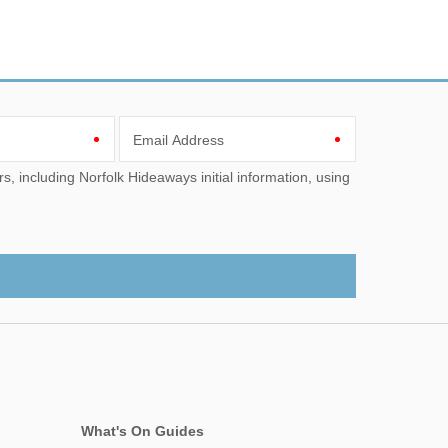
Email Address
What's On Guides