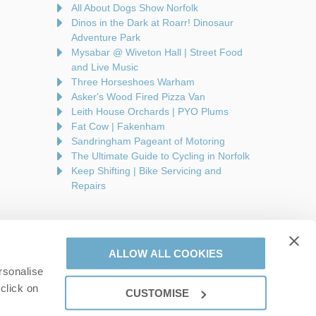
All About Dogs Show Norfolk
Dinos in the Dark at Roarr! Dinosaur
Adventure Park
Mysabar @ Wiveton Hall | Street Food
and Live Music
Three Horseshoes Warham
Asker's Wood Fired Pizza Van
Leith House Orchards | PYO Plums
Fat Cow | Fakenham
Sandringham Pageant of Motoring
The Ultimate Guide to Cycling in Norfolk
Keep Shifting | Bike Servicing and
Repairs
ALLOW ALL COOKIES
rsonalise
are a part of a group of companies -
Find out more
.
click on
CUSTOMISE
on number: 944758676.