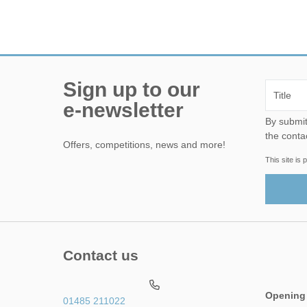
Sign up to our
e-newsletter
By submitting this form, yo
the conta
Offers, competitions, news and more!
This site i
Contact us
Opening
01485 211022