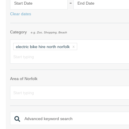
-
Start Date
End Date
Norfolk Suffolk
Clear dates
Old Hunstanton
Category
e.g. Zoo, Shopping, Beach
Rural Norfolk
Sandringham & 
electric bike hire north norfolk
Thornham & Ho
Wells-next-the-
Area of Norfolk
Advanced keyword search