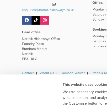
Office:
Monday t
enquiries@norfolkhideaways.co.uk
Saturday
Sunday -
Booking
Head office
Monday t
Norfolk Hideaways Office
Saturday
Foundry Place
Sunday -
Burnham Market
Norfolk
PE31 8LG
Contact
About Us
Damage Waiver
Press & M
This website uses cookie
We use necessary cookies 
Careers
Owners Login
Housekeepers lo
website content and analys
the Customise button to r
Copyright © 2026 Nor