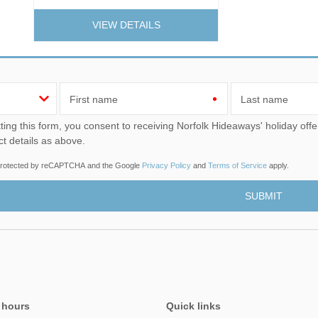
VIEW DETAILS
First name
Last name
u consent to receiving Norfolk Hideaways' holiday offers, including Norfolk Hideaways initial information, using
ct details as above.
s protected by reCAPTCHA and the Google
Privacy Policy
and
Terms of Service
apply.
 hours
Quick links