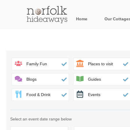
Home
Our Cottage
All holiday cot
Areas in Norfo
Blakeney, Holt 
Family Fun
Places to visit
Brancaster & su
Blogs
Guides
Burnham Market
Food & Drink
Events
Cromer, Sherin
Heacham & surr
Select an event date range below
Norfolk Broads 