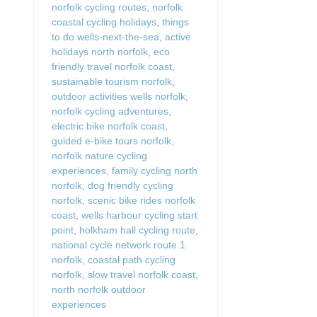
norfolk cycling routes
,
norfolk
coastal cycling holidays
,
things
to do wells-next-the-sea
,
active
holidays north norfolk
,
eco
friendly travel norfolk coast
,
sustainable tourism norfolk
,
outdoor activities wells norfolk
,
norfolk cycling adventures
,
electric bike norfolk coast
,
guided e-bike tours norfolk
,
norfolk nature cycling
experiences
,
family cycling north
norfolk
,
dog friendly cycling
norfolk
,
scenic bike rides norfolk
coast
,
wells harbour cycling start
point
,
holkham hall cycling route
,
national cycle network route 1
norfolk
,
coastal path cycling
norfolk
,
slow travel norfolk coast
,
north norfolk outdoor
experiences