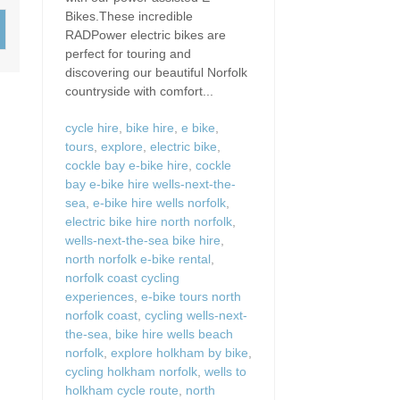
Wood-Burners or Open
Bikes.These incredible
RADPower electric bikes are
perfect for touring and
discovering our beautiful Norfolk
countryside with comfort...
cycle hire
,
bike hire
,
e bike
,
tours
,
explore
,
electric bike
,
cockle bay e-bike hire
,
cockle
bay e-bike hire wells-next-the-
sea
,
e-bike hire wells norfolk
,
electric bike hire north norfolk
,
wells-next-the-sea bike hire
,
north norfolk e-bike rental
,
norfolk coast cycling
experiences
,
e-bike tours north
norfolk coast
,
cycling wells-next-
the-sea
,
bike hire wells beach
norfolk
,
explore holkham by bike
,
cycling holkham norfolk
,
wells to
holkham cycle route
,
north