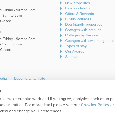
New properties
Late availability
o Friday - 9am to 5pm
Offers & Rewards
 - 9am to 5pm
Luxury cottages
 Closed
Dog friendly properties
Cottages with hot tubs
s:
Cottages by the sea
o Friday - 9am to 5pm
Cottages with swimming pools
 - 9am to 5pm
Types of stay
 Closed
Our Awards
Sitemap
edia
Become an affiliate
s
to make our site work and if you agree, analytics cookies to pe
gin
Terms and Conditions
Privacy Policy
We 
e our traffic. For more detail please see our
Cookies Policy
or 
eview and change your preferences.
folk Hideaways. Company number: England & Wales no. 7593730. VAT registrati