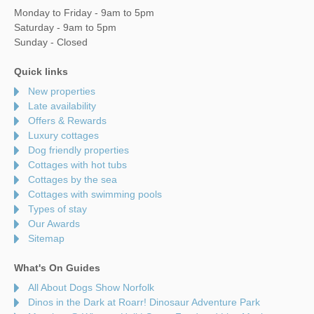
Monday to Friday - 9am to 5pm
Saturday - 9am to 5pm
Sunday - Closed
Quick links
New properties
Late availability
Offers & Rewards
Luxury cottages
Dog friendly properties
Cottages with hot tubs
Cottages by the sea
Cottages with swimming pools
Types of stay
Our Awards
Sitemap
What's On Guides
All About Dogs Show Norfolk
Dinos in the Dark at Roarr! Dinosaur Adventure Park