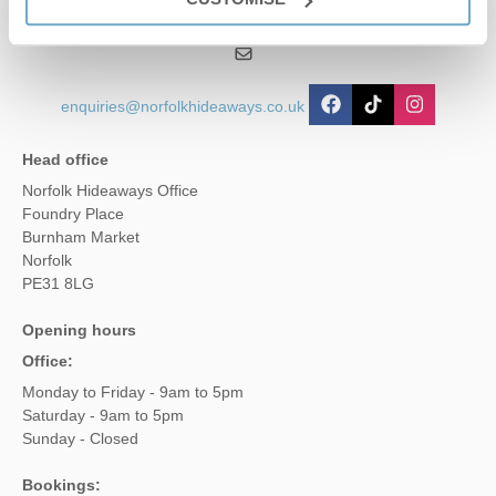
01485 211022
enquiries@norfolkhideaways.co.uk
Head office
Norfolk Hideaways Office
Foundry Place
Burnham Market
Norfolk
PE31 8LG
Opening hours
Office:
Monday to Friday - 9am to 5pm
Saturday - 9am to 5pm
Sunday - Closed
Bookings: