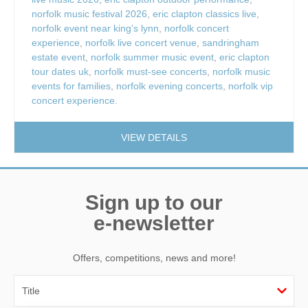
norfolk music festival 2026
,
eric clapton classics live
,
norfolk event near king’s lynn
,
norfolk concert
experience
,
norfolk live concert venue
,
sandringham
estate event
,
norfolk summer music event
,
eric clapton
tour dates uk
,
norfolk must-see concerts
,
norfolk music
events for families
,
norfolk evening concerts
,
norfolk vip
concert experience.
VIEW DETAILS
Sign up to our
e-newsletter
Offers, competitions, news and more!