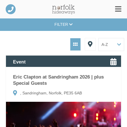
FILTER
Event
Eric Clapton at Sandringham 2026 | plus
Special Guests
, Sandringham, Norfolk, PE35 6AB