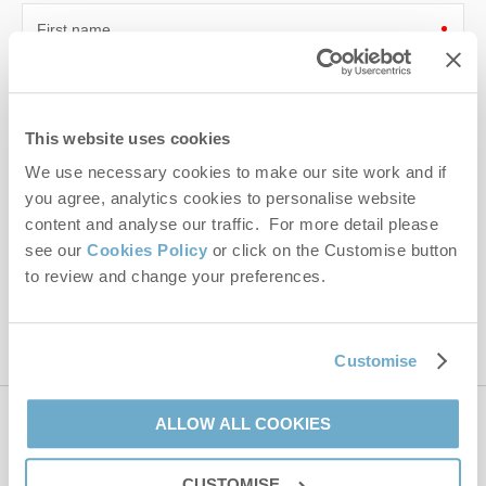
First name
Last name
This website uses cookies
Email Address
We use necessary cookies to make our site work and if
By submitting this form, you consent to receiving Norfolk
you agree, analytics cookies to personalise website
Hideaways' holiday offers, including Norfolk Hideaways initial
content and analyse our traffic. For more detail please
information, using the contact details as above.
see our
Cookies Policy
or click on the Customise button
This site is protected by reCAPTCHA and the Google
Privacy Policy
and
Terms of
to review and change your preferences.
Service
apply.
Customise
ALLOW ALL COOKIES
Contact us
CUSTOMISE