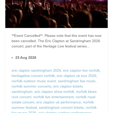
**Event Cancelled**. Please note that this event has now
been cancelled. The Eric Clapton at Sandringham 2026
concert, part of the Heritage Live festival series...
23 Aug 2026
eric clapton sandringham 2026
,
eric clapton live norfolk
,
heritagelive concert norfolk
,
eric clapton uk tour 2026
,
norfolk outdoor music event
,
sandringham live music
,
norfolk summer concerts
,
eric clapton tickets
sandringham
,
eric clapton show norfolk
,
norfolk blues
rock concert
,
norfolk live entertainment
,
norfolk royal
estate concert
,
eric clapton uk performance
,
norfolk
summer festival
,
sandringham concert tickets
,
norfolk
live music 2026
,
eric clapton outdoor performance
,