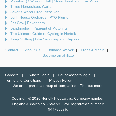
Mysabar @ Wiveton Hall | Street Food and Live Music
Three Horseshoes Warham
Asker's Wood Fired Pizza Van
Leith House Orchards | PYO Plums
Fat Cow | Fakenham
Sandringham Pageant of Motoring
The Ultimate Guide to Cycling in Norfolk
Keep Shifting | Bike Servicing and Repairs
Contact
About Us
Damage Waiver
Press & Media
Become an affiliate
Careers
Owners Login
Housekeepers login
Terms and Conditions
Privacy Policy
We are a part of a group of companies -
Find out more
.
Copyright © 2026 Norfolk Hideaways. Company number:
England & Wales no. 7593730. VAT registration number:
944758676.