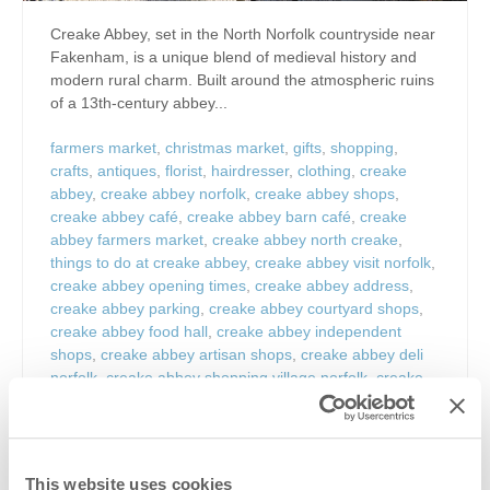
Creake Abbey, set in the North Norfolk countryside near
Fakenham, is a unique blend of medieval history and
modern rural charm. Built around the atmospheric ruins
of a 13th-century abbey...
farmers market
,
christmas market
,
gifts
,
shopping
,
crafts
,
antiques
,
florist
,
hairdresser
,
clothing
,
creake
abbey
,
creake abbey norfolk
,
creake abbey shops
,
creake abbey café
,
creake abbey barn café
,
creake
abbey farmers market
,
creake abbey north creake
,
things to do at creake abbey
,
creake abbey visit norfolk
,
creake abbey opening times
,
creake abbey address
,
creake abbey parking
,
creake abbey courtyard shops
,
creake abbey food hall
,
creake abbey independent
shops
,
creake abbey artisan shops
,
creake abbey deli
norfolk
,
creake abbey shopping village norfolk
,
creake
abbey explore norfolk
,
creake abbey history ruins
norfolk
,
medieval abbey norfolk
,
augustinian abbey
norfolk ruins
,
norfolk attractions near burnham market
,
things to do near burnham market
,
north norfolk
This website uses cookies