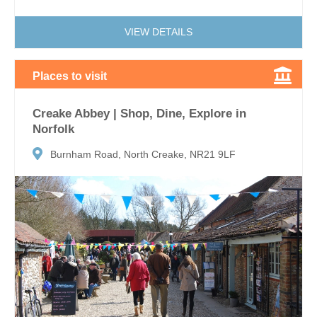
VIEW DETAILS
Places to visit
Creake Abbey | Shop, Dine, Explore in
Norfolk
Burnham Road, North Creake, NR21 9LF