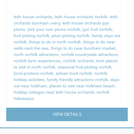
leith house orchards
,
leith house orchards norfolk
,
leith
orchards burnham overy
,
leith house orchards pyo
plums
,
pick your own plums norfolk
,
pyo fruit norfolk
,
fruit picking norfolk
,
plum picking norfolk
,
family days out
norfolk
,
things to do in north norfolk
,
things to do near
wells-next-the-sea
,
things to do near burnham market
,
north norfolk attractions
,
norfolk countryside attractions
,
norfolk farm experiences
,
norfolk orchards
,
best places
to visit in north norfolk
,
seasonal fruit picking norfolk
,
local produce norfolk
,
artisan food norfolk
,
norfolk
holiday activities
,
family friendly attractions norfolk
,
days
out near holkham
,
places to visit near holkham beach
,
holiday cottages near leith house orchards
,
norfolk
hideaways.
VIEW DETAILS