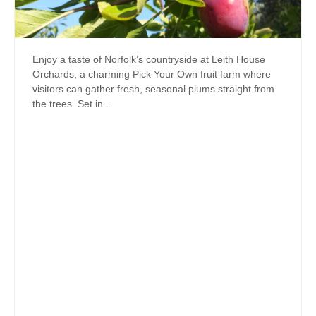
Enjoy a taste of Norfolk’s countryside at Leith House
Orchards, a charming Pick Your Own fruit farm where
visitors can gather fresh, seasonal plums straight from
the trees. Set in...