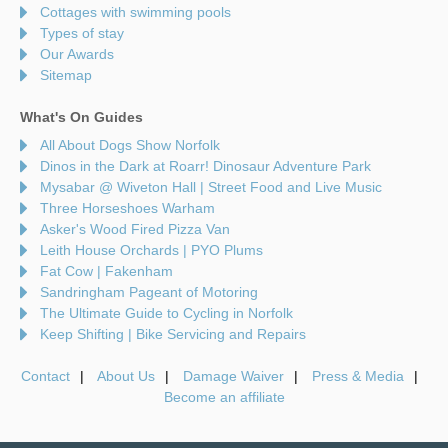
Cottages with swimming pools
Types of stay
Our Awards
Sitemap
What's On Guides
All About Dogs Show Norfolk
Dinos in the Dark at Roarr! Dinosaur Adventure Park
Mysabar @ Wiveton Hall | Street Food and Live Music
Three Horseshoes Warham
Asker's Wood Fired Pizza Van
Leith House Orchards | PYO Plums
Fat Cow | Fakenham
Sandringham Pageant of Motoring
The Ultimate Guide to Cycling in Norfolk
Keep Shifting | Bike Servicing and Repairs
Contact
About Us
Damage Waiver
Press & Media
Become an affiliate