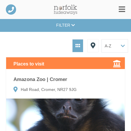
FILTER
Places to visit
Amazona Zoo | Cromer
Hall Road, Cromer, NR27 9JG