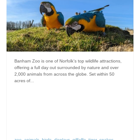
Banham Zoo is one of Norfolk’s top wildlife attractions,
offering a full day out surrounded by nature and over
2,000 animals from across the globe. Set within 50
acres of...
zoo
,
animals
,
birds
,
displays
,
giffaffe
,
tiger
,
snakes
,