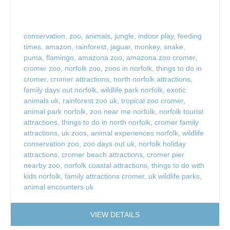
conservation
,
zoo
,
animals
,
jungle
,
indoor play
,
feeding
times
,
amazon
,
rainforest
,
jaguar
,
monkey
,
snake
,
puma
,
flamingo
,
amazona zoo
,
amazona zoo cromer
,
cromer zoo
,
norfolk zoo
,
zoos in norfolk
,
things to do in
cromer
,
cromer attractions
,
north norfolk attractions
,
family days out norfolk
,
wildlife park norfolk
,
exotic
animals uk
,
rainforest zoo uk
,
tropical zoo cromer
,
animal park norfolk
,
zoo near me norfolk
,
norfolk tourist
attractions
,
things to do in north norfolk
,
cromer family
attractions
,
uk zoos
,
animal experiences norfolk
,
wildlife
conservation zoo
,
zoo days out uk
,
norfolk holiday
attractions
,
cromer beach attractions
,
cromer pier
nearby zoo
,
norfolk coastal attractions
,
things to do with
kids norfolk
,
family attractions cromer
,
uk wildlife parks
,
animal encounters uk
VIEW DETAILS