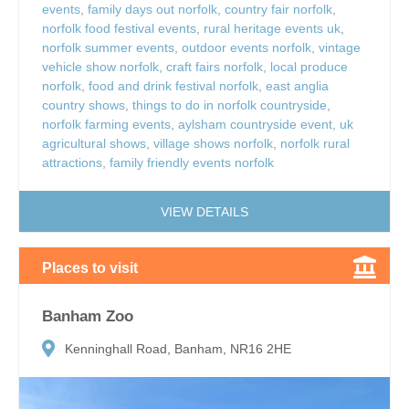
events
,
family days out norfolk
,
country fair norfolk
,
norfolk food festival events
,
rural heritage events uk
,
norfolk summer events
,
outdoor events norfolk
,
vintage
vehicle show norfolk
,
craft fairs norfolk
,
local produce
norfolk
,
food and drink festival norfolk
,
east anglia
country shows
,
things to do in norfolk countryside
,
norfolk farming events
,
aylsham countryside event
,
uk
agricultural shows
,
village shows norfolk
,
norfolk rural
attractions
,
family friendly events norfolk
VIEW DETAILS
Places to visit
Banham Zoo
Kenninghall Road, Banham, NR16 2HE