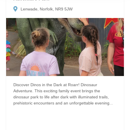
Lenwade, Norfolk, NR9 5JW
Discover Dinos in the Dark at Roarr! Dinosaur
Adventure. This exciting family event brings the
dinosaur park to life after dark with illuminated trails,
prehistoric encounters and an unforgettable evening...