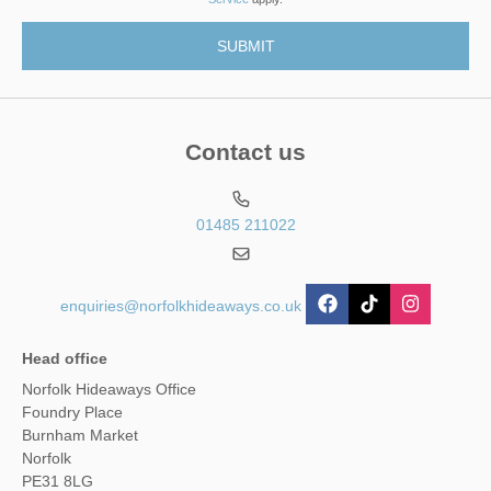
Contact us
01485 211022
enquiries@norfolkhideaways.co.uk
Head office
Norfolk Hideaways Office
Foundry Place
Burnham Market
Norfolk
PE31 8LG