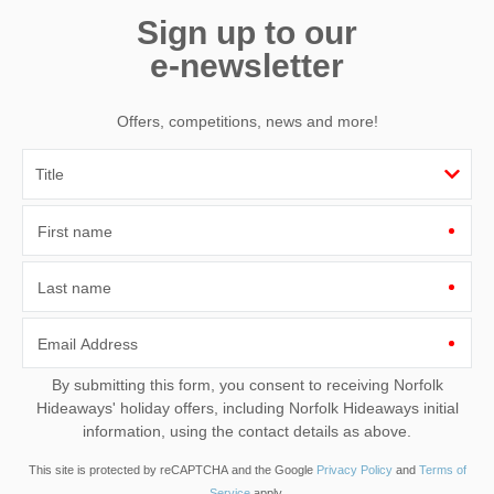
Sign up to our
e-newsletter
Offers, competitions, news and more!
First name
Last name
Email Address
By submitting this form, you consent to receiving Norfolk
Hideaways' holiday offers, including Norfolk Hideaways initial
information, using the contact details as above.
This site is protected by reCAPTCHA and the Google
Privacy Policy
and
Terms of
Service
apply.