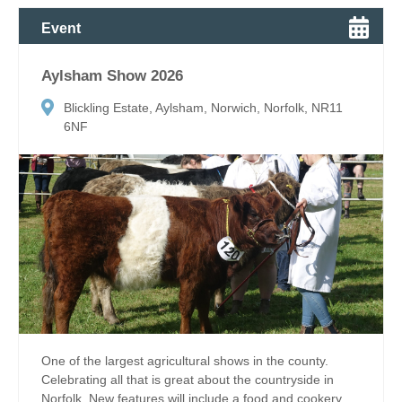
Event
Aylsham Show 2026
Blickling Estate, Aylsham, Norwich, Norfolk, NR11
6NF
One of the largest agricultural shows in the county.
Celebrating all that is great about the countryside in
Norfolk. New features will include a food and cookery