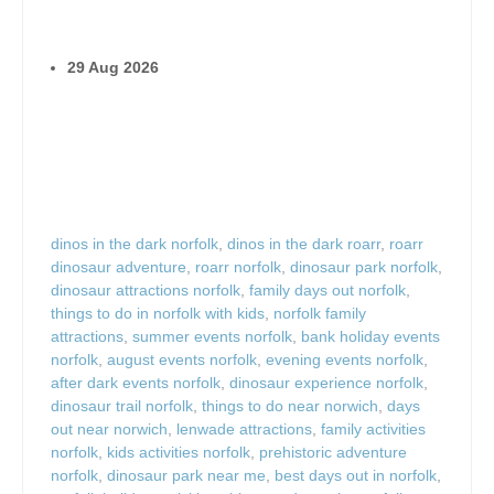
29 Aug 2026
dinos in the dark norfolk
,
dinos in the dark roarr
,
roarr
dinosaur adventure
,
roarr norfolk
,
dinosaur park norfolk
,
dinosaur attractions norfolk
,
family days out norfolk
,
things to do in norfolk with kids
,
norfolk family
attractions
,
summer events norfolk
,
bank holiday events
norfolk
,
august events norfolk
,
evening events norfolk
,
after dark events norfolk
,
dinosaur experience norfolk
,
dinosaur trail norfolk
,
things to do near norwich
,
days
out near norwich
,
lenwade attractions
,
family activities
norfolk
,
kids activities norfolk
,
prehistoric adventure
norfolk
,
dinosaur park near me
,
best days out in norfolk
,