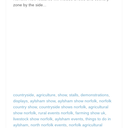
zone by the side...
countryside
,
agriculture
,
show
,
stalls
,
demonstrations
,
displays
,
aylsham show
,
aylsham show norfolk
,
norfolk
country show
,
countryside shows norfolk
,
agricultural
show norfolk
,
rural events norfolk
,
farming show uk
,
livestock show norfolk
,
aylsham events
,
things to do in
aylsham
,
north norfolk events
,
norfolk agricultural