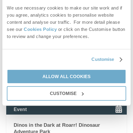
attractions
,
north norfolk shopping villages
,
norfolk
hidden gems
,
norfolk countryside attractions
,
places to
We use necessary cookies to make our site work and if
visit near holkham
,
places to visit near wells-next-the-
you agree, analytics cookies to personalise website
sea
,
norfolk day trips
,
norfolk food markets
,
norfolk
content and analyse our traffic. For more detail please
artisan food market
,
norfolk farm shops
,
norfolk
see our
Cookies Policy
or click on the Customise button
independent retailers
,
norfolk lifestyle destination
,
to review and change your preferences.
norfolk weekend breaks
,
norfolk holiday inspiration
,
romantic days out norfolk
,
family days out norfolk
,
dog
friendly norfolk attractions
,
norfolk market events
,
norfolk seasonal events
,
norfolk shopping experiences
,
Customise
norfolk heritage sites
,
norfolk abbey ruins
,
creake abbey
facilities
,
creake abbey cafe menu
,
creake abbey
events
,
creake abbey what’s on.
ALLOW ALL COOKIES
VIEW DETAILS
CUSTOMISE
Event
Dinos in the Dark at Roarr! Dinosaur
Adventure Park