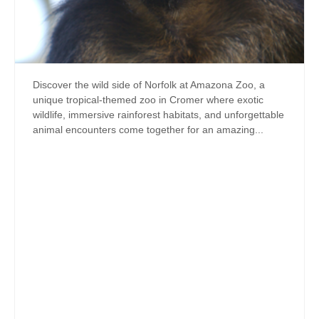
Discover the wild side of Norfolk at Amazona Zoo, a
unique tropical-themed zoo in Cromer where exotic
wildlife, immersive rainforest habitats, and unforgettable
animal encounters come together for an amazing...