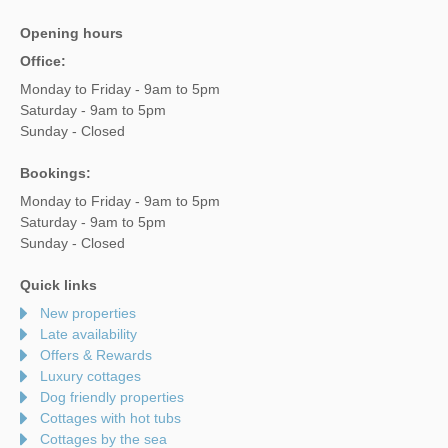
Opening hours
Office:
Monday to Friday - 9am to 5pm
Saturday - 9am to 5pm
Sunday - Closed
Bookings:
Monday to Friday - 9am to 5pm
Saturday - 9am to 5pm
Sunday - Closed
Quick links
New properties
Late availability
Offers & Rewards
Luxury cottages
Dog friendly properties
Cottages with hot tubs
Cottages by the sea