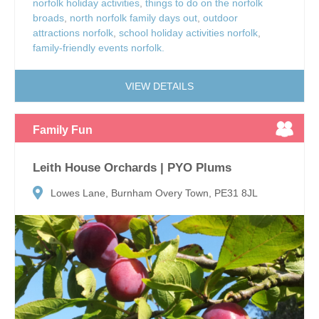
norfolk holiday activities
,
things to do on the norfolk
broads
,
north norfolk family days out
,
outdoor
attractions norfolk
,
school holiday activities norfolk
,
family-friendly events norfolk.
VIEW DETAILS
Family Fun
Leith House Orchards | PYO Plums
Lowes Lane, Burnham Overy Town, PE31 8JL