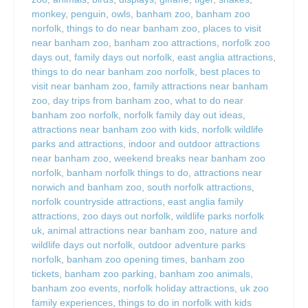
monkey
,
penguin
,
owls
,
banham zoo
,
banham zoo
norfolk
,
things to do near banham zoo
,
places to visit
near banham zoo
,
banham zoo attractions
,
norfolk zoo
days out
,
family days out norfolk
,
east anglia attractions
,
things to do near banham zoo norfolk
,
best places to
visit near banham zoo
,
family attractions near banham
zoo
,
day trips from banham zoo
,
what to do near
banham zoo norfolk
,
norfolk family day out ideas
,
attractions near banham zoo with kids
,
norfolk wildlife
parks and attractions
,
indoor and outdoor attractions
near banham zoo
,
weekend breaks near banham zoo
norfolk
,
banham norfolk things to do
,
attractions near
norwich and banham zoo
,
south norfolk attractions
,
norfolk countryside attractions
,
east anglia family
attractions
,
zoo days out norfolk
,
wildlife parks norfolk
uk
,
animal attractions near banham zoo
,
nature and
wildlife days out norfolk
,
outdoor adventure parks
norfolk
,
banham zoo opening times
,
banham zoo
tickets
,
banham zoo parking
,
banham zoo animals
,
banham zoo events
,
norfolk holiday attractions
,
uk zoo
family experiences
,
things to do in norfolk with kids