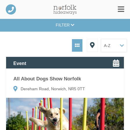
FILTER
Event
All About Dogs Show Norfolk
Dereham Road, Norwich, NR5 0TT