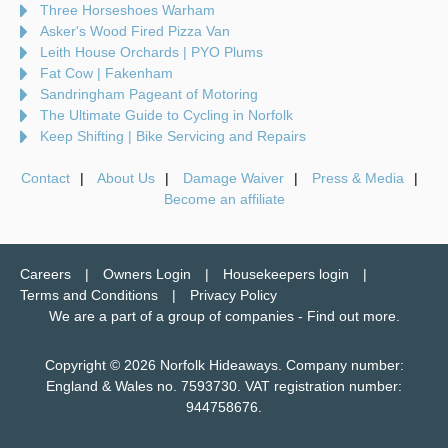
Three Horseshoes Warham
Asker's Wood Fired Pizza Van
Leith House Orchards | PYO Plums
Fat Cow | Fakenham
Sandringham Pageant of Motoring
The Ultimate Guide to Cycling in Norfolk
Keep Shifting | Bike Servicing and Repairs
Contact
About Us
Damage Waiver
Press & Media
Become an affiliate
Careers
Owners Login
Housekeepers login
Terms and Conditions
Privacy Policy
We are a part of a group of companies -
Find out more
.
Copyright © 2026 Norfolk Hideaways. Company number:
England & Wales no. 7593730. VAT registration number:
944758676.