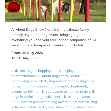
All About Dogs Show Norfolk is the ultimate family-
friendly day out for dog lovers, bringing together
everything you and your four-legged companion could
want in one action-packed weekend in Norfolk...
From: 30 Aug 2026
To: 31 Aug 2026
activities
,
dogs
,
shopping
,
show
,
displays
,
demonstrations
,
all about dogs show norfolk 2026
,
norfolk dog show 2026
,
dog events norfolk
,
dog show
norwich
,
norfolk showground events
,
dog-friendly
events norfolk
,
family dog events uk
,
things to do with
dogs in norfolk
,
dog festival norfolk
,
uk dog events
2026
,
norfolk pet events
,
dog lovers event norfolk
,
dog
activities norfolk
,
agility dog show norfolk
,
dock diving