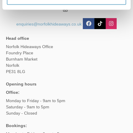
01485 211022
enquiries@norfolkhideaways.co.uk
Head office
Norfolk Hideaways Office
Foundry Place
Burnham Market
Norfolk
PE31 8LG
Opening hours
Office:
Monday to Friday - 9am to 5pm
Saturday - 9am to 5pm
Sunday - Closed
Bookings: