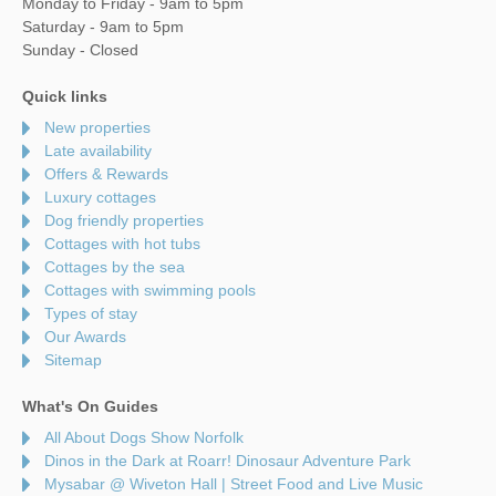
Monday to Friday - 9am to 5pm
Saturday - 9am to 5pm
Sunday - Closed
Quick links
New properties
Late availability
Offers & Rewards
Luxury cottages
Dog friendly properties
Cottages with hot tubs
Cottages by the sea
Cottages with swimming pools
Types of stay
Our Awards
Sitemap
What's On Guides
All About Dogs Show Norfolk
Dinos in the Dark at Roarr! Dinosaur Adventure Park
Mysabar @ Wiveton Hall | Street Food and Live Music