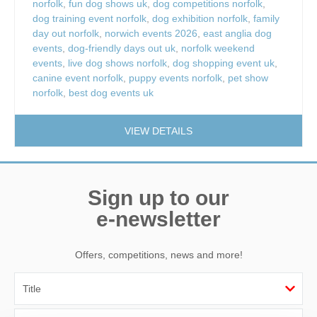
norfolk
,
fun dog shows uk
,
dog competitions norfolk
,
dog training event norfolk
,
dog exhibition norfolk
,
family
day out norfolk
,
norwich events 2026
,
east anglia dog
events
,
dog-friendly days out uk
,
norfolk weekend
events
,
live dog shows norfolk
,
dog shopping event uk
,
canine event norfolk
,
puppy events norfolk
,
pet show
norfolk
,
best dog events uk
VIEW DETAILS
Sign up to our
e-newsletter
Offers, competitions, news and more!