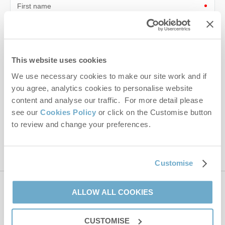
First name
Last name
Email Address
This website uses cookies
We use necessary cookies to make our site work and if
By submitting this form, you consent to receiving Norfolk
Hideaways' holiday offers, including Norfolk Hideaways initial
you agree, analytics cookies to personalise website
information, using the contact details as above.
content and analyse our traffic. For more detail please
see our
Cookies Policy
or click on the Customise button
This site is protected by reCAPTCHA and the Google
Privacy Policy
and
Terms of
to review and change your preferences.
Service
apply.
Customise
ALLOW ALL COOKIES
Contact us
CUSTOMISE