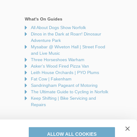
What's On Guides
All About Dogs Show Norfolk
Dinos in the Dark at Roarr! Dinosaur
Adventure Park
Mysabar @ Wiveton Hall | Street Food
and Live Music
Three Horseshoes Warham
Asker's Wood Fired Pizza Van
Leith House Orchards | PYO Plums
Fat Cow | Fakenham
Sandringham Pageant of Motoring
The Ultimate Guide to Cycling in Norfolk
Keep Shifting | Bike Servicing and
Repairs
ALLOW ALL COOKIES