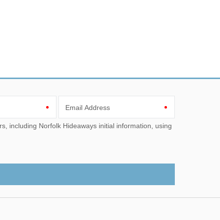
Email Address