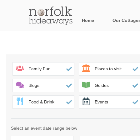
Home
Our Cottage
All holiday cot
Areas in Norfo
Blakeney, Holt 
Family Fun
Places to visit
Brancaster & su
Blogs
Guides
Burnham Market
Food & Drink
Events
Cromer, Sherin
Heacham & surr
Select an event date range below
Norfolk Broads 