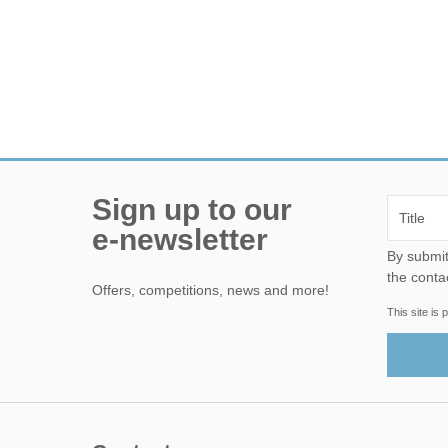
Sign up to our
e-newsletter
By submitting this form, yo
the conta
Offers, competitions, news and more!
This site i