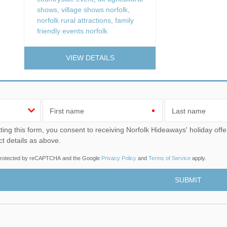
shows
,
village shows norfolk
,
norfolk rural attractions
,
family
friendly events norfolk
VIEW DETAILS
First name
Last name
u consent to receiving Norfolk Hideaways' holiday offers, including Norfolk Hideaways initial information, using
ct details as above.
s protected by reCAPTCHA and the Google
Privacy Policy
and
Terms of Service
apply.