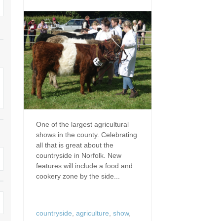
Dog Friendly
Electric Vehicle Charg
 Border
Enclosed Gardens
Family Holiday Cottag
 & surrounding villages
Golfing Holidays
Ground Floor Bedroo
Grouped Holiday Cottages
Holiday Cottages For 
surrounding villages
Norfolk
Holiday Cottages in Norfolk For
2027
lme-next-the-Sea
Holiday Cottages in No
Book For 2028
Hot Tub/Hot Tub Available To
Sea & surrounding villages
One of the largest agricultural
Hire
shows in the county. Celebrating
Indoor Pool
all that is great about the
Large Properties
countryside in Norfolk. New
Last Minute Cottages
features will include a food and
Lodges
cookery zone by the side...
Small Holiday Cottage
Swimming Pool
Wheelchair Friendly
countryside
,
agriculture
,
show
,
Wifi