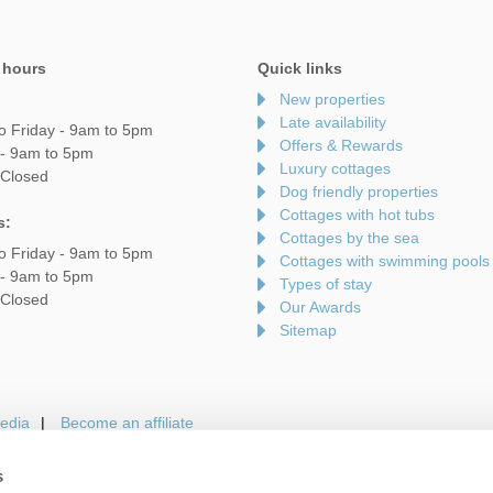
 hours
Quick links
New properties
Late availability
o Friday - 9am to 5pm
Offers & Rewards
 - 9am to 5pm
Luxury cottages
 Closed
Dog friendly properties
Cottages with hot tubs
s:
Cottages by the sea
o Friday - 9am to 5pm
Cottages with swimming pools
 - 9am to 5pm
Types of stay
 Closed
Our Awards
Sitemap
edia
Become an affiliate
s