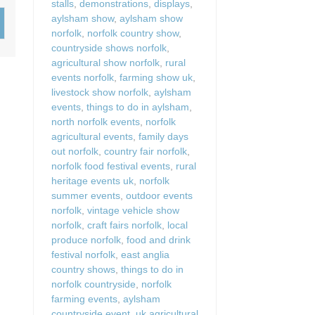
stalls
,
demonstrations
,
displays
,
Wood-Burners or Open
aylsham show
,
aylsham show
norfolk
,
norfolk country show
,
countryside shows norfolk
,
agricultural show norfolk
,
rural
events norfolk
,
farming show uk
,
livestock show norfolk
,
aylsham
events
,
things to do in aylsham
,
north norfolk events
,
norfolk
agricultural events
,
family days
out norfolk
,
country fair norfolk
,
norfolk food festival events
,
rural
heritage events uk
,
norfolk
summer events
,
outdoor events
norfolk
,
vintage vehicle show
norfolk
,
craft fairs norfolk
,
local
produce norfolk
,
food and drink
festival norfolk
,
east anglia
country shows
,
things to do in
norfolk countryside
,
norfolk
farming events
,
aylsham
countryside event
,
uk agricultural