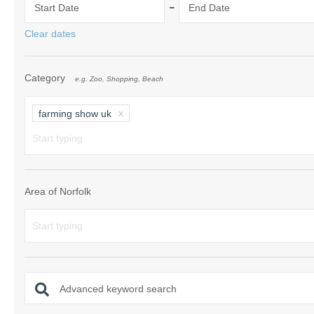
-
Start Date
End Date
Norfolk Suffolk
Clear dates
Old Hunstanton
Category
e.g. Zoo, Shopping, Beach
Rural Norfolk
Sandringham & 
farming show uk
Thornham & Ho
Wells-next-the-
Area of Norfolk
Advanced keyword search