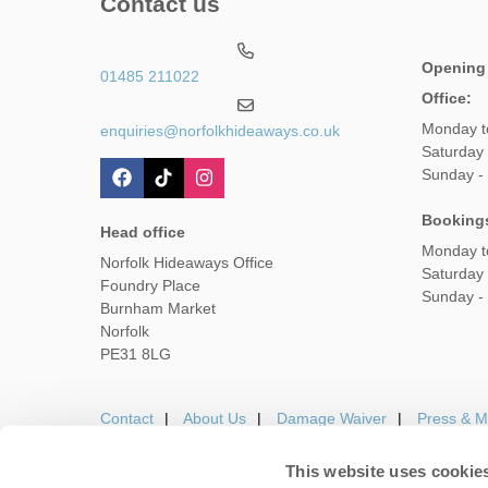
Contact us
Opening
01485 211022
Office:
Monday t
enquiries@norfolkhideaways.co.uk
Saturday
Sunday -
Booking
Head office
Monday t
Norfolk Hideaways Office
Saturday
Foundry Place
Sunday -
Burnham Market
Norfolk
PE31 8LG
Contact
About Us
Damage Waiver
Press & M
This website uses cookie