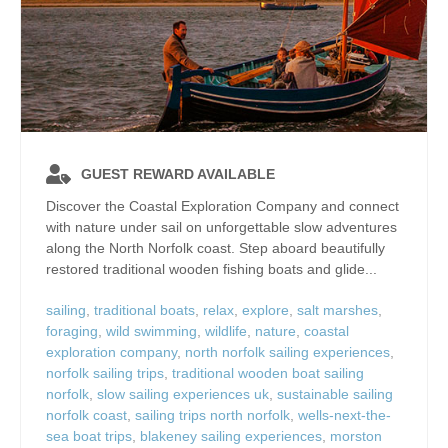
GUEST REWARD AVAILABLE
Discover the Coastal Exploration Company and connect
with nature under sail on unforgettable slow adventures
along the North Norfolk coast. Step aboard beautifully
restored traditional wooden fishing boats and glide...
sailing
,
traditional boats
,
relax
,
explore
,
salt marshes
,
foraging
,
wild swimming
,
wildlife
,
nature
,
coastal
exploration company
,
north norfolk sailing experiences
,
norfolk sailing trips
,
traditional wooden boat sailing
norfolk
,
slow sailing experiences uk
,
sustainable sailing
norfolk coast
,
sailing trips north norfolk
,
wells-next-the-
sea boat trips
,
blakeney sailing experiences
,
morston