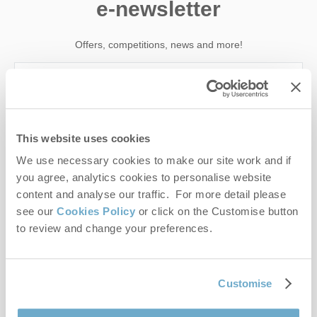
e-newsletter
Offers, competitions, news and more!
First name
This website uses cookies
Last name
We use necessary cookies to make our site work and if
you agree, analytics cookies to personalise website
Email Address
content and analyse our traffic. For more detail please
see our
Cookies Policy
or click on the Customise button
By submitting this form, you consent to receiving Norfolk
to review and change your preferences.
Hideaways' holiday offers, including Norfolk Hideaways initial
information, using the contact details as above.
This site is protected by reCAPTCHA and the Google
Privacy Policy
and
Terms of
Customise
Service
apply.