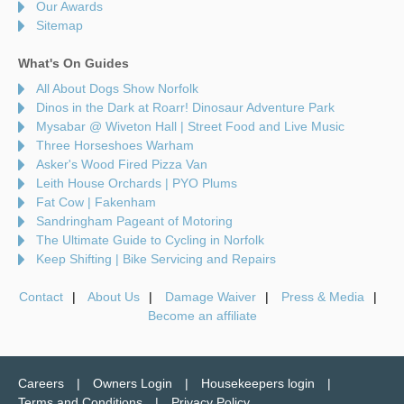
Our Awards
Sitemap
What's On Guides
All About Dogs Show Norfolk
Dinos in the Dark at Roarr! Dinosaur Adventure Park
Mysabar @ Wiveton Hall | Street Food and Live Music
Three Horseshoes Warham
Asker's Wood Fired Pizza Van
Leith House Orchards | PYO Plums
Fat Cow | Fakenham
Sandringham Pageant of Motoring
The Ultimate Guide to Cycling in Norfolk
Keep Shifting | Bike Servicing and Repairs
Contact
About Us
Damage Waiver
Press & Media
Become an affiliate
Careers
Owners Login
Housekeepers login
Terms and Conditions
Privacy Policy