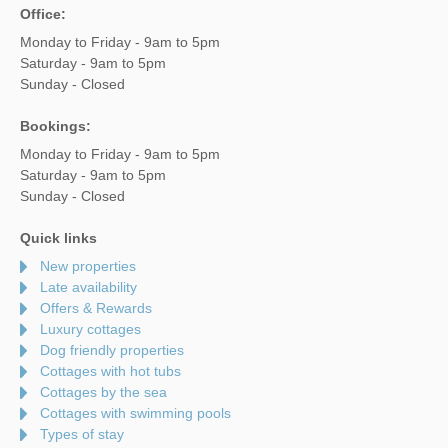
Office:
Monday to Friday - 9am to 5pm
Saturday - 9am to 5pm
Sunday - Closed
Bookings:
Monday to Friday - 9am to 5pm
Saturday - 9am to 5pm
Sunday - Closed
Quick links
New properties
Late availability
Offers & Rewards
Luxury cottages
Dog friendly properties
Cottages with hot tubs
Cottages by the sea
Cottages with swimming pools
Types of stay