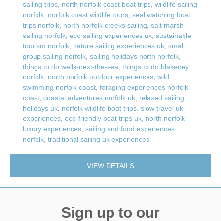
sailing trips
,
north norfolk coast boat trips
,
wildlife sailing
norfolk
,
norfolk coast wildlife tours
,
seal watching boat
trips norfolk
,
north norfolk creeks sailing
,
salt marsh
sailing norfolk
,
eco sailing experiences uk
,
sustainable
tourism norfolk
,
nature sailing experiences uk
,
small
group sailing norfolk
,
sailing holidays north norfolk
,
things to do wells-next-the-sea
,
things to do blakeney
norfolk
,
north norfolk outdoor experiences
,
wild
swimming norfolk coast
,
foraging experiences norfolk
coast
,
coastal adventures norfolk uk
,
relaxed sailing
holidays uk
,
norfolk wildlife boat trips
,
slow travel uk
experiences
,
eco-friendly boat trips uk
,
north norfolk
luxury experiences
,
sailing and food experiences
norfolk
,
traditional sailing uk experiences
VIEW DETAILS
Sign up to our