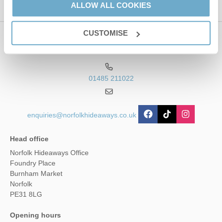
ALLOW ALL COOKIES
CUSTOMISE
Contact us
01485 211022
enquiries@norfolkhideaways.co.uk
Head office
Norfolk Hideaways Office
Foundry Place
Burnham Market
Norfolk
PE31 8LG
Opening hours