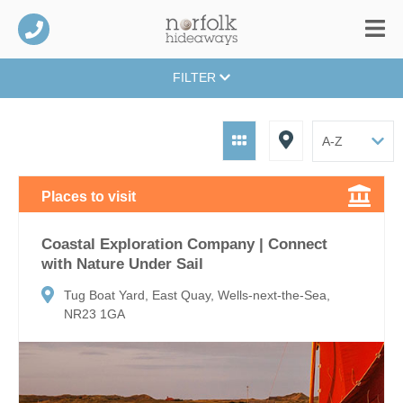
FILTER
Places to visit
Coastal Exploration Company | Connect
with Nature Under Sail
Tug Boat Yard, East Quay, Wells-next-the-Sea,
NR23 1GA