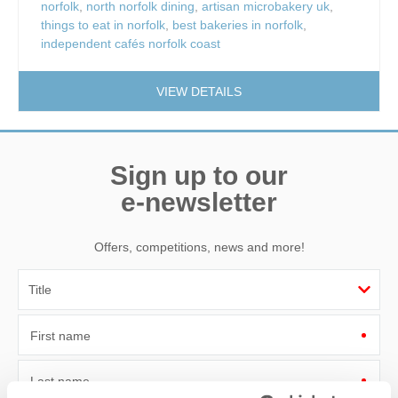
norfolk
,
north norfolk dining
,
artisan microbakery uk
,
things to eat in norfolk
,
best bakeries in norfolk
,
independent cafés norfolk coast
VIEW DETAILS
Sign up to our
e-newsletter
Offers, competitions, news and more!
First name
Last name