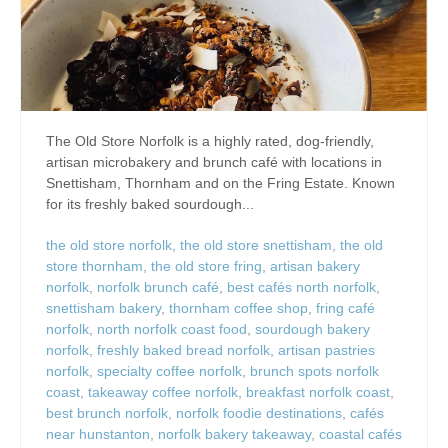
The Old Store Norfolk is a highly rated, dog-friendly,
artisan microbakery and brunch café with locations in
Snettisham, Thornham and on the Fring Estate. Known
for its freshly baked sourdough...
the old store norfolk
,
the old store snettisham
,
the old
store thornham
,
the old store fring
,
artisan bakery
norfolk
,
norfolk brunch café
,
best cafés north norfolk
,
snettisham bakery
,
thornham coffee shop
,
fring café
norfolk
,
north norfolk coast food
,
sourdough bakery
norfolk
,
freshly baked bread norfolk
,
artisan pastries
norfolk
,
specialty coffee norfolk
,
brunch spots norfolk
coast
,
takeaway coffee norfolk
,
breakfast norfolk coast
,
best brunch norfolk
,
norfolk foodie destinations
,
cafés
near hunstanton
,
norfolk bakery takeaway
,
coastal cafés