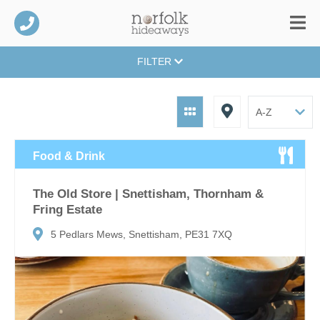
FILTER
Food & Drink
The Old Store | Snettisham, Thornham &
Fring Estate
5 Pedlars Mews, Snettisham, PE31 7XQ