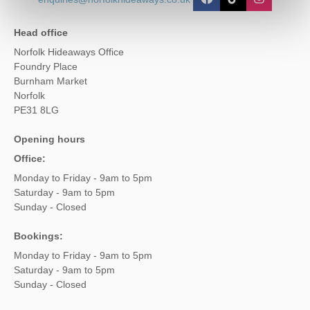
Head office
Norfolk Hideaways Office
Foundry Place
Burnham Market
Norfolk
PE31 8LG
Opening hours
Office:
Monday to Friday - 9am to 5pm
Saturday - 9am to 5pm
Sunday - Closed
Bookings:
Monday to Friday - 9am to 5pm
Saturday - 9am to 5pm
Sunday - Closed