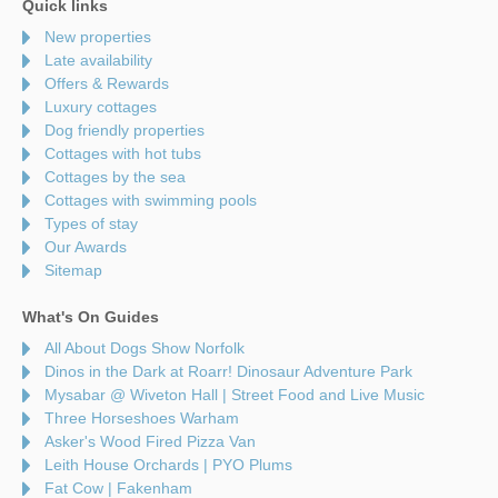
Quick links
New properties
Late availability
Offers & Rewards
Luxury cottages
Dog friendly properties
Cottages with hot tubs
Cottages by the sea
Cottages with swimming pools
Types of stay
Our Awards
Sitemap
What's On Guides
All About Dogs Show Norfolk
Dinos in the Dark at Roarr! Dinosaur Adventure Park
Mysabar @ Wiveton Hall | Street Food and Live Music
Three Horseshoes Warham
Asker's Wood Fired Pizza Van
Leith House Orchards | PYO Plums
Fat Cow | Fakenham