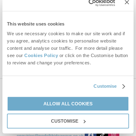
Email Address
By submitting this form, you consent to receiving Norfolk
This website uses cookies
Hideaways' holiday offers, including Norfolk Hideaways initial
We use necessary cookies to make our site work and if
information, using the contact details as above.
you agree, analytics cookies to personalise website
This site is protected by reCAPTCHA and the Google
Privacy Policy
and
Terms of
content and analyse our traffic. For more detail please
Service
apply.
see our
Cookies Policy
or click on the Customise button
to review and change your preferences.
Customise
Contact us
ALLOW ALL COOKIES
01485 211022
CUSTOMISE
enquiries@norfolkhideaways.co.uk