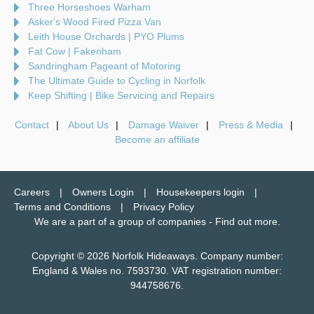
Three Horseshoes Warham
Asker's Wood Fired Pizza Van
Leith House Orchards | PYO Plums
Fat Cow | Fakenham
Sandringham Pageant of Motoring
The Ultimate Guide to Cycling in Norfolk
Keep Shifting | Bike Servicing and Repairs
Contact
About Us
Damage Waiver
Press & Media
Become an affiliate
Careers
Owners Login
Housekeepers login
Terms and Conditions
Privacy Policy
We are a part of a group of companies -
Find out more
.
Copyright © 2026 Norfolk Hideaways. Company number:
England & Wales no. 7593730. VAT registration number:
944758676.