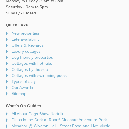
Monday to Friday - 9am to 5pm
Saturday - 9am to 5pm
Sunday - Closed
Quick links
New properties
Late availability
Offers & Rewards
Luxury cottages
Dog friendly properties
Cottages with hot tubs
Cottages by the sea
Cottages with swimming pools
Types of stay
Our Awards
Sitemap
What's On Guides
All About Dogs Show Norfolk
Dinos in the Dark at Roarr! Dinosaur Adventure Park
Mysabar @ Wiveton Hall | Street Food and Live Music