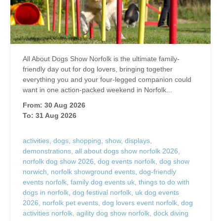
All About Dogs Show Norfolk is the ultimate family-
friendly day out for dog lovers, bringing together
everything you and your four-legged companion could
want in one action-packed weekend in Norfolk...
From: 30 Aug 2026
To: 31 Aug 2026
activities
,
dogs
,
shopping
,
show
,
displays
,
demonstrations
,
all about dogs show norfolk 2026
,
norfolk dog show 2026
,
dog events norfolk
,
dog show
norwich
,
norfolk showground events
,
dog-friendly
events norfolk
,
family dog events uk
,
things to do with
dogs in norfolk
,
dog festival norfolk
,
uk dog events
2026
,
norfolk pet events
,
dog lovers event norfolk
,
dog
activities norfolk
,
agility dog show norfolk
,
dock diving