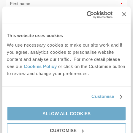
First name
Last name
Email Address
This website uses cookies
We use necessary cookies to make our site work and if
By submitting this form, you consent to receiving Norfolk
Hideaways' holiday offers, including Norfolk Hideaways initial
you agree, analytics cookies to personalise website
information, using the contact details as above.
content and analyse our traffic. For more detail please
see our
Cookies Policy
or click on the Customise button
This site is protected by reCAPTCHA and the Google
Privacy Policy
and
Terms of
to review and change your preferences.
Service
apply.
Customise
ALLOW ALL COOKIES
Contact us
CUSTOMISE