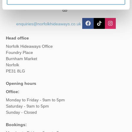
01485 211022
enquiries@norfolkhideaways.co.uk
Head office
Norfolk Hideaways Office
Foundry Place
Burnham Market
Norfolk
PE31 8LG
Opening hours
Office:
Monday to Friday - 9am to 5pm
Saturday - 9am to 5pm
Sunday - Closed
Bookings: