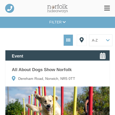
FILTER
Event
All About Dogs Show Norfolk
Dereham Road, Norwich, NR5 0TT