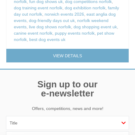
norfolk
,
fun dog shows uk
,
dog competitions norfolk
,
dog training event norfolk
,
dog exhibition norfolk
,
family
day out norfolk
,
norwich events 2026
,
east anglia dog
events
,
dog-friendly days out uk
,
norfolk weekend
events
,
live dog shows norfolk
,
dog shopping event uk
,
canine event norfolk
,
puppy events norfolk
,
pet show
norfolk
,
best dog events uk
VIEW DETAILS
Sign up to our
e-newsletter
Offers, competitions, news and more!