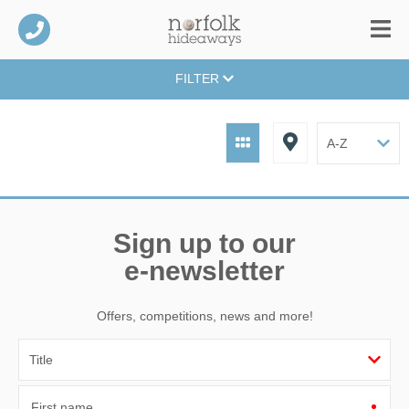
FILTER
Sign up to our
e-newsletter
Offers, competitions, news and more!
First name