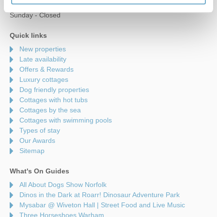
Saturday - 9am to 5pm
Sunday - Closed
Quick links
New properties
Late availability
Offers & Rewards
Luxury cottages
Dog friendly properties
Cottages with hot tubs
Cottages by the sea
Cottages with swimming pools
Types of stay
Our Awards
Sitemap
What's On Guides
All About Dogs Show Norfolk
Dinos in the Dark at Roarr! Dinosaur Adventure Park
Mysabar @ Wiveton Hall | Street Food and Live Music
Three Horseshoes Warham