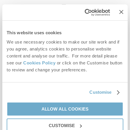
enquiries@norfolkhideaways.co.uk
This website uses cookies
Head office
Norfolk Hideaways Office
We use necessary cookies to make our site work and if
Foundry Place
you agree, analytics cookies to personalise website
Burnham Market
content and analyse our traffic. For more detail please
Norfolk
see our
Cookies Policy
or click on the Customise button
PE31 8LG
to review and change your preferences.
Opening hours
Office:
Customise
Monday to Friday - 9am to 5pm
Saturday - 9am to 5pm
Sunday - Closed
ALLOW ALL COOKIES
Bookings:
CUSTOMISE
Monday to Friday - 9am to 5pm