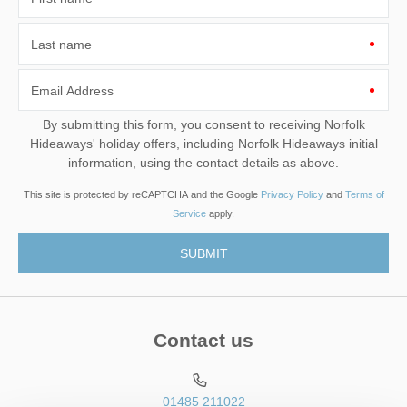
Last name
Email Address
By submitting this form, you consent to receiving Norfolk
Hideaways' holiday offers, including Norfolk Hideaways initial
information, using the contact details as above.
This site is protected by reCAPTCHA and the Google
Privacy Policy
and
Terms of
Service
apply.
Contact us
01485 211022