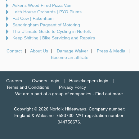
Asker's Wood Fired Pizza Van
Leith House Orchards | PYO Plums
Fat Cow | Fakenham
Sandringham Pageant of Motoring
The Ultimate Guide to Cycling in Norfolk
Keep Shifting | Bike Servicing and Repairs
Contact
About Us
Damage Waiver
Press & Media
Become an affiliate
Careers
Owners Login
Housekeepers login
Terms and Conditions
Privacy Policy
We are a part of a group of companies -
Find out more
.
Copyright © 2026 Norfolk Hideaways. Company number:
England & Wales no. 7593730. VAT registration number:
944758676.