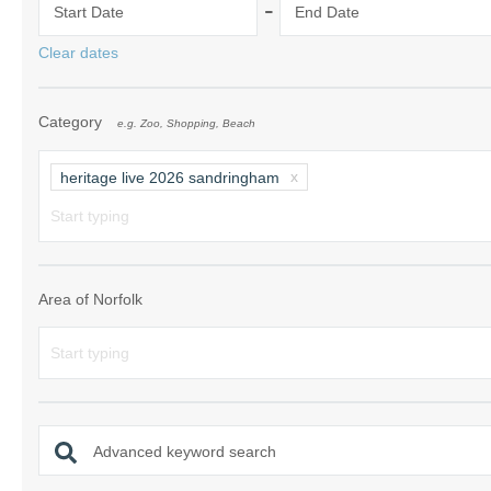
-
Start Date
End Date
Norfolk Suffolk
Clear dates
Old Hunstanton
Category
e.g. Zoo, Shopping, Beach
Rural Norfolk
Sandringham & 
heritage live 2026 sandringham
Thornham & Ho
Wells-next-the-
Area of Norfolk
Advanced keyword search