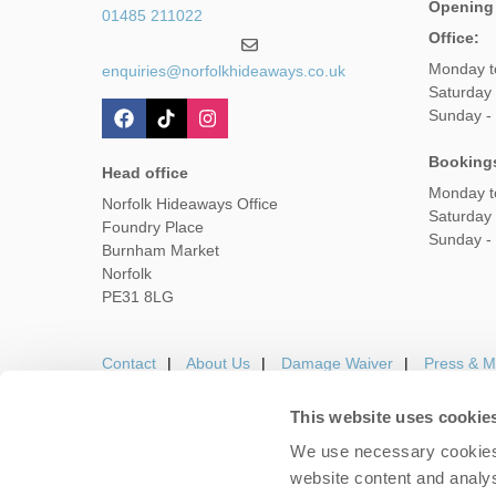
Opening
01485 211022
Office:
Monday t
enquiries@norfolkhideaways.co.uk
Saturday
Sunday -
Booking
Head office
Monday t
Norfolk Hideaways Office
Saturday
Foundry Place
Sunday -
Burnham Market
Norfolk
PE31 8LG
Contact
About Us
Damage Waiver
Press & M
This website uses cookie
We use necessary cookies 
Careers
Owners Login
Housekeepers lo
website content and analys