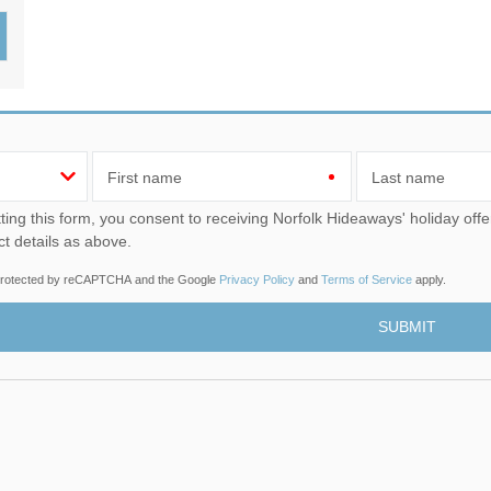
Wood-Burners or Open
First name
Last name
u consent to receiving Norfolk Hideaways' holiday offers, including Norfolk Hideaways initial information, using
ct details as above.
s protected by reCAPTCHA and the Google
Privacy Policy
and
Terms of Service
apply.