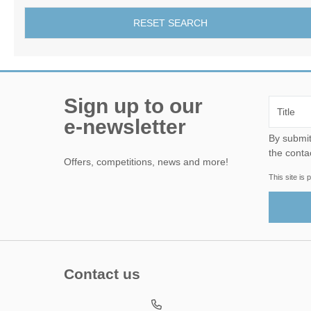
RESET SEARCH
Sign up to our
e-newsletter
By submitting this form, yo
the conta
Offers, competitions, news and more!
This site i
Contact us