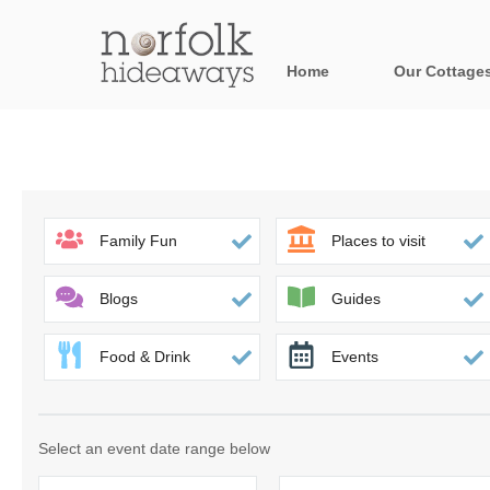
Home
Our Cottage
All holiday cot
Areas in Norfo
Blakeney, Holt 
Family Fun
Places to visit
Brancaster & su
Blogs
Guides
Burnham Market
Food & Drink
Events
Cromer, Sherin
Heacham & surr
Select an event date range below
Norfolk Broads 