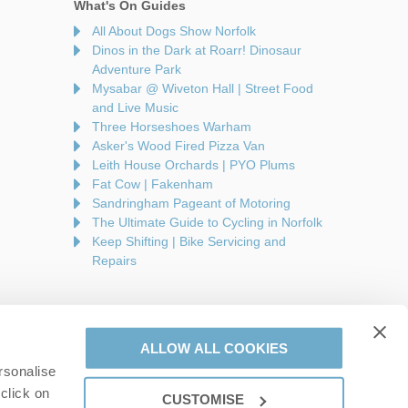
What's On Guides
All About Dogs Show Norfolk
Dinos in the Dark at Roarr! Dinosaur
Adventure Park
Mysabar @ Wiveton Hall | Street Food
and Live Music
Three Horseshoes Warham
Asker's Wood Fired Pizza Van
Leith House Orchards | PYO Plums
Fat Cow | Fakenham
Sandringham Pageant of Motoring
The Ultimate Guide to Cycling in Norfolk
Keep Shifting | Bike Servicing and
Repairs
ALLOW ALL COOKIES
rsonalise
are a part of a group of companies -
Find out more
.
click on
CUSTOMISE