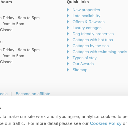
 hours
Quick links
New properties
Late availability
o Friday - 9am to 5pm
Offers & Rewards
 - 9am to 5pm
Luxury cottages
 Closed
Dog friendly properties
Cottages with hot tubs
s:
Cottages by the sea
o Friday - 9am to 5pm
Cottages with swimming pools
 - 9am to 5pm
Types of stay
 Closed
Our Awards
Sitemap
edia
Become an affiliate
s
to make our site work and if you agree, analytics cookies to pe
gin
Terms and Conditions
Privacy Policy
We 
e our traffic. For more detail please see our
Cookies Policy
or 