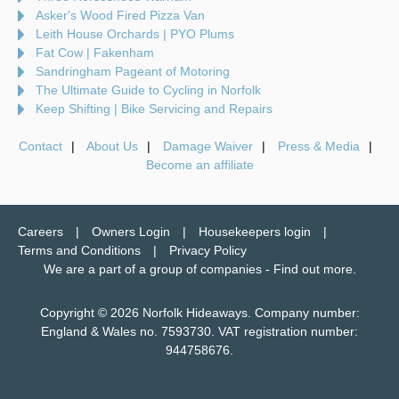
Asker's Wood Fired Pizza Van
Leith House Orchards | PYO Plums
Fat Cow | Fakenham
Sandringham Pageant of Motoring
The Ultimate Guide to Cycling in Norfolk
Keep Shifting | Bike Servicing and Repairs
Contact
About Us
Damage Waiver
Press & Media
Become an affiliate
Careers
Owners Login
Housekeepers login
Terms and Conditions
Privacy Policy
We are a part of a group of companies -
Find out more
.
Copyright © 2026 Norfolk Hideaways. Company number:
England & Wales no. 7593730. VAT registration number:
944758676.