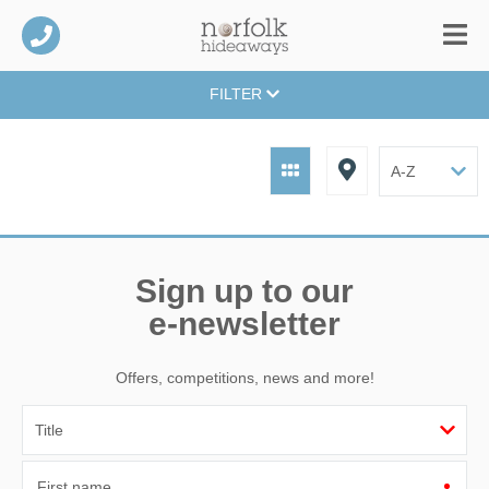
FILTER
Sign up to our
e-newsletter
Offers, competitions, news and more!
First name