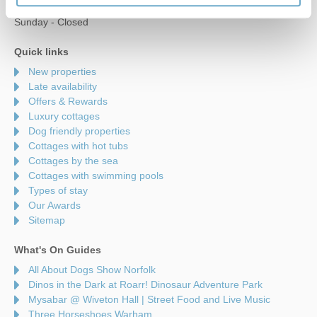
Saturday - 9am to 5pm
Sunday - Closed
Quick links
New properties
Late availability
Offers & Rewards
Luxury cottages
Dog friendly properties
Cottages with hot tubs
Cottages by the sea
Cottages with swimming pools
Types of stay
Our Awards
Sitemap
What's On Guides
All About Dogs Show Norfolk
Dinos in the Dark at Roarr! Dinosaur Adventure Park
Mysabar @ Wiveton Hall | Street Food and Live Music
Three Horseshoes Warham