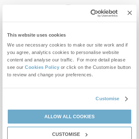
enquiries@norfolkhideaways.co.uk
This website uses cookies
Head office
Norfolk Hideaways Office
We use necessary cookies to make our site work and if
Foundry Place
you agree, analytics cookies to personalise website
Burnham Market
content and analyse our traffic. For more detail please
Norfolk
see our
Cookies Policy
or click on the Customise button
PE31 8LG
to review and change your preferences.
Opening hours
Office:
Customise
Monday to Friday - 9am to 5pm
Saturday - 9am to 5pm
Sunday - Closed
ALLOW ALL COOKIES
Bookings:
CUSTOMISE
Monday to Friday - 9am to 5pm