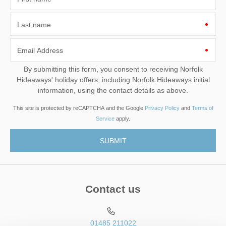
Last name
Email Address
By submitting this form, you consent to receiving Norfolk
Hideaways' holiday offers, including Norfolk Hideaways initial
information, using the contact details as above.
This site is protected by reCAPTCHA and the Google
Privacy Policy
and
Terms of
Service
apply.
Contact us
01485 211022