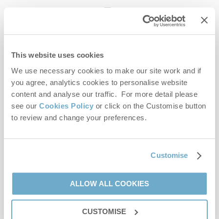
enquiries@norfolkhideaways.co.uk
This website uses cookies
Head office
Norfolk Hideaways Office
We use necessary cookies to make our site work and if
Foundry Place
you agree, analytics cookies to personalise website
Burnham Market
content and analyse our traffic. For more detail please
Norfolk
see our
Cookies Policy
or click on the Customise button
PE31 8LG
to review and change your preferences.
Opening hours
Office:
Customise
Monday to Friday - 9am to 5pm
Saturday - 9am to 5pm
Sunday - Closed
ALLOW ALL COOKIES
Bookings:
CUSTOMISE
Monday to Friday - 9am to 5pm