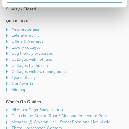
Saturday - 9am to 5pm
Sunday - Closed
Quick links
New properties
Late availability
Offers & Rewards
Luxury cottages
Dog friendly properties
Cottages with hot tubs
Cottages by the sea
Cottages with swimming pools
Types of stay
Our Awards
Sitemap
What's On Guides
All About Dogs Show Norfolk
Dinos in the Dark at Roarr! Dinosaur Adventure Park
Mysabar @ Wiveton Hall | Street Food and Live Music
Three Horseshoes Warham