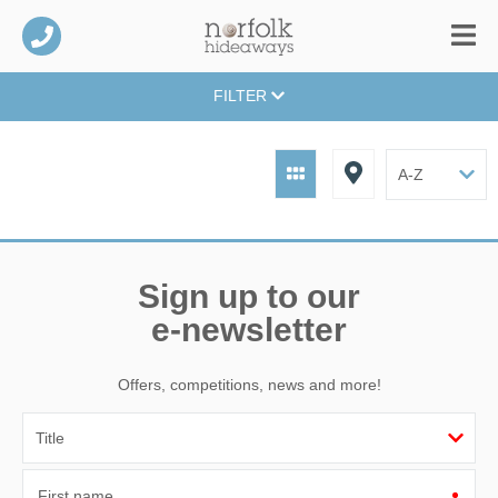
FILTER
Sign up to our
e-newsletter
Offers, competitions, news and more!
First name