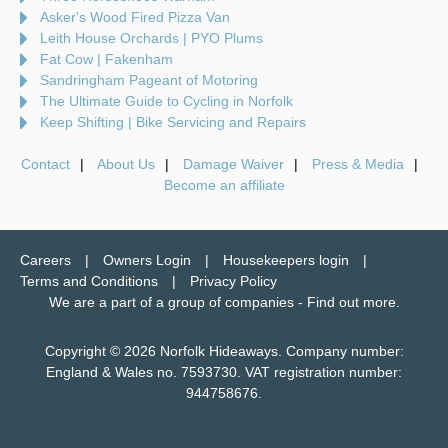
Asker's Wood Fired Pizza Van
Leith House Orchards | PYO Plums
Fat Cow | Fakenham
Sandringham Pageant of Motoring
The Ultimate Guide to Cycling in Norfolk
Keep Shifting | Bike Servicing and Repairs
Contact
About Us
Damage Waiver
Press & Media
Become an affiliate
Careers
Owners Login
Housekeepers login
Terms and Conditions
Privacy Policy
We are a part of a group of companies -
Find out more
.
Copyright © 2026 Norfolk Hideaways. Company number:
England & Wales no. 7593730. VAT registration number:
944758676.