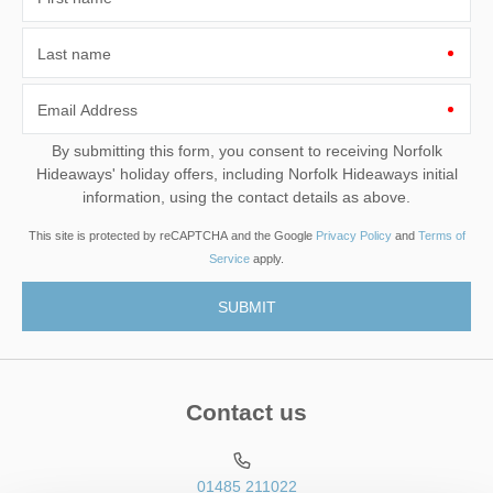
Last name
Email Address
By submitting this form, you consent to receiving Norfolk
Hideaways' holiday offers, including Norfolk Hideaways initial
information, using the contact details as above.
This site is protected by reCAPTCHA and the Google
Privacy Policy
and
Terms of
Service
apply.
Contact us
01485 211022