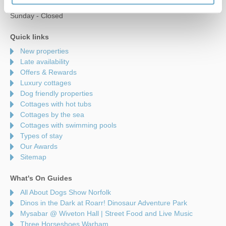
Saturday - 9am to 5pm
Sunday - Closed
Quick links
New properties
Late availability
Offers & Rewards
Luxury cottages
Dog friendly properties
Cottages with hot tubs
Cottages by the sea
Cottages with swimming pools
Types of stay
Our Awards
Sitemap
What's On Guides
All About Dogs Show Norfolk
Dinos in the Dark at Roarr! Dinosaur Adventure Park
Mysabar @ Wiveton Hall | Street Food and Live Music
Three Horseshoes Warham