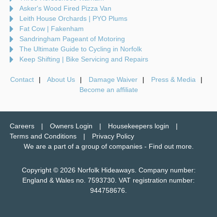
Asker's Wood Fired Pizza Van
Leith House Orchards | PYO Plums
Fat Cow | Fakenham
Sandringham Pageant of Motoring
The Ultimate Guide to Cycling in Norfolk
Keep Shifting | Bike Servicing and Repairs
Contact
About Us
Damage Waiver
Press & Media
Become an affiliate
Careers
Owners Login
Housekeepers login
Terms and Conditions
Privacy Policy
We are a part of a group of companies -
Find out more
.
Copyright © 2026 Norfolk Hideaways. Company number:
England & Wales no. 7593730. VAT registration number:
944758676.