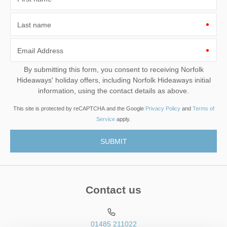
Last name
Email Address
By submitting this form, you consent to receiving Norfolk
Hideaways' holiday offers, including Norfolk Hideaways initial
information, using the contact details as above.
This site is protected by reCAPTCHA and the Google
Privacy Policy
and
Terms of
Service
apply.
Contact us
01485 211022