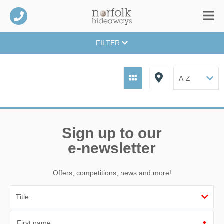
FILTER
Sign up to our
e-newsletter
Offers, competitions, news and more!
First name