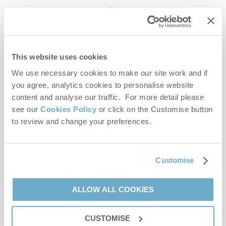
enquiries@norfolkhideaways.co.uk
This website uses cookies
Head office
Norfolk Hideaways Office
We use necessary cookies to make our site work and if
Foundry Place
you agree, analytics cookies to personalise website
Burnham Market
content and analyse our traffic. For more detail please
Norfolk
see our
Cookies Policy
or click on the Customise button
PE31 8LG
to review and change your preferences.
Opening hours
Office:
Customise
Monday to Friday - 9am to 5pm
Saturday - 9am to 5pm
Sunday - Closed
ALLOW ALL COOKIES
Bookings:
CUSTOMISE
Monday to Friday - 9am to 5pm