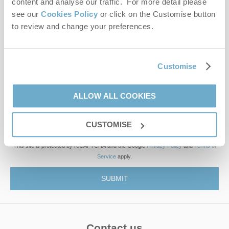
content and analyse our traffic. For more detail please
see our
Cookies Policy
or click on the Customise button
to review and change your preferences.
First name
Last name
Customise
Email Address
ALLOW ALL COOKIES
By submitting this form, you consent to receiving Norfolk
Hideaways' holiday offers, including Norfolk Hideaways initial
CUSTOMISE
information, using the contact details as above.
This site is protected by reCAPTCHA and the Google
Privacy Policy
and
Terms of
Service
apply.
Contact us