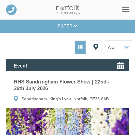
FILTER
Event
RHS Sandringham Flower Show | 22nd -
26th July 2026
Sandringham, King’s Lynn, Norfolk, PE35 6AB