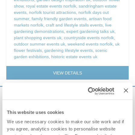
show
,
royal estate events norfolk
,
sandringham estate
events
,
norfolk tourist attractions
,
norfolk days out
summer
,
family friendly garden events
,
artisan food
markets norfolk
,
craft and lifestyle stalls events
,
live
gardening demonstrations
,
expert gardening talks uk
,
plant shopping events uk
,
countryside events norfolk
,
outdoor summer events uk
,
weekend events norfolk
,
uk
flower festivals
,
gardening lifestyle events
,
scenic
garden exhibitions
,
historic estate events uk
VIEW DETAILS
Sign up to our
e-newsletter
This website uses cookies
We use necessary cookies to make our site work and if
Offers, competitions, news and more!
you agree, analytics cookies to personalise website