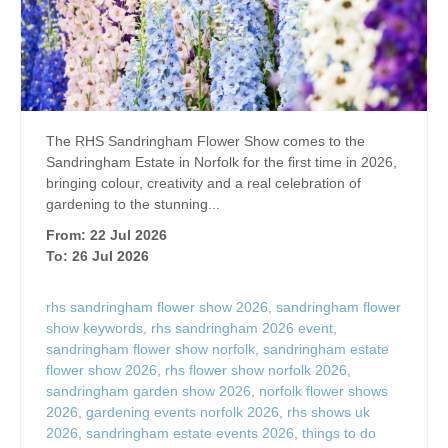
The RHS Sandringham Flower Show comes to the
Sandringham Estate in Norfolk for the first time in 2026,
bringing colour, creativity and a real celebration of
gardening to the stunning...
From: 22 Jul 2026
To: 26 Jul 2026
rhs sandringham flower show 2026
,
sandringham flower
show keywords
,
rhs sandringham 2026 event
,
sandringham flower show norfolk
,
sandringham estate
flower show 2026
,
rhs flower show norfolk 2026
,
sandringham garden show 2026
,
norfolk flower shows
2026
,
gardening events norfolk 2026
,
rhs shows uk
2026
,
sandringham estate events 2026
,
things to do