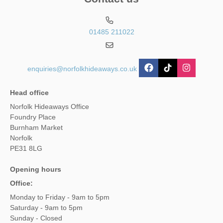
01485 211022
enquiries@norfolkhideaways.co.uk
Head office
Norfolk Hideaways Office
Foundry Place
Burnham Market
Norfolk
PE31 8LG
Opening hours
Office:
Monday to Friday - 9am to 5pm
Saturday - 9am to 5pm
Sunday - Closed