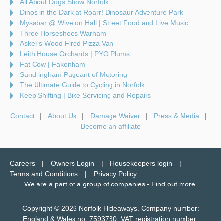
All About Dogs Show Norfolk
Dinos in the Dark at Roarr! Dinosaur Adventure Park
Mysabar @ Wiveton Hall | Street Food and Live Music
Three Horseshoes Warham
Asker's Wood Fired Pizza Van
Leith House Orchards | PYO Plums
Fat Cow | Fakenham
Sandringham Pageant of Motoring
The Ultimate Guide to Cycling in Norfolk
Keep Shifting | Bike Servicing and Repairs
Contact
About Us
Damage Waiver
Press & Media
Become an affiliate
Careers
Owners Login
Housekeepers login
Terms and Conditions
Privacy Policy
We are a part of a group of companies -
Find out more
.
Copyright © 2026 Norfolk Hideaways. Company number:
England & Wales no. 7593730. VAT registration number: