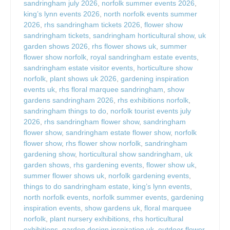
sandringham july 2026
,
norfolk summer events 2026
,
king’s lynn events 2026
,
north norfolk events summer
2026
,
rhs sandringham tickets 2026
,
flower show
sandringham tickets
,
sandringham horticultural show
,
uk
garden shows 2026
,
rhs flower shows uk
,
summer
flower show norfolk
,
royal sandringham estate events
,
sandringham estate visitor events
,
horticulture show
norfolk
,
plant shows uk 2026
,
gardening inspiration
events uk
,
rhs floral marquee sandringham
,
show
gardens sandringham 2026
,
rhs exhibitions norfolk
,
sandringham things to do
,
norfolk tourist events july
2026
,
rhs sandringham flower show
,
sandringham
flower show
,
sandringham estate flower show
,
norfolk
flower show
,
rhs flower show norfolk
,
sandringham
gardening show
,
horticultural show sandringham
,
uk
garden shows
,
rhs gardening events
,
flower show uk
,
summer flower shows uk
,
norfolk gardening events
,
things to do sandringham estate
,
king’s lynn events
,
north norfolk events
,
norfolk summer events
,
gardening
inspiration events
,
show gardens uk
,
floral marquee
norfolk
,
plant nursery exhibitions
,
rhs horticultural
exhibitions
,
garden design inspiration uk
,
outdoor flower