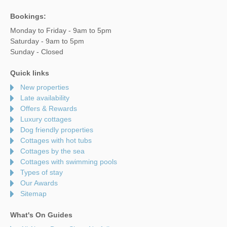
Bookings:
Monday to Friday - 9am to 5pm
Saturday - 9am to 5pm
Sunday - Closed
Quick links
New properties
Late availability
Offers & Rewards
Luxury cottages
Dog friendly properties
Cottages with hot tubs
Cottages by the sea
Cottages with swimming pools
Types of stay
Our Awards
Sitemap
What's On Guides