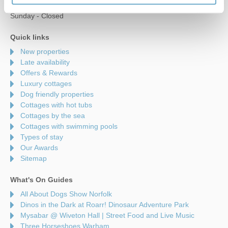
Saturday - 9am to 5pm
Sunday - Closed
Quick links
New properties
Late availability
Offers & Rewards
Luxury cottages
Dog friendly properties
Cottages with hot tubs
Cottages by the sea
Cottages with swimming pools
Types of stay
Our Awards
Sitemap
What's On Guides
All About Dogs Show Norfolk
Dinos in the Dark at Roarr! Dinosaur Adventure Park
Mysabar @ Wiveton Hall | Street Food and Live Music
Three Horseshoes Warham