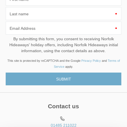
Last name
Email Address
By submitting this form, you consent to receiving Norfolk
Hideaways' holiday offers, including Norfolk Hideaways initial
information, using the contact details as above.
This site is protected by reCAPTCHA and the Google
Privacy Policy
and
Terms of
Service
apply.
Contact us
01485 211022