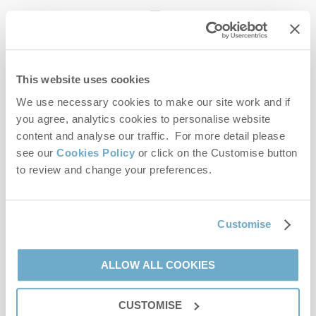
enquiries@norfolkhideaways.co.uk
This website uses cookies
Head office
Norfolk Hideaways Office
We use necessary cookies to make our site work and if
Foundry Place
you agree, analytics cookies to personalise website
Burnham Market
content and analyse our traffic. For more detail please
Norfolk
see our
Cookies Policy
or click on the Customise button
PE31 8LG
to review and change your preferences.
Opening hours
Office:
Customise
Monday to Friday - 9am to 5pm
Saturday - 9am to 5pm
Sunday - Closed
ALLOW ALL COOKIES
Bookings:
CUSTOMISE
Monday to Friday - 9am to 5pm