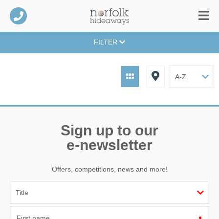
FILTER
Sign up to our
e-newsletter
Offers, competitions, news and more!
First name