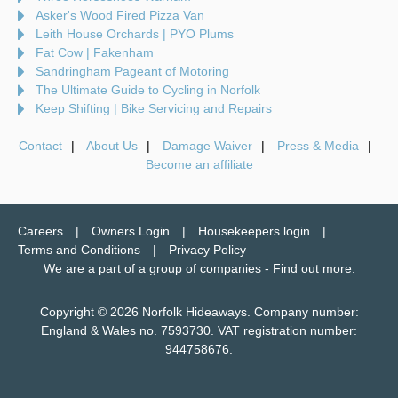
Asker's Wood Fired Pizza Van
Leith House Orchards | PYO Plums
Fat Cow | Fakenham
Sandringham Pageant of Motoring
The Ultimate Guide to Cycling in Norfolk
Keep Shifting | Bike Servicing and Repairs
Contact
About Us
Damage Waiver
Press & Media
Become an affiliate
Careers
Owners Login
Housekeepers login
Terms and Conditions
Privacy Policy
We are a part of a group of companies -
Find out more
.
Copyright © 2026 Norfolk Hideaways. Company number:
England & Wales no. 7593730. VAT registration number:
944758676.