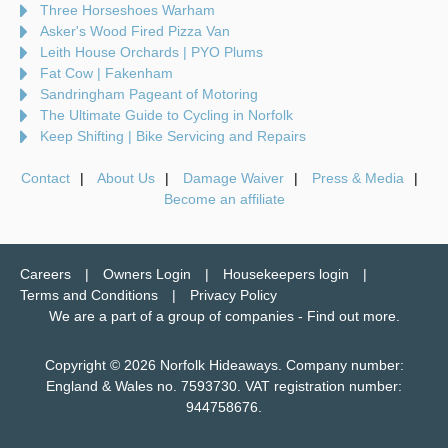
Three Horseshoes Warham
Asker's Wood Fired Pizza Van
Leith House Orchards | PYO Plums
Fat Cow | Fakenham
Sandringham Pageant of Motoring
The Ultimate Guide to Cycling in Norfolk
Keep Shifting | Bike Servicing and Repairs
Contact
About Us
Damage Waiver
Press & Media
Become an affiliate
Careers
Owners Login
Housekeepers login
Terms and Conditions
Privacy Policy
We are a part of a group of companies -
Find out more
.
Copyright © 2026 Norfolk Hideaways. Company number:
England & Wales no. 7593730. VAT registration number:
944758676.