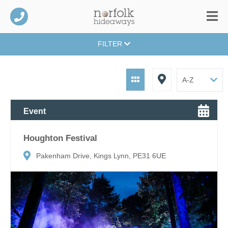
FILTER
Event
Houghton Festival
Pakenham Drive, Kings Lynn, PE31 6UE