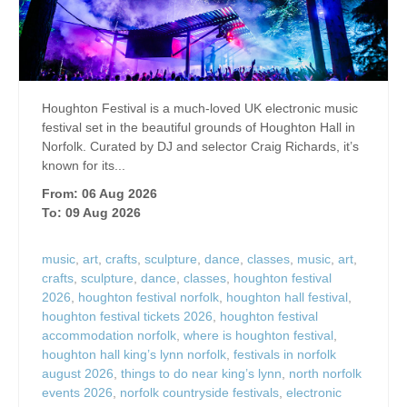
Houghton Festival is a much-loved UK electronic music
festival set in the beautiful grounds of Houghton Hall in
Norfolk. Curated by DJ and selector Craig Richards, it’s
known for its...
From: 06 Aug 2026
To: 09 Aug 2026
music
,
art
,
crafts
,
sculpture
,
dance
,
classes
,
music
,
art
,
crafts
,
sculpture
,
dance
,
classes
,
houghton festival
2026
,
houghton festival norfolk
,
houghton hall festival
,
houghton festival tickets 2026
,
houghton festival
accommodation norfolk
,
where is houghton festival
,
houghton hall king’s lynn norfolk
,
festivals in norfolk
august 2026
,
things to do near king’s lynn
,
north norfolk
events 2026
,
norfolk countryside festivals
,
electronic