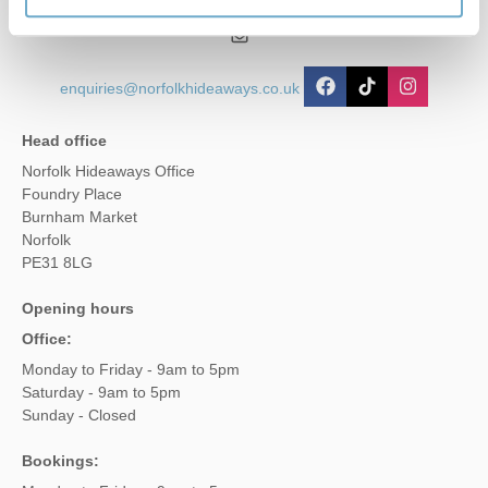
01485 211022
enquiries@norfolkhideaways.co.uk
Head office
Norfolk Hideaways Office
Foundry Place
Burnham Market
Norfolk
PE31 8LG
Opening hours
Office:
Monday to Friday - 9am to 5pm
Saturday - 9am to 5pm
Sunday - Closed
Bookings: