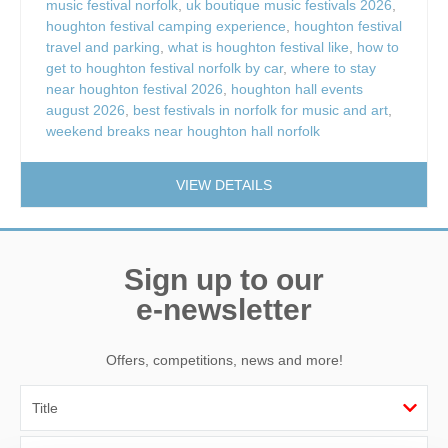
music festival norfolk
,
uk boutique music festivals 2026
,
houghton festival camping experience
,
houghton festival
travel and parking
,
what is houghton festival like
,
how to
get to houghton festival norfolk by car
,
where to stay
near houghton festival 2026
,
houghton hall events
august 2026
,
best festivals in norfolk for music and art
,
weekend breaks near houghton hall norfolk
VIEW DETAILS
Sign up to our
e-newsletter
Offers, competitions, news and more!