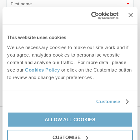
First name
Last name
Email Address
This website uses cookies
We use necessary cookies to make our site work and if
By submitting this form, you consent to receiving Norfolk
Hideaways' holiday offers, including Norfolk Hideaways initial
you agree, analytics cookies to personalise website
information, using the contact details as above.
content and analyse our traffic. For more detail please
see our
Cookies Policy
or click on the Customise button
This site is protected by reCAPTCHA and the Google
Privacy Policy
and
Terms of
to review and change your preferences.
Service
apply.
Customise
ALLOW ALL COOKIES
Contact us
CUSTOMISE