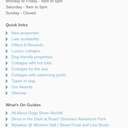
Monday to Friday - 9am to 5pm
Saturday - 9am to 5pm
Sunday - Closed
Quick links
New properties
Late availability
Offers & Rewards
Luxury cottages
Dog friendly properties
Cottages with hot tubs
Cottages by the sea
Cottages with swimming pools
Types of stay
Our Awards
Sitemap
What's On Guides
All About Dogs Show Norfolk
Dinos in the Dark at Roarr! Dinosaur Adventure Park
Mysabar @ Wiveton Hall | Street Food and Live Music