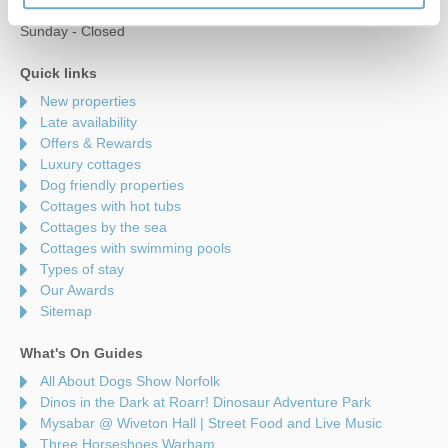
Saturday - 9am to 5pm
Sunday - Closed
Quick links
New properties
Late availability
Offers & Rewards
Luxury cottages
Dog friendly properties
Cottages with hot tubs
Cottages by the sea
Cottages with swimming pools
Types of stay
Our Awards
Sitemap
What's On Guides
All About Dogs Show Norfolk
Dinos in the Dark at Roarr! Dinosaur Adventure Park
Mysabar @ Wiveton Hall | Street Food and Live Music
Three Horseshoes Warham