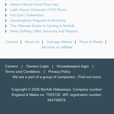
Asker's Wood Fired Pizza Van
Leith House Orchards | PYO Plums
Fat Cow | Fakenham
Sandringham Pageant of Motoring
The Ultimate Guide to Cycling in Norfolk
Keep Shifting | Bike Servicing and Repairs
Contact
About Us
Damage Waiver
Press & Media
Become an affiliate
Careers
Owners Login
Housekeepers login
Terms and Conditions
Privacy Policy
We are a part of a group of companies -
Find out more
.
Copyright © 2026 Norfolk Hideaways. Company number:
England & Wales no. 7593730. VAT registration number:
944758676.