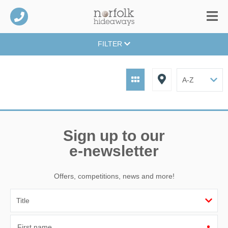
FILTER
Sign up to our
e-newsletter
Offers, competitions, news and more!
First name