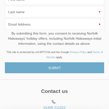
Last name
Email Address
By submitting this form, you consent to receiving Norfolk
Hideaways' holiday offers, including Norfolk Hideaways initial
information, using the contact details as above.
This site is protected by reCAPTCHA and the Google
Privacy Policy
and
Terms of
Service
apply.
Contact us
01485 211022