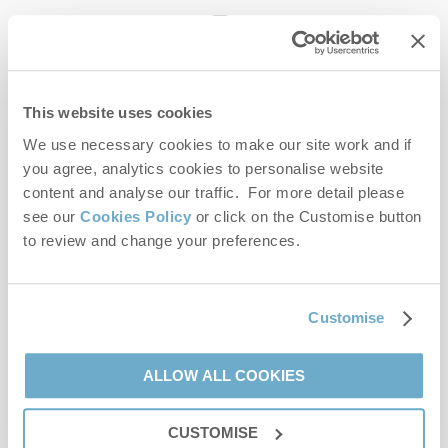
enquiries@norfolkhideaways.co.uk
This website uses cookies
Head office
Norfolk Hideaways Office
We use necessary cookies to make our site work and if
Foundry Place
you agree, analytics cookies to personalise website
Burnham Market
content and analyse our traffic. For more detail please
Norfolk
see our
Cookies Policy
or click on the Customise button
PE31 8LG
to review and change your preferences.
Opening hours
Office:
Customise
Monday to Friday - 9am to 5pm
Saturday - 9am to 5pm
Sunday - Closed
ALLOW ALL COOKIES
Bookings:
CUSTOMISE
Monday to Friday - 9am to 5pm