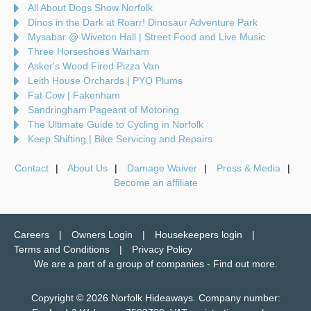
All About Dogs Show Norfolk
Dinos in the Dark at Roarr! Dinosaur Adventure Park
Mysabar @ Wiveton Hall | Street Food and Live Music
Three Horseshoes Warham
Asker's Wood Fired Pizza Van
Leith House Orchards | PYO Plums
Fat Cow | Fakenham
Sandringham Pageant of Motoring
The Ultimate Guide to Cycling in Norfolk
Keep Shifting | Bike Servicing and Repairs
Contact
About Us
Damage Waiver
Press & Media
Become an affiliate
Careers
Owners Login
Housekeepers login
Terms and Conditions
Privacy Policy
We are a part of a group of companies -
Find out more
.
Copyright © 2026 Norfolk Hideaways. Company number: