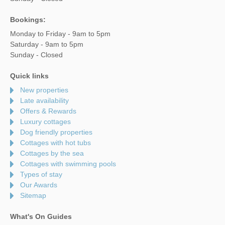
Bookings:
Monday to Friday - 9am to 5pm
Saturday - 9am to 5pm
Sunday - Closed
Quick links
New properties
Late availability
Offers & Rewards
Luxury cottages
Dog friendly properties
Cottages with hot tubs
Cottages by the sea
Cottages with swimming pools
Types of stay
Our Awards
Sitemap
What's On Guides