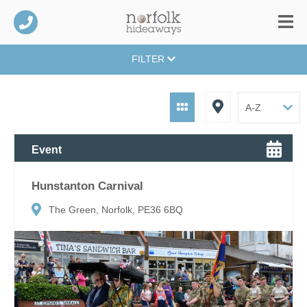
FILTER
Event
Hunstanton Carnival
The Green, Norfolk, PE36 6BQ