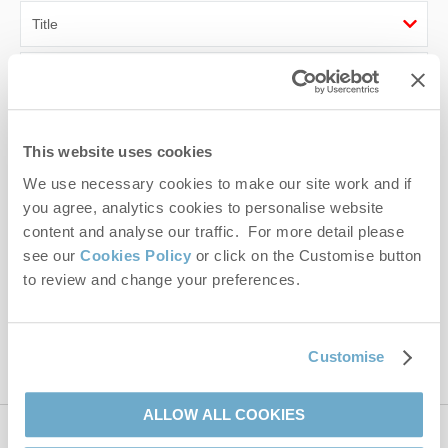
First name
Last name
This website uses cookies
Email Address
We use necessary cookies to make our site work and if
you agree, analytics cookies to personalise website
By submitting this form, you consent to receiving Norfolk
content and analyse our traffic. For more detail please
Hideaways' holiday offers, including Norfolk Hideaways initial
see our
Cookies Policy
or click on the Customise button
information, using the contact details as above.
to review and change your preferences.
This site is protected by reCAPTCHA and the Google
Privacy Policy
and
Terms of
Service
apply.
Customise
ALLOW ALL COOKIES