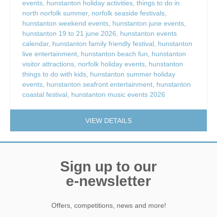
events
,
hunstanton holiday activities
,
things to do in
north norfolk summer
,
norfolk seaside festivals
,
hunstanton weekend events
,
hunstanton june events
,
hunstanton 19 to 21 june 2026
,
hunstanton events
calendar
,
hunstanton family friendly festival
,
hunstanton
live entertainment
,
hunstanton beach fun
,
hunstanton
visitor attractions
,
norfolk holiday events
,
hunstanton
things to do with kids
,
hunstanton summer holiday
events
,
hunstanton seafront entertainment
,
hunstanton
coastal festival
,
hunstanton music events 2026
VIEW DETAILS
Sign up to our
e-newsletter
Offers, competitions, news and more!