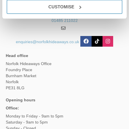
Contact us
CUSTOMISE
01485 211022
enquiries@norfolkhideaways.co.uk
Head office
Norfolk Hideaways Office
Foundry Place
Burnham Market
Norfolk
PE31 8LG
Opening hours
Office:
Monday to Friday - 9am to 5pm
Saturday - 9am to 5pm
Sunday - Closed