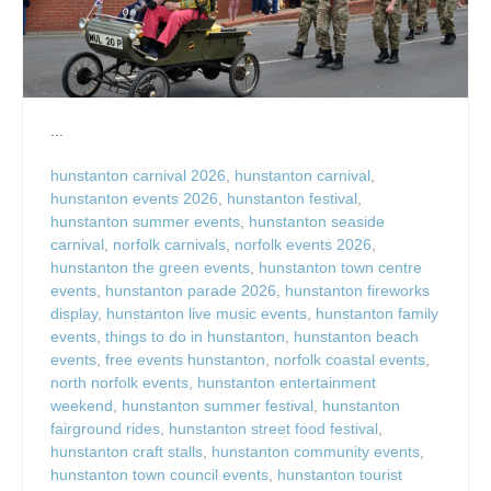
...
hunstanton carnival 2026
,
hunstanton carnival
,
hunstanton events 2026
,
hunstanton festival
,
hunstanton summer events
,
hunstanton seaside
carnival
,
norfolk carnivals
,
norfolk events 2026
,
hunstanton the green events
,
hunstanton town centre
events
,
hunstanton parade 2026
,
hunstanton fireworks
display
,
hunstanton live music events
,
hunstanton family
events
,
things to do in hunstanton
,
hunstanton beach
events
,
free events hunstanton
,
norfolk coastal events
,
north norfolk events
,
hunstanton entertainment
weekend
,
hunstanton summer festival
,
hunstanton
fairground rides
,
hunstanton street food festival
,
hunstanton craft stalls
,
hunstanton community events
,
hunstanton town council events
,
hunstanton tourist