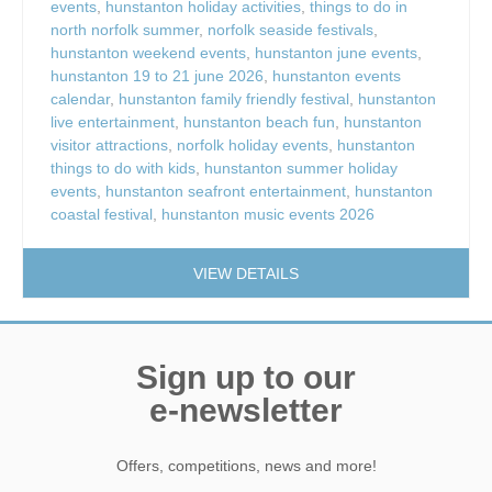
events
,
hunstanton holiday activities
,
things to do in
north norfolk summer
,
norfolk seaside festivals
,
hunstanton weekend events
,
hunstanton june events
,
hunstanton 19 to 21 june 2026
,
hunstanton events
calendar
,
hunstanton family friendly festival
,
hunstanton
live entertainment
,
hunstanton beach fun
,
hunstanton
visitor attractions
,
norfolk holiday events
,
hunstanton
things to do with kids
,
hunstanton summer holiday
events
,
hunstanton seafront entertainment
,
hunstanton
coastal festival
,
hunstanton music events 2026
VIEW DETAILS
Sign up to our
e-newsletter
Offers, competitions, news and more!