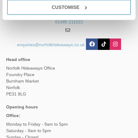
Contact us
CUSTOMISE
01485 211022
enquiries@norfolkhideaways.co.uk
Head office
Norfolk Hideaways Office
Foundry Place
Burnham Market
Norfolk
PE31 8LG
Opening hours
Office:
Monday to Friday - 9am to 5pm
Saturday - 9am to 5pm
Sunday - Closed