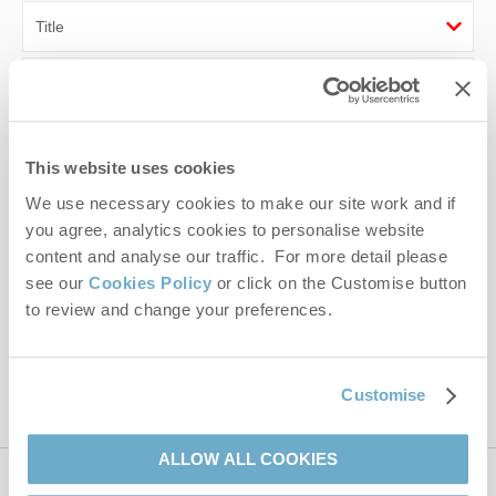
First name
Last name
This website uses cookies
Email Address
We use necessary cookies to make our site work and if
you agree, analytics cookies to personalise website
By submitting this form, you consent to receiving Norfolk
content and analyse our traffic. For more detail please
Hideaways' holiday offers, including Norfolk Hideaways initial
see our
Cookies Policy
or click on the Customise button
information, using the contact details as above.
to review and change your preferences.
This site is protected by reCAPTCHA and the Google
Privacy Policy
and
Terms of
Service
apply.
Customise
ALLOW ALL COOKIES