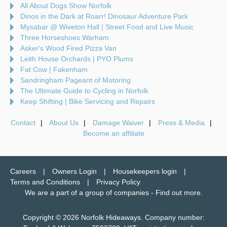
All About Dogs Show Norfolk
Dinos in the Dark at Roarr! Dinosaur Adventure Park
Mysabar @ Wiveton Hall | Street Food and Live Music
Three Horseshoes Warham
Asker's Wood Fired Pizza Van
Leith House Orchards | PYO Plums
Fat Cow | Fakenham
Sandringham Pageant of Motoring
The Ultimate Guide to Cycling in Norfolk
Keep Shifting | Bike Servicing and Repairs
Contact
About Us
Damage Waiver
Press & Media
Become an affiliate
Careers
Owners Login
Housekeepers login
Terms and Conditions
Privacy Policy
We are a part of a group of companies -
Find out more
.
Copyright © 2026 Norfolk Hideaways. Company number: