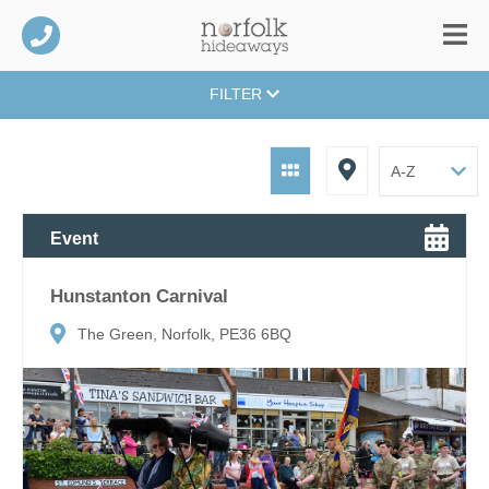
FILTER
Event
Hunstanton Carnival
The Green, Norfolk, PE36 6BQ