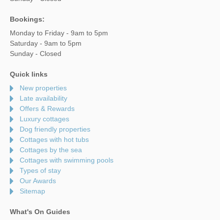
Bookings:
Monday to Friday - 9am to 5pm
Saturday - 9am to 5pm
Sunday - Closed
Quick links
New properties
Late availability
Offers & Rewards
Luxury cottages
Dog friendly properties
Cottages with hot tubs
Cottages by the sea
Cottages with swimming pools
Types of stay
Our Awards
Sitemap
What's On Guides