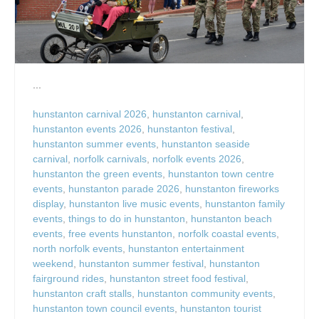
...
hunstanton carnival 2026
,
hunstanton carnival
,
hunstanton events 2026
,
hunstanton festival
,
hunstanton summer events
,
hunstanton seaside
carnival
,
norfolk carnivals
,
norfolk events 2026
,
hunstanton the green events
,
hunstanton town centre
events
,
hunstanton parade 2026
,
hunstanton fireworks
display
,
hunstanton live music events
,
hunstanton family
events
,
things to do in hunstanton
,
hunstanton beach
events
,
free events hunstanton
,
norfolk coastal events
,
north norfolk events
,
hunstanton entertainment
weekend
,
hunstanton summer festival
,
hunstanton
fairground rides
,
hunstanton street food festival
,
hunstanton craft stalls
,
hunstanton community events
,
hunstanton town council events
,
hunstanton tourist