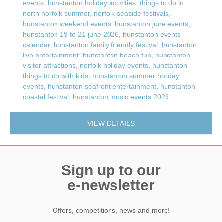
events
,
hunstanton holiday activities
,
things to do in
north norfolk summer
,
norfolk seaside festivals
,
hunstanton weekend events
,
hunstanton june events
,
hunstanton 19 to 21 june 2026
,
hunstanton events
calendar
,
hunstanton family friendly festival
,
hunstanton
live entertainment
,
hunstanton beach fun
,
hunstanton
visitor attractions
,
norfolk holiday events
,
hunstanton
things to do with kids
,
hunstanton summer holiday
events
,
hunstanton seafront entertainment
,
hunstanton
coastal festival
,
hunstanton music events 2026
VIEW DETAILS
Sign up to our
e-newsletter
Offers, competitions, news and more!