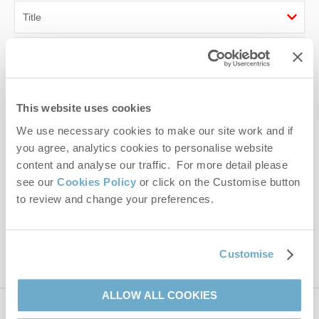
First name
Last name
This website uses cookies
Email Address
We use necessary cookies to make our site work and if
you agree, analytics cookies to personalise website
By submitting this form, you consent to receiving Norfolk
content and analyse our traffic. For more detail please
Hideaways' holiday offers, including Norfolk Hideaways initial
see our
Cookies Policy
or click on the Customise button
information, using the contact details as above.
to review and change your preferences.
This site is protected by reCAPTCHA and the Google
Privacy Policy
and
Terms of
Service
apply.
Customise
ALLOW ALL COOKIES