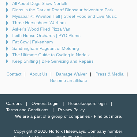
All About Dogs Show Norfolk
Dinos in the Dark at Roarr! Dinosaur Adventure Park
Mysabar @ Wiveton Hall | Street Food and Live Music
Three Horseshoes Warham
Asker's Wood Fired Pizza Van
Leith House Orchards | PYO Plums
Fat Cow | Fakenham
Sandringham Pageant of Motoring
The Ultimate Guide to Cycling in Norfolk
Keep Shifting | Bike Servicing and Repairs
Contact
About Us
Damage Waiver
Press & Media
Become an affiliate
Careers
Owners Login
Housekeepers login
Terms and Conditions
Privacy Policy
We are a part of a group of companies -
Find out more
.
Copyright © 2026 Norfolk Hideaways. Company number: