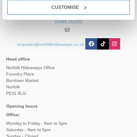
Contact us
CUSTOMISE
01485 211022
enquiries@norfolkhideaways.co.uk
Head office
Norfolk Hideaways Office
Foundry Place
Burnham Market
Norfolk
PE31 8LG
Opening hours
Office:
Monday to Friday - 9am to 5pm
Saturday - 9am to 5pm
Sunday - Closed