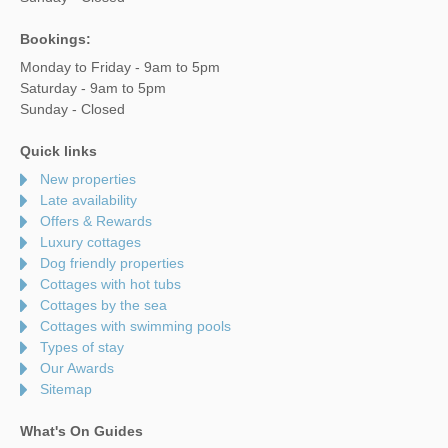
Bookings:
Monday to Friday - 9am to 5pm
Saturday - 9am to 5pm
Sunday - Closed
Quick links
New properties
Late availability
Offers & Rewards
Luxury cottages
Dog friendly properties
Cottages with hot tubs
Cottages by the sea
Cottages with swimming pools
Types of stay
Our Awards
Sitemap
What's On Guides