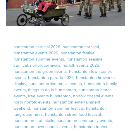
...
hunstanton carnival 2026
,
hunstanton carnival
,
hunstanton events 2026
,
hunstanton festival
,
hunstanton summer events
,
hunstanton seaside
carnival
,
norfolk carnivals
,
norfolk events 2026
,
hunstanton the green events
,
hunstanton town centre
events
,
hunstanton parade 2026
,
hunstanton fireworks
display
,
hunstanton live music events
,
hunstanton family
events
,
things to do in hunstanton
,
hunstanton beach
events
,
free events hunstanton
,
norfolk coastal events
,
north norfolk events
,
hunstanton entertainment
weekend
,
hunstanton summer festival
,
hunstanton
fairground rides
,
hunstanton street food festival
,
hunstanton craft stalls
,
hunstanton community events
,
hunstanton town council events
,
hunstanton tourist