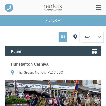
FILTER
Event
Hunstanton Carnival
The Green, Norfolk, PE36 6BQ