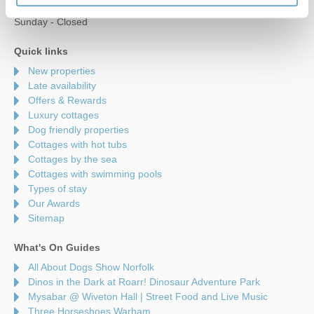
Saturday - 9am to 5pm
Sunday - Closed
Quick links
New properties
Late availability
Offers & Rewards
Luxury cottages
Dog friendly properties
Cottages with hot tubs
Cottages by the sea
Cottages with swimming pools
Types of stay
Our Awards
Sitemap
What's On Guides
All About Dogs Show Norfolk
Dinos in the Dark at Roarr! Dinosaur Adventure Park
Mysabar @ Wiveton Hall | Street Food and Live Music
Three Horseshoes Warham