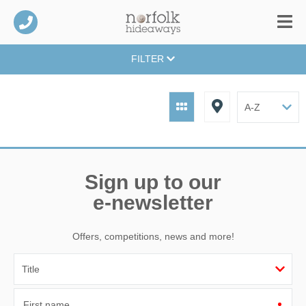
FILTER
Sign up to our
e-newsletter
Offers, competitions, news and more!
First name