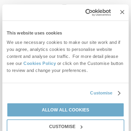
enquiries@norfolkhideaways.co.uk
This website uses cookies
Head office
Norfolk Hideaways Office
We use necessary cookies to make our site work and if
Foundry Place
you agree, analytics cookies to personalise website
Burnham Market
content and analyse our traffic. For more detail please
Norfolk
see our
Cookies Policy
or click on the Customise button
PE31 8LG
to review and change your preferences.
Opening hours
Office:
Customise
Monday to Friday - 9am to 5pm
Saturday - 9am to 5pm
Sunday - Closed
ALLOW ALL COOKIES
Bookings:
CUSTOMISE
Monday to Friday - 9am to 5pm