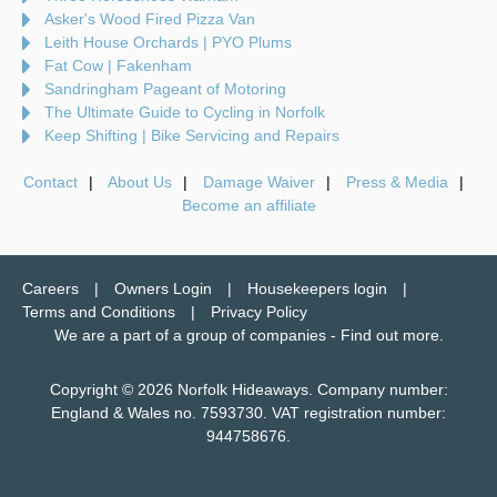
Asker's Wood Fired Pizza Van
Leith House Orchards | PYO Plums
Fat Cow | Fakenham
Sandringham Pageant of Motoring
The Ultimate Guide to Cycling in Norfolk
Keep Shifting | Bike Servicing and Repairs
Contact
About Us
Damage Waiver
Press & Media
Become an affiliate
Careers
Owners Login
Housekeepers login
Terms and Conditions
Privacy Policy
We are a part of a group of companies -
Find out more
.
Copyright © 2026 Norfolk Hideaways. Company number:
England & Wales no. 7593730. VAT registration number:
944758676.