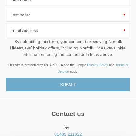
Last name
Email Address
By submitting this form, you consent to receiving Norfolk
Hideaways' holiday offers, including Norfolk Hideaways initial
information, using the contact details as above.
This site is protected by reCAPTCHA and the Google
Privacy Policy
and
Terms of
Service
apply.
Contact us
01485 211022