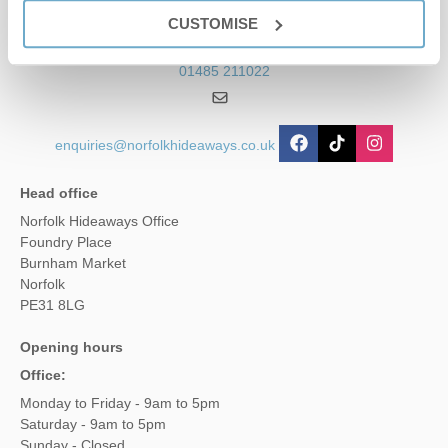
Contact us
CUSTOMISE
01485 211022
enquiries@norfolkhideaways.co.uk
Head office
Norfolk Hideaways Office
Foundry Place
Burnham Market
Norfolk
PE31 8LG
Opening hours
Office:
Monday to Friday - 9am to 5pm
Saturday - 9am to 5pm
Sunday - Closed