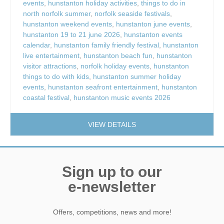
events
,
hunstanton holiday activities
,
things to do in
north norfolk summer
,
norfolk seaside festivals
,
hunstanton weekend events
,
hunstanton june events
,
hunstanton 19 to 21 june 2026
,
hunstanton events
calendar
,
hunstanton family friendly festival
,
hunstanton
live entertainment
,
hunstanton beach fun
,
hunstanton
visitor attractions
,
norfolk holiday events
,
hunstanton
things to do with kids
,
hunstanton summer holiday
events
,
hunstanton seafront entertainment
,
hunstanton
coastal festival
,
hunstanton music events 2026
VIEW DETAILS
Sign up to our
e-newsletter
Offers, competitions, news and more!