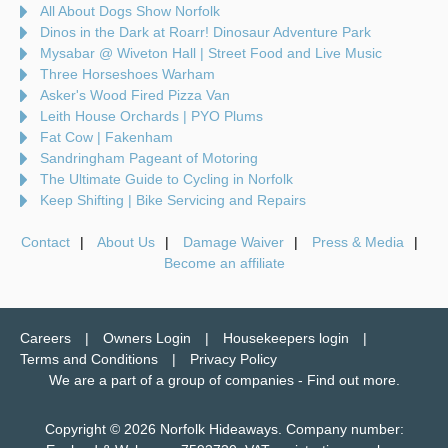
All About Dogs Show Norfolk
Dinos in the Dark at Roarr! Dinosaur Adventure Park
Mysabar @ Wiveton Hall | Street Food and Live Music
Three Horseshoes Warham
Asker's Wood Fired Pizza Van
Leith House Orchards | PYO Plums
Fat Cow | Fakenham
Sandringham Pageant of Motoring
The Ultimate Guide to Cycling in Norfolk
Keep Shifting | Bike Servicing and Repairs
Contact
About Us
Damage Waiver
Press & Media
Become an affiliate
Careers
Owners Login
Housekeepers login
Terms and Conditions
Privacy Policy
We are a part of a group of companies -
Find out more
.
Copyright © 2026 Norfolk Hideaways. Company number: