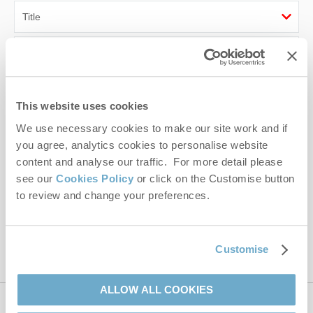
First name
Last name
This website uses cookies
Email Address
We use necessary cookies to make our site work and if
you agree, analytics cookies to personalise website
By submitting this form, you consent to receiving Norfolk
content and analyse our traffic. For more detail please
Hideaways' holiday offers, including Norfolk Hideaways initial
see our
Cookies Policy
or click on the Customise button
information, using the contact details as above.
to review and change your preferences.
This site is protected by reCAPTCHA and the Google
Privacy Policy
and
Terms of
Service
apply.
Customise
ALLOW ALL COOKIES