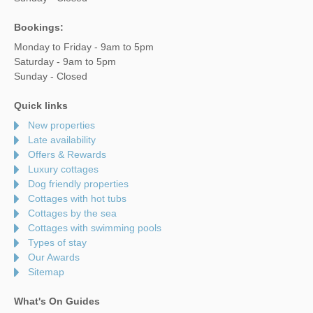
Bookings:
Monday to Friday - 9am to 5pm
Saturday - 9am to 5pm
Sunday - Closed
Quick links
New properties
Late availability
Offers & Rewards
Luxury cottages
Dog friendly properties
Cottages with hot tubs
Cottages by the sea
Cottages with swimming pools
Types of stay
Our Awards
Sitemap
What's On Guides