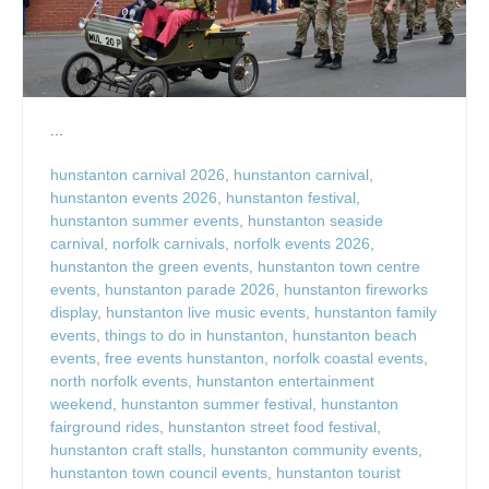
...
hunstanton carnival 2026
,
hunstanton carnival
,
hunstanton events 2026
,
hunstanton festival
,
hunstanton summer events
,
hunstanton seaside
carnival
,
norfolk carnivals
,
norfolk events 2026
,
hunstanton the green events
,
hunstanton town centre
events
,
hunstanton parade 2026
,
hunstanton fireworks
display
,
hunstanton live music events
,
hunstanton family
events
,
things to do in hunstanton
,
hunstanton beach
events
,
free events hunstanton
,
norfolk coastal events
,
north norfolk events
,
hunstanton entertainment
weekend
,
hunstanton summer festival
,
hunstanton
fairground rides
,
hunstanton street food festival
,
hunstanton craft stalls
,
hunstanton community events
,
hunstanton town council events
,
hunstanton tourist