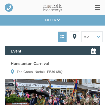
FILTER
Event
Hunstanton Carnival
The Green, Norfolk, PE36 6BQ