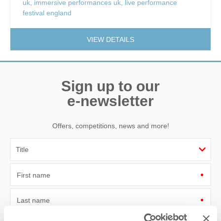
uk
,
immersive performances uk
,
live performance
festival england
VIEW DETAILS
Sign up to our
e-newsletter
Offers, competitions, news and more!
First name
Last name