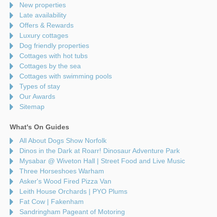
New properties
Late availability
Offers & Rewards
Luxury cottages
Dog friendly properties
Cottages with hot tubs
Cottages by the sea
Cottages with swimming pools
Types of stay
Our Awards
Sitemap
What's On Guides
All About Dogs Show Norfolk
Dinos in the Dark at Roarr! Dinosaur Adventure Park
Mysabar @ Wiveton Hall | Street Food and Live Music
Three Horseshoes Warham
Asker's Wood Fired Pizza Van
Leith House Orchards | PYO Plums
Fat Cow | Fakenham
Sandringham Pageant of Motoring