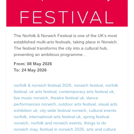
The Norfolk & Norwich Festival is one of the UK’s most
established multi-arts festivals, taking place in Norwich.
The festival transforms the city into a cultural hub,
presenting an ambitious programme...
From: 08 May 2026
To: 24 May 2026
norfolk & norwich festival 2026
,
norwich festival
,
norfolk
festival
,
uk arts festival
,
contemporary arts festival uk
,
live music norwich
,
theatre festival uk
,
dance
performances norwich
,
outdoor arts festival
,
visual arts
exhibition uk
,
city-wide festival norwich
,
cultural events
norfolk
,
international arts festival uk
,
spring festival
norwich
,
norfolk and norwich events
,
things to do
norwich may
,
festival in norwich 2026
,
arts and culture