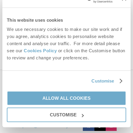
Email Address
By submitting this form, you consent to receiving Norfolk
This website uses cookies
Hideaways' holiday offers, including Norfolk Hideaways initial
information, using the contact details as above.
We use necessary cookies to make our site work and if
you agree, analytics cookies to personalise website
This site is protected by reCAPTCHA and the Google
Privacy Policy
and
Terms of
Service
apply.
content and analyse our traffic. For more detail please
see our
Cookies Policy
or click on the Customise button
to review and change your preferences.
Customise
Contact us
ALLOW ALL COOKIES
01485 211022
CUSTOMISE
enquiries@norfolkhideaways.co.uk