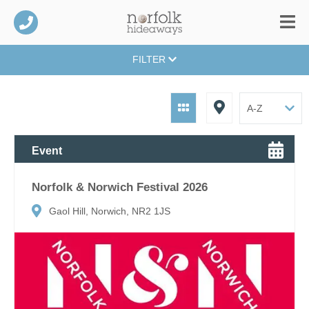
FILTER
Event
Norfolk & Norwich Festival 2026
Gaol Hill, Norwich, NR2 1JS