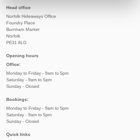
Head office
Norfolk Hideaways Office
Foundry Place
Burnham Market
Norfolk
PE31 8LG
Opening hours
Office:
Monday to Friday - 9am to 5pm
Saturday - 9am to 5pm
Sunday - Closed
Bookings:
Monday to Friday - 9am to 5pm
Saturday - 9am to 5pm
Sunday - Closed
Quick links