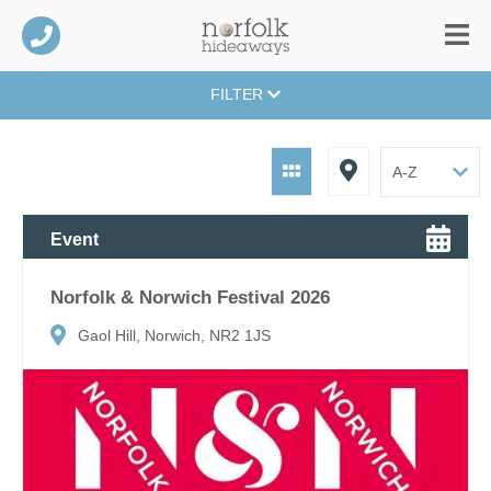
FILTER
Event
Norfolk & Norwich Festival 2026
Gaol Hill, Norwich, NR2 1JS