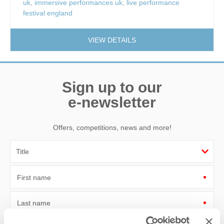
uk
,
immersive performances uk
,
live performance
festival england
VIEW DETAILS
Sign up to our
e-newsletter
Offers, competitions, news and more!
First name
Last name