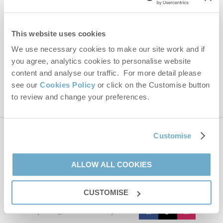
Email Address
By submitting this form, you consent to receiving Norfolk
This website uses cookies
Hideaways' holiday offers, including Norfolk Hideaways initial
information, using the contact details as above.
We use necessary cookies to make our site work and if
you agree, analytics cookies to personalise website
This site is protected by reCAPTCHA and the Google
Privacy Policy
and
Terms of
Service
apply.
content and analyse our traffic. For more detail please
see our
Cookies Policy
or click on the Customise button
to review and change your preferences.
Customise
Contact us
ALLOW ALL COOKIES
01485 211022
CUSTOMISE
enquiries@norfolkhideaways.co.uk