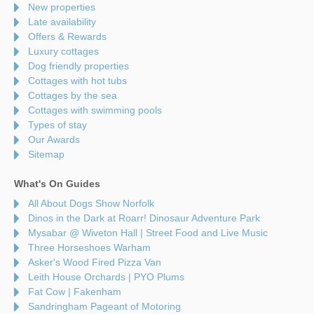
New properties
Late availability
Offers & Rewards
Luxury cottages
Dog friendly properties
Cottages with hot tubs
Cottages by the sea
Cottages with swimming pools
Types of stay
Our Awards
Sitemap
What's On Guides
All About Dogs Show Norfolk
Dinos in the Dark at Roarr! Dinosaur Adventure Park
Mysabar @ Wiveton Hall | Street Food and Live Music
Three Horseshoes Warham
Asker's Wood Fired Pizza Van
Leith House Orchards | PYO Plums
Fat Cow | Fakenham
Sandringham Pageant of Motoring