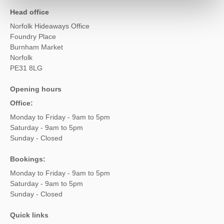
Head office
Norfolk Hideaways Office
Foundry Place
Burnham Market
Norfolk
PE31 8LG
Opening hours
Office:
Monday to Friday - 9am to 5pm
Saturday - 9am to 5pm
Sunday - Closed
Bookings:
Monday to Friday - 9am to 5pm
Saturday - 9am to 5pm
Sunday - Closed
Quick links