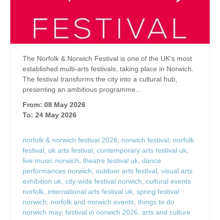
The Norfolk & Norwich Festival is one of the UK’s most
established multi-arts festivals, taking place in Norwich.
The festival transforms the city into a cultural hub,
presenting an ambitious programme...
From: 08 May 2026
To: 24 May 2026
norfolk & norwich festival 2026
,
norwich festival
,
norfolk
festival
,
uk arts festival
,
contemporary arts festival uk
,
live music norwich
,
theatre festival uk
,
dance
performances norwich
,
outdoor arts festival
,
visual arts
exhibition uk
,
city-wide festival norwich
,
cultural events
norfolk
,
international arts festival uk
,
spring festival
norwich
,
norfolk and norwich events
,
things to do
norwich may
,
festival in norwich 2026
,
arts and culture