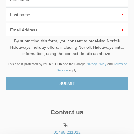
Last name
Email Address
By submitting this form, you consent to receiving Norfolk
Hideaways' holiday offers, including Norfolk Hideaways initial
information, using the contact details as above.
This site is protected by reCAPTCHA and the Google
Privacy Policy
and
Terms of
Service
apply.
Contact us
01485 211022