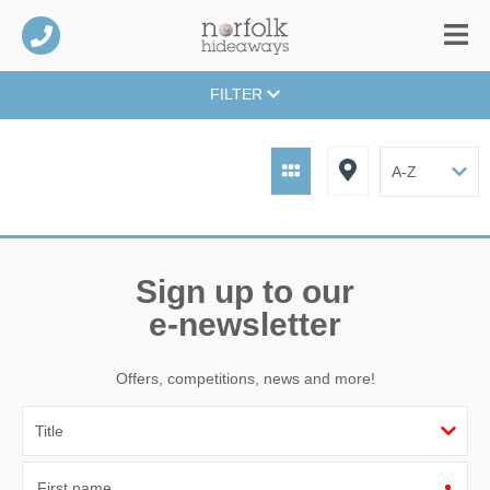
FILTER
Sign up to our
e-newsletter
Offers, competitions, news and more!
First name