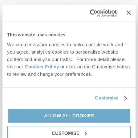
enquiries@norfolkhideaways.co.uk
This website uses cookies
Head office
Norfolk Hideaways Office
We use necessary cookies to make our site work and if
Foundry Place
you agree, analytics cookies to personalise website
Burnham Market
content and analyse our traffic. For more detail please
Norfolk
see our
Cookies Policy
or click on the Customise button
PE31 8LG
to review and change your preferences.
Opening hours
Office:
Customise
Monday to Friday - 9am to 5pm
Saturday - 9am to 5pm
Sunday - Closed
ALLOW ALL COOKIES
Bookings:
CUSTOMISE
Monday to Friday - 9am to 5pm