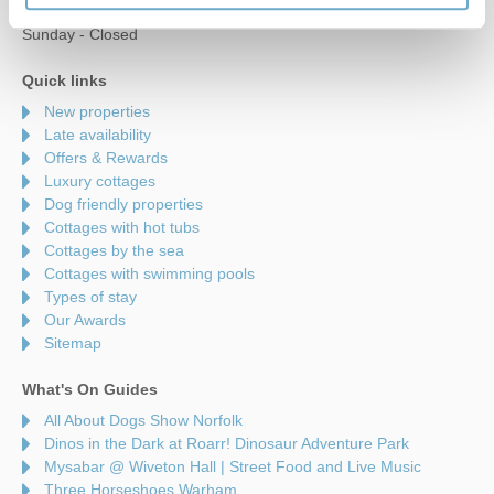
Saturday - 9am to 5pm
Sunday - Closed
Quick links
New properties
Late availability
Offers & Rewards
Luxury cottages
Dog friendly properties
Cottages with hot tubs
Cottages by the sea
Cottages with swimming pools
Types of stay
Our Awards
Sitemap
What's On Guides
All About Dogs Show Norfolk
Dinos in the Dark at Roarr! Dinosaur Adventure Park
Mysabar @ Wiveton Hall | Street Food and Live Music
Three Horseshoes Warham