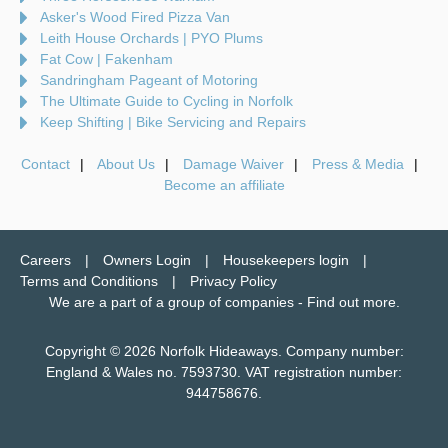
Asker's Wood Fired Pizza Van
Leith House Orchards | PYO Plums
Fat Cow | Fakenham
Sandringham Pageant of Motoring
The Ultimate Guide to Cycling in Norfolk
Keep Shifting | Bike Servicing and Repairs
Contact
About Us
Damage Waiver
Press & Media
Become an affiliate
Careers
Owners Login
Housekeepers login
Terms and Conditions
Privacy Policy
We are a part of a group of companies -
Find out more
.
Copyright © 2026 Norfolk Hideaways. Company number:
England & Wales no. 7593730. VAT registration number:
944758676.