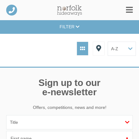
FILTER
Sign up to our
e-newsletter
Offers, competitions, news and more!
First name