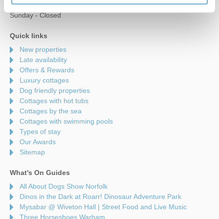
Saturday - 9am to 5pm
Sunday - Closed
Quick links
New properties
Late availability
Offers & Rewards
Luxury cottages
Dog friendly properties
Cottages with hot tubs
Cottages by the sea
Cottages with swimming pools
Types of stay
Our Awards
Sitemap
What's On Guides
All About Dogs Show Norfolk
Dinos in the Dark at Roarr! Dinosaur Adventure Park
Mysabar @ Wiveton Hall | Street Food and Live Music
Three Horseshoes Warham