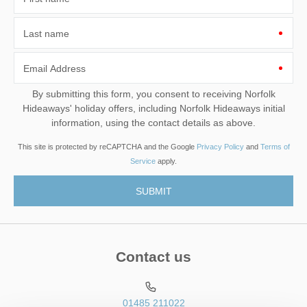
Last name
Email Address
By submitting this form, you consent to receiving Norfolk
Hideaways' holiday offers, including Norfolk Hideaways initial
information, using the contact details as above.
This site is protected by reCAPTCHA and the Google
Privacy Policy
and
Terms of
Service
apply.
Contact us
01485 211022