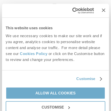
enquiries@norfolkhideaways.co.uk
This website uses cookies
Head office
Norfolk Hideaways Office
We use necessary cookies to make our site work and if
Foundry Place
you agree, analytics cookies to personalise website
Burnham Market
content and analyse our traffic. For more detail please
Norfolk
see our
Cookies Policy
or click on the Customise button
PE31 8LG
to review and change your preferences.
Opening hours
Office:
Customise
Monday to Friday - 9am to 5pm
Saturday - 9am to 5pm
Sunday - Closed
ALLOW ALL COOKIES
Bookings:
CUSTOMISE
Monday to Friday - 9am to 5pm