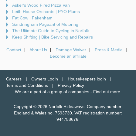
Asker's Wood Fired Pizza Van
Leith House Orchards | PYO Plums
Fat Cow | Fakenham
Sandringham Pageant of Motoring
The Ultimate Guide to Cycling in Norfolk
Keep Shifting | Bike Servicing and Repairs
Contact
About Us
Damage Waiver
Press & Media
Become an affiliate
Careers
Owners Login
Housekeepers login
Terms and Conditions
Privacy Policy
We are a part of a group of companies -
Find out more
.
Copyright © 2026 Norfolk Hideaways. Company number:
England & Wales no. 7593730. VAT registration number:
944758676.