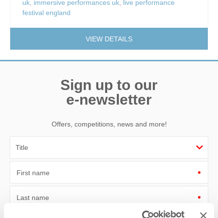
uk
,
immersive performances uk
,
live performance
festival england
VIEW DETAILS
Sign up to our
e-newsletter
Offers, competitions, news and more!
First name
Last name