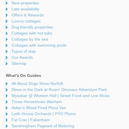
New properties
Late availability
Offers & Rewards
Luxury cottages
Dog friendly properties
Cottages with hot tubs
Cottages by the sea
Cottages with swimming pools
Types of stay
Our Awards
Sitemap
What's On Guides
All About Dogs Show Norfolk
Dinos in the Dark at Roarr! Dinosaur Adventure Park
Mysabar @ Wiveton Hall | Street Food and Live Music
Three Horseshoes Warham
Asker's Wood Fired Pizza Van
Leith House Orchards | PYO Plums
Fat Cow | Fakenham
Sandringham Pageant of Motoring