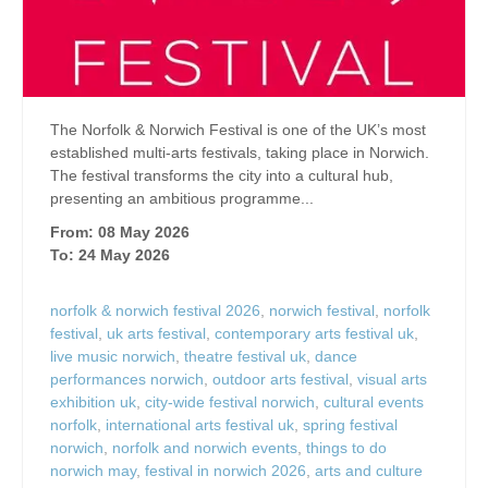
The Norfolk & Norwich Festival is one of the UK’s most
established multi-arts festivals, taking place in Norwich.
The festival transforms the city into a cultural hub,
presenting an ambitious programme...
From: 08 May 2026
To: 24 May 2026
norfolk & norwich festival 2026
,
norwich festival
,
norfolk
festival
,
uk arts festival
,
contemporary arts festival uk
,
live music norwich
,
theatre festival uk
,
dance
performances norwich
,
outdoor arts festival
,
visual arts
exhibition uk
,
city-wide festival norwich
,
cultural events
norfolk
,
international arts festival uk
,
spring festival
norwich
,
norfolk and norwich events
,
things to do
norwich may
,
festival in norwich 2026
,
arts and culture