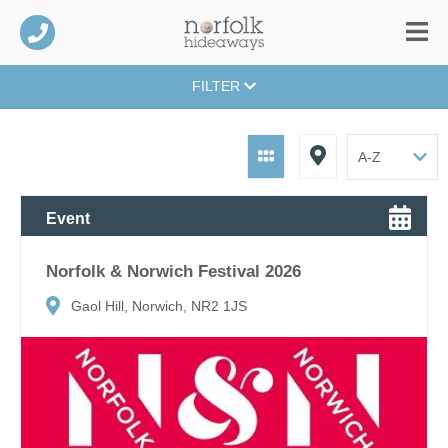
FILTER
Event
Norfolk & Norwich Festival 2026
Gaol Hill, Norwich, NR2 1JS