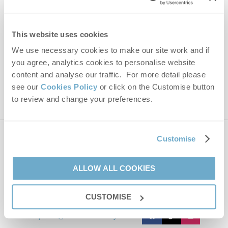
Email Address
By submitting this form, you consent to receiving Norfolk
This website uses cookies
Hideaways' holiday offers, including Norfolk Hideaways initial
information, using the contact details as above.
We use necessary cookies to make our site work and if
you agree, analytics cookies to personalise website
This site is protected by reCAPTCHA and the Google
Privacy Policy
and
Terms of
Service
apply.
content and analyse our traffic. For more detail please
see our
Cookies Policy
or click on the Customise button
to review and change your preferences.
Customise
Contact us
ALLOW ALL COOKIES
01485 211022
CUSTOMISE
enquiries@norfolkhideaways.co.uk