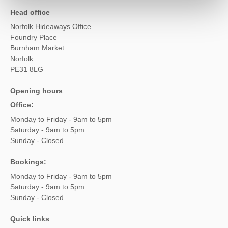
Head office
Norfolk Hideaways Office
Foundry Place
Burnham Market
Norfolk
PE31 8LG
Opening hours
Office:
Monday to Friday - 9am to 5pm
Saturday - 9am to 5pm
Sunday - Closed
Bookings:
Monday to Friday - 9am to 5pm
Saturday - 9am to 5pm
Sunday - Closed
Quick links