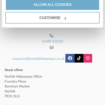
ALLOW ALL COOKIES
Service
apply.
CUSTOMISE
Contact us
01485 211022
enquiries@norfolkhideaways.co.uk
Head office
Norfolk Hideaways Office
Foundry Place
Burnham Market
Norfolk
PE31 8LG