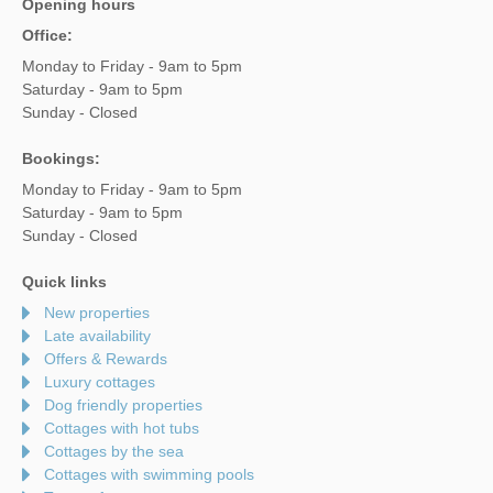
Opening hours
Office:
Monday to Friday - 9am to 5pm
Saturday - 9am to 5pm
Sunday - Closed
Bookings:
Monday to Friday - 9am to 5pm
Saturday - 9am to 5pm
Sunday - Closed
Quick links
New properties
Late availability
Offers & Rewards
Luxury cottages
Dog friendly properties
Cottages with hot tubs
Cottages by the sea
Cottages with swimming pools