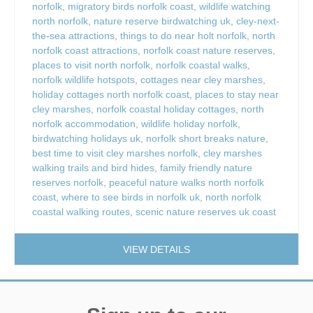
norfolk
,
migratory birds norfolk coast
,
wildlife watching
north norfolk
,
nature reserve birdwatching uk
,
cley-next-
the-sea attractions
,
things to do near holt norfolk
,
north
norfolk coast attractions
,
norfolk coast nature reserves
,
places to visit north norfolk
,
norfolk coastal walks
,
norfolk wildlife hotspots
,
cottages near cley marshes
,
holiday cottages north norfolk coast
,
places to stay near
cley marshes
,
norfolk coastal holiday cottages
,
north
norfolk accommodation
,
wildlife holiday norfolk
,
birdwatching holidays uk
,
norfolk short breaks nature
,
best time to visit cley marshes norfolk
,
cley marshes
walking trails and bird hides
,
family friendly nature
reserves norfolk
,
peaceful nature walks north norfolk
coast
,
where to see birds in norfolk uk
,
north norfolk
coastal walking routes
,
scenic nature reserves uk coast
VIEW DETAILS