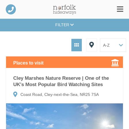
FILTER
Places to visit
Cley Marshes Nature Reserve | One of the
UK's Most Popular Bird Watching Sites
Coast Road, Cley-next-the-Sea, NR25 7SA