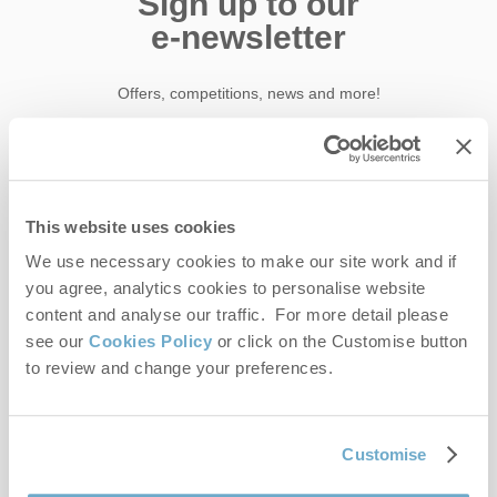
Sign up to our
e-newsletter
Offers, competitions, news and more!
First name
This website uses cookies
Last name
We use necessary cookies to make our site work and if
you agree, analytics cookies to personalise website
content and analyse our traffic. For more detail please
Email Address
see our
Cookies Policy
or click on the Customise button
to review and change your preferences.
By submitting this form, you consent to receiving Norfolk
Hideaways' holiday offers, including Norfolk Hideaways initial
Customise
information, using the contact details as above.
This site is protected by reCAPTCHA and the Google
Privacy Policy
and
Terms of