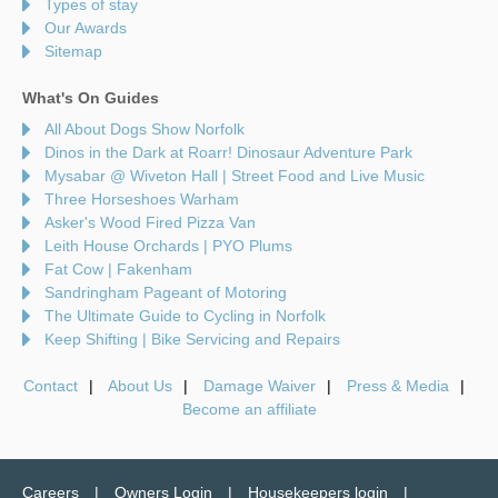
Types of stay
Our Awards
Sitemap
What's On Guides
All About Dogs Show Norfolk
Dinos in the Dark at Roarr! Dinosaur Adventure Park
Mysabar @ Wiveton Hall | Street Food and Live Music
Three Horseshoes Warham
Asker's Wood Fired Pizza Van
Leith House Orchards | PYO Plums
Fat Cow | Fakenham
Sandringham Pageant of Motoring
The Ultimate Guide to Cycling in Norfolk
Keep Shifting | Bike Servicing and Repairs
Contact
About Us
Damage Waiver
Press & Media
Become an affiliate
Careers
Owners Login
Housekeepers login