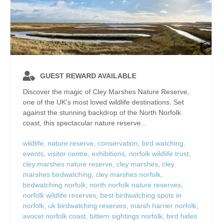
GUEST REWARD AVAILABLE
Discover the magic of Cley Marshes Nature Reserve,
one of the UK's most loved wildlife destinations. Set
against the stunning backdrop of the North Norfolk
coast, this spectacular nature reserve...
wildlife
,
nature reserve
,
conservation
,
bird watching
,
events
,
visitor centre
,
exhibitions
,
norfolk wildlife trust
,
cley marshes nature reserve
,
cley marshes
,
cley
marshes birdwatching
,
cley marshes norfolk
,
birdwatching norfolk
,
north norfolk nature reserves
,
norfolk wildlife reserves
,
best birdwatching spots in
norfolk
,
uk birdwatching reserves
,
marsh harrier norfolk
,
avocet norfolk coast
,
bittern sightings norfolk
,
bird hides