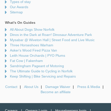
Types of stay
Our Awards
Sitemap
What's On Guides
All About Dogs Show Norfolk
Dinos in the Dark at Roarr! Dinosaur Adventure Park
Mysabar @ Wiveton Hall | Street Food and Live Music
Three Horseshoes Warham
Asker's Wood Fired Pizza Van
Leith House Orchards | PYO Plums
Fat Cow | Fakenham
Sandringham Pageant of Motoring
The Ultimate Guide to Cycling in Norfolk
Keep Shifting | Bike Servicing and Repairs
Contact
About Us
Damage Waiver
Press & Media
Become an affiliate
Careers
Owners Login
Housekeepers login