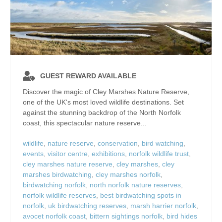
GUEST REWARD AVAILABLE
Discover the magic of Cley Marshes Nature Reserve,
one of the UK's most loved wildlife destinations. Set
against the stunning backdrop of the North Norfolk
coast, this spectacular nature reserve...
wildlife
,
nature reserve
,
conservation
,
bird watching
,
events
,
visitor centre
,
exhibitions
,
norfolk wildlife trust
,
cley marshes nature reserve
,
cley marshes
,
cley
marshes birdwatching
,
cley marshes norfolk
,
birdwatching norfolk
,
north norfolk nature reserves
,
norfolk wildlife reserves
,
best birdwatching spots in
norfolk
,
uk birdwatching reserves
,
marsh harrier norfolk
,
avocet norfolk coast
,
bittern sightings norfolk
,
bird hides