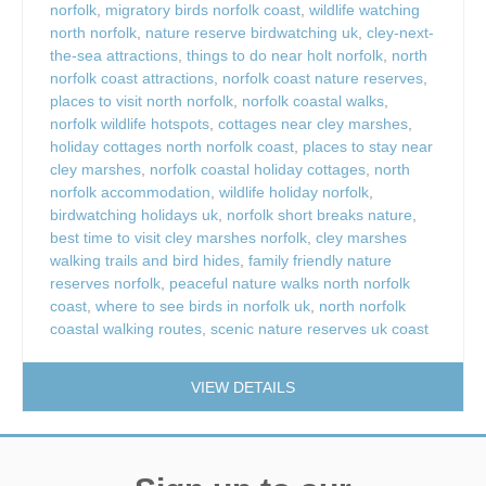
norfolk
,
migratory birds norfolk coast
,
wildlife watching
north norfolk
,
nature reserve birdwatching uk
,
cley-next-
the-sea attractions
,
things to do near holt norfolk
,
north
norfolk coast attractions
,
norfolk coast nature reserves
,
places to visit north norfolk
,
norfolk coastal walks
,
norfolk wildlife hotspots
,
cottages near cley marshes
,
holiday cottages north norfolk coast
,
places to stay near
cley marshes
,
norfolk coastal holiday cottages
,
north
norfolk accommodation
,
wildlife holiday norfolk
,
birdwatching holidays uk
,
norfolk short breaks nature
,
best time to visit cley marshes norfolk
,
cley marshes
walking trails and bird hides
,
family friendly nature
reserves norfolk
,
peaceful nature walks north norfolk
coast
,
where to see birds in norfolk uk
,
north norfolk
coastal walking routes
,
scenic nature reserves uk coast
VIEW DETAILS