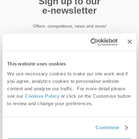
Sign up to our
e-newsletter
Offers, competitions, news and more!
First name
This website uses cookies
Last name
We use necessary cookies to make our site work and if
you agree, analytics cookies to personalise website
content and analyse our traffic. For more detail please
Email Address
see our
Cookies Policy
or click on the Customise button
By submitting this form, you consent to receiving Norfolk
to review and change your preferences.
Hideaways' holiday offers, including Norfolk Hideaways initial
information, using the contact details as above.
This site is protected by reCAPTCHA and the Google
Privacy Policy
and
Terms of
Customise
Service
apply.