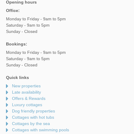
Opening hours
Office:
Monday to Friday - 9am to 5pm
Saturday - 9am to 5pm
Sunday - Closed
Bookings:
Monday to Friday - 9am to 5pm
Saturday - 9am to 5pm
Sunday - Closed
Quick links
New properties
Late availability
Offers & Rewards
Luxury cottages
Dog friendly properties
Cottages with hot tubs
Cottages by the sea
Cottages with swimming pools