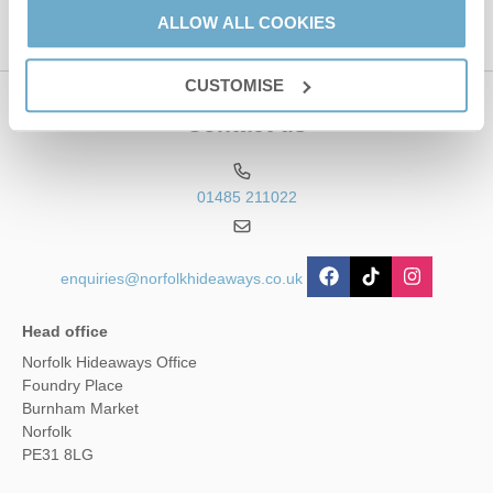
ALLOW ALL COOKIES
CUSTOMISE
Contact us
01485 211022
enquiries@norfolkhideaways.co.uk
Head office
Norfolk Hideaways Office
Foundry Place
Burnham Market
Norfolk
PE31 8LG