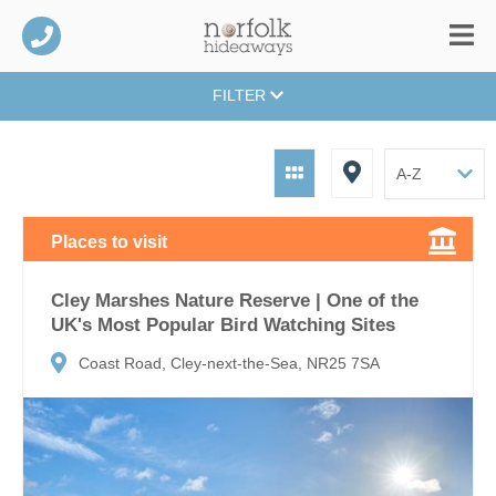
FILTER
Places to visit
Cley Marshes Nature Reserve | One of the
UK's Most Popular Bird Watching Sites
Coast Road, Cley-next-the-Sea, NR25 7SA