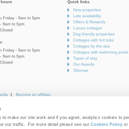
 hours
Quick links
New properties
Late availability
o Friday - 9am to 5pm
Offers & Rewards
 - 9am to 5pm
Luxury cottages
 Closed
Dog friendly properties
Cottages with hot tubs
s:
Cottages by the sea
o Friday - 9am to 5pm
Cottages with swimming pools
 - 9am to 5pm
Types of stay
 Closed
Our Awards
Sitemap
edia
Become an affiliate
s
to make our site work and if you agree, analytics cookies to pe
gin
Terms and Conditions
Privacy Policy
We 
e our traffic. For more detail please see our
Cookies Policy
or 