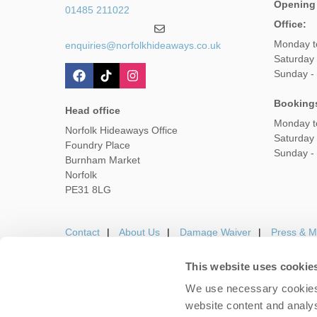
Opening
01485 211022
Office:
Monday t
enquiries@norfolkhideaways.co.uk
Saturday
Sunday -
Booking
Head office
Monday t
Norfolk Hideaways Office
Saturday
Foundry Place
Sunday -
Burnham Market
Norfolk
PE31 8LG
Contact
About Us
Damage Waiver
Press & M
This website uses cookie
We use necessary cookies 
Careers
Owners Login
Housekeepers lo
website content and analys