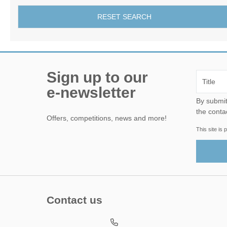
RESET SEARCH
Sign up to our
e-newsletter
By submitting this form, yo
the conta
Offers, competitions, news and more!
This site i
Contact us