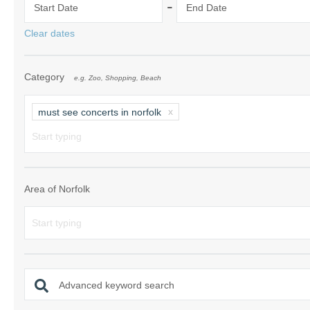
-
Start Date
End Date
Norfolk Suffolk
Clear dates
Old Hunstanton
Category
e.g. Zoo, Shopping, Beach
Rural Norfolk
Sandringham & 
must see concerts in norfolk
Thornham & Ho
Wells-next-the-
Area of Norfolk
Advanced keyword search