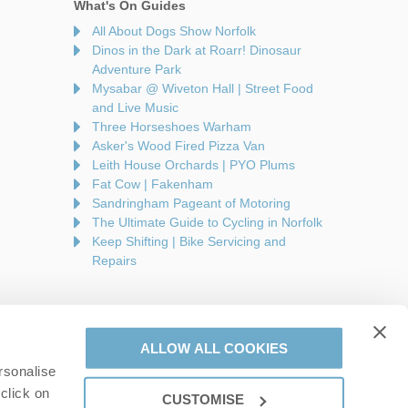
What's On Guides
All About Dogs Show Norfolk
Dinos in the Dark at Roarr! Dinosaur
Adventure Park
Mysabar @ Wiveton Hall | Street Food
and Live Music
Three Horseshoes Warham
Asker's Wood Fired Pizza Van
Leith House Orchards | PYO Plums
Fat Cow | Fakenham
Sandringham Pageant of Motoring
The Ultimate Guide to Cycling in Norfolk
Keep Shifting | Bike Servicing and
Repairs
ALLOW ALL COOKIES
rsonalise
are a part of a group of companies -
Find out more
.
click on
CUSTOMISE