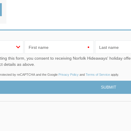
Wood-Burners or Open
First name
Last name
u consent to receiving Norfolk Hideaways' holiday offers, including Norfolk Hideaways initial information, using
ct details as above.
s protected by reCAPTCHA and the Google
Privacy Policy
and
Terms of Service
apply.