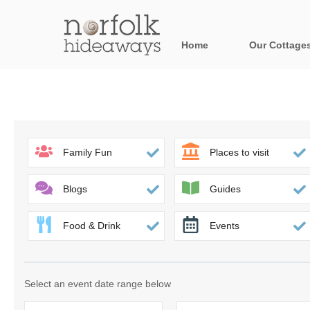
Home
Our Cottage
All holiday cot
Areas in Norfo
Blakeney, Holt 
Family Fun
Places to visit
Brancaster & su
Blogs
Guides
Burnham Market
Food & Drink
Events
Cromer, Sherin
Heacham & surr
Select an event date range below
Norfolk Broads 