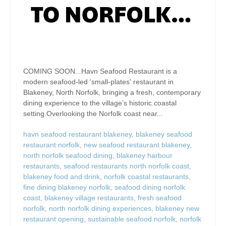
COMING SOON...Havn Seafood Restaurant is a
modern seafood-led 'small-plates' restaurant in
Blakeney, North Norfolk, bringing a fresh, contemporary
dining experience to the village’s historic coastal
setting.Overlooking the Norfolk coast near...
havn seafood restaurant blakeney
,
blakeney seafood
restaurant norfolk
,
new seafood restaurant blakeney
,
north norfolk seafood dining
,
blakeney harbour
restaurants
,
seafood restaurants north norfolk coast
,
blakeney food and drink
,
norfolk coastal restaurants
,
fine dining blakeney norfolk
,
seafood dining norfolk
coast
,
blakeney village restaurants
,
fresh seafood
norfolk
,
north norfolk dining experiences
,
blakeney new
restaurant opening
,
sustainable seafood norfolk
,
norfolk