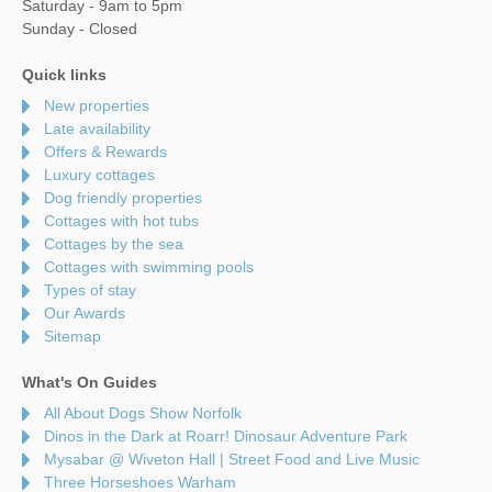
Saturday - 9am to 5pm
Sunday - Closed
Quick links
New properties
Late availability
Offers & Rewards
Luxury cottages
Dog friendly properties
Cottages with hot tubs
Cottages by the sea
Cottages with swimming pools
Types of stay
Our Awards
Sitemap
What's On Guides
All About Dogs Show Norfolk
Dinos in the Dark at Roarr! Dinosaur Adventure Park
Mysabar @ Wiveton Hall | Street Food and Live Music
Three Horseshoes Warham