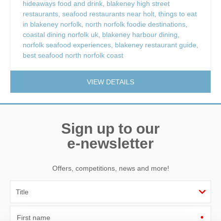
hideaways food and drink
,
blakeney high street
restaurants
,
seafood restaurants near holt
,
things to eat
in blakeney norfolk
,
north norfolk foodie destinations
,
coastal dining norfolk uk
,
blakeney harbour dining
,
norfolk seafood experiences
,
blakeney restaurant guide
,
best seafood north norfolk coast
VIEW DETAILS
Sign up to our
e-newsletter
Offers, competitions, news and more!
First name