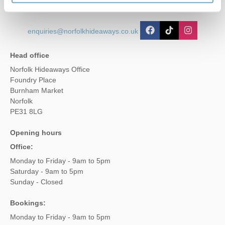
enquiries@norfolkhideaways.co.uk
Head office
Norfolk Hideaways Office
Foundry Place
Burnham Market
Norfolk
PE31 8LG
Opening hours
Office:
Monday to Friday - 9am to 5pm
Saturday - 9am to 5pm
Sunday - Closed
Bookings:
Monday to Friday - 9am to 5pm