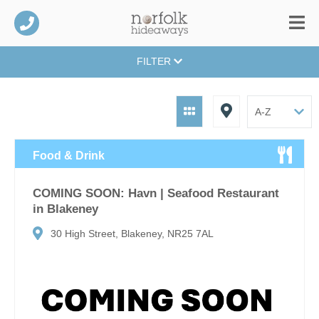
FILTER
Food & Drink
COMING SOON: Havn | Seafood Restaurant
in Blakeney
30 High Street, Blakeney, NR25 7AL