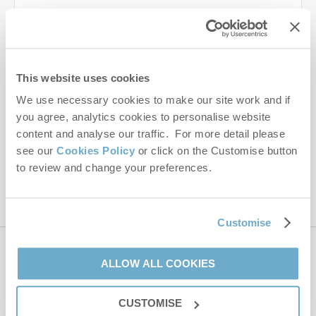
Last name
Email Address
This website uses cookies
By submitting this form, you consent to receiving Norfolk
We use necessary cookies to make our site work and if
Hideaways' holiday offers, including Norfolk Hideaways initial
you agree, analytics cookies to personalise website
information, using the contact details as above.
content and analyse our traffic. For more detail please
This site is protected by reCAPTCHA and the Google
Privacy Policy
and
Terms of
see our
Cookies Policy
or click on the Customise button
Service
apply.
to review and change your preferences.
Customise
Contact us
ALLOW ALL COOKIES
CUSTOMISE
01485 211022