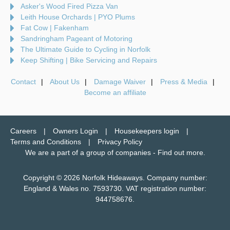
Asker's Wood Fired Pizza Van
Leith House Orchards | PYO Plums
Fat Cow | Fakenham
Sandringham Pageant of Motoring
The Ultimate Guide to Cycling in Norfolk
Keep Shifting | Bike Servicing and Repairs
Contact
About Us
Damage Waiver
Press & Media
Become an affiliate
Careers
Owners Login
Housekeepers login
Terms and Conditions
Privacy Policy
We are a part of a group of companies -
Find out more
.
Copyright © 2026 Norfolk Hideaways. Company number:
England & Wales no. 7593730. VAT registration number:
944758676.