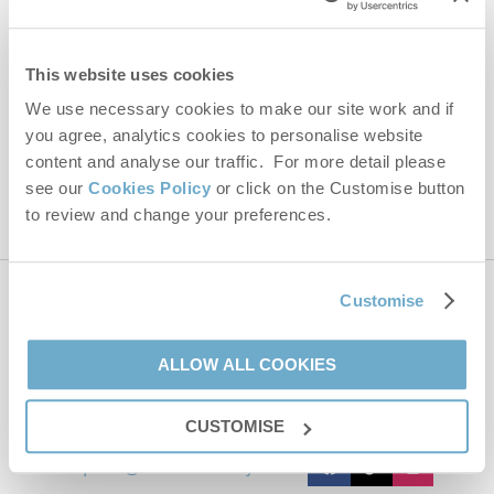
Email Address
By submitting this form, you consent to receiving Norfolk
This website uses cookies
Hideaways' holiday offers, including Norfolk Hideaways initial
information, using the contact details as above.
We use necessary cookies to make our site work and if
you agree, analytics cookies to personalise website
This site is protected by reCAPTCHA and the Google
Privacy Policy
and
Terms of
Service
apply.
content and analyse our traffic. For more detail please
see our
Cookies Policy
or click on the Customise button
to review and change your preferences.
Customise
Contact us
ALLOW ALL COOKIES
01485 211022
CUSTOMISE
enquiries@norfolkhideaways.co.uk