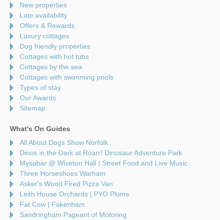
New properties
Late availability
Offers & Rewards
Luxury cottages
Dog friendly properties
Cottages with hot tubs
Cottages by the sea
Cottages with swimming pools
Types of stay
Our Awards
Sitemap
What's On Guides
All About Dogs Show Norfolk
Dinos in the Dark at Roarr! Dinosaur Adventure Park
Mysabar @ Wiveton Hall | Street Food and Live Music
Three Horseshoes Warham
Asker's Wood Fired Pizza Van
Leith House Orchards | PYO Plums
Fat Cow | Fakenham
Sandringham Pageant of Motoring