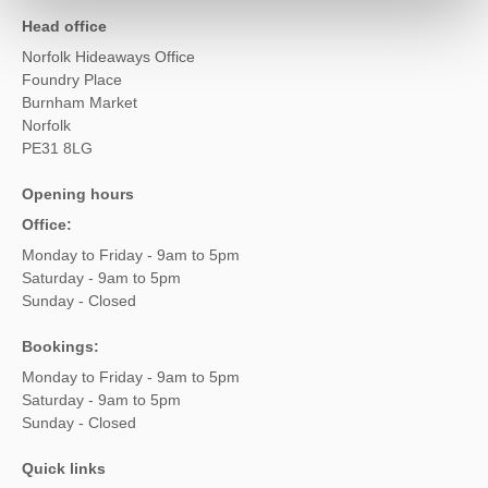
Head office
Norfolk Hideaways Office
Foundry Place
Burnham Market
Norfolk
PE31 8LG
Opening hours
Office:
Monday to Friday - 9am to 5pm
Saturday - 9am to 5pm
Sunday - Closed
Bookings:
Monday to Friday - 9am to 5pm
Saturday - 9am to 5pm
Sunday - Closed
Quick links