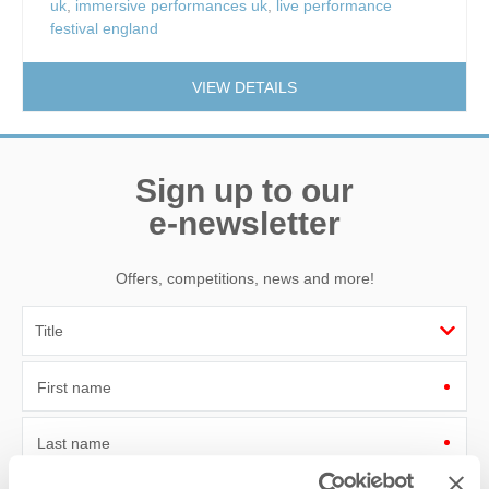
uk
,
immersive performances uk
,
live performance
festival england
VIEW DETAILS
Sign up to our
e-newsletter
Offers, competitions, news and more!
First name
Last name