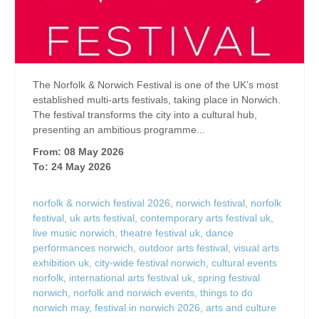
The Norfolk & Norwich Festival is one of the UK’s most
established multi-arts festivals, taking place in Norwich.
The festival transforms the city into a cultural hub,
presenting an ambitious programme...
From: 08 May 2026
To: 24 May 2026
norfolk & norwich festival 2026
,
norwich festival
,
norfolk
festival
,
uk arts festival
,
contemporary arts festival uk
,
live music norwich
,
theatre festival uk
,
dance
performances norwich
,
outdoor arts festival
,
visual arts
exhibition uk
,
city-wide festival norwich
,
cultural events
norfolk
,
international arts festival uk
,
spring festival
norwich
,
norfolk and norwich events
,
things to do
norwich may
,
festival in norwich 2026
,
arts and culture