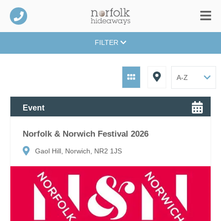
FILTER
Event
Norfolk & Norwich Festival 2026
Gaol Hill, Norwich, NR2 1JS