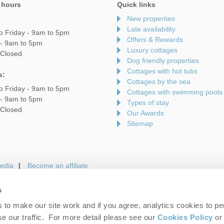
 hours
Quick links
New properties
Late availability
o Friday - 9am to 5pm
Offers & Rewards
 - 9am to 5pm
Luxury cottages
 Closed
Dog friendly properties
Cottages with hot tubs
s:
Cottages by the sea
o Friday - 9am to 5pm
Cottages with swimming pools
 - 9am to 5pm
Types of stay
 Closed
Our Awards
Sitemap
edia
Become an affiliate
s
to make our site work and if you agree, analytics cookies to pe
gin
Terms and Conditions
Privacy Policy
We 
e our traffic. For more detail please see our
Cookies Policy
or 