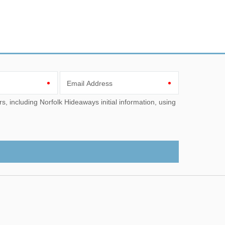
Email Address