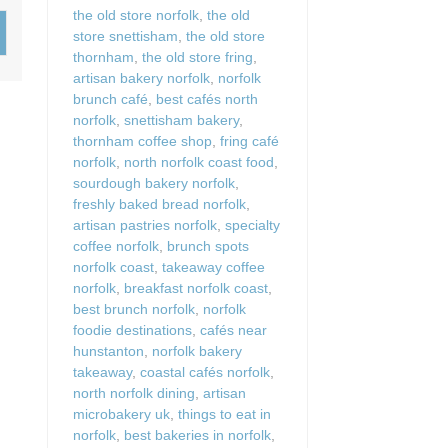
Wood-burners or open 
the old store norfolk
,
the old
store snettisham
,
the old store
thornham
,
the old store fring
,
artisan bakery norfolk
,
norfolk
brunch café
,
best cafés north
norfolk
,
snettisham bakery
,
thornham coffee shop
,
fring café
norfolk
,
north norfolk coast food
,
sourdough bakery norfolk
,
freshly baked bread norfolk
,
artisan pastries norfolk
,
specialty
coffee norfolk
,
brunch spots
norfolk coast
,
takeaway coffee
norfolk
,
breakfast norfolk coast
,
best brunch norfolk
,
norfolk
foodie destinations
,
cafés near
hunstanton
,
norfolk bakery
takeaway
,
coastal cafés norfolk
,
north norfolk dining
,
artisan
microbakery uk
,
things to eat in
norfolk
,
best bakeries in norfolk
,