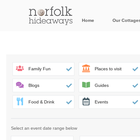
Home
Our Cottage
All holiday cot
Areas in Norfo
Blakeney, Holt 
Family Fun
Places to visit
Brancaster & su
Blogs
Guides
Burnham Market
Food & Drink
Events
Cromer, Sherin
Heacham & surr
Select an event date range below
Norfolk Broads 