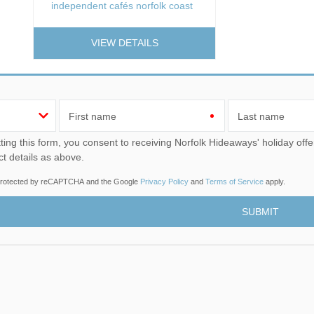
independent cafés norfolk coast
VIEW DETAILS
First name
Last name
u consent to receiving Norfolk Hideaways' holiday offers, including Norfolk Hideaways initial information, using
ct details as above.
s protected by reCAPTCHA and the Google
Privacy Policy
and
Terms of Service
apply.