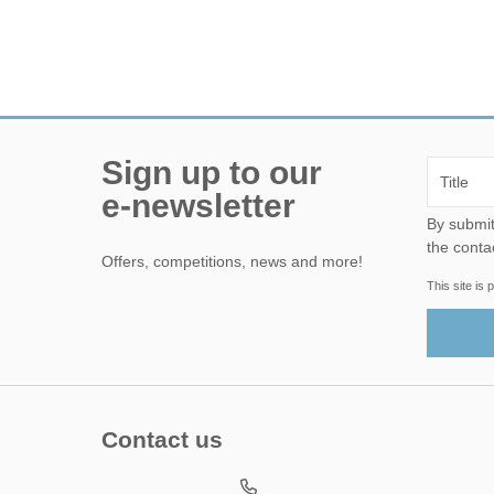
Sign up to our
e-newsletter
By submitting this form, yo
the conta
Offers, competitions, news and more!
This site i
Contact us