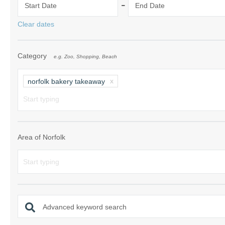
-
Start Date
End Date
Norfolk Suffolk
Clear dates
Old Hunstanton
Category
e.g. Zoo, Shopping, Beach
Rural Norfolk
Sandringham & 
norfolk bakery takeaway
Thornham & Ho
Wells-next-the-
Area of Norfolk
Advanced keyword search