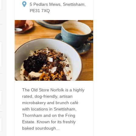
Dog Friendly
5 Pedlars Mews, Snettisham,
Electric vehicle chargi
 Border
PE31 7XQ
Enclosed gardens
Family Holiday Cottag
 & surrounding villages
Golfing Holidays
Ground Floor Bedroo
Grouped Holiday Cottages
Holiday cottages for t
surrounding villages
Norfolk
Holiday Cottages in Norfolk for
2027
lme-next-the-Sea
Holiday Cottages in No
book for 2028
Hot tub/Hot tub available to hire
Sea & surrounding villages
Indoor Pool
Large Properties
The Old Store Norfolk is a highly
rated, dog-friendly, artisan
Last minute cottages
Lodges
microbakery and brunch café
with locations in Snettisham,
Small Holiday Cottage
Swimming Pool
Thornham and on the Fring
Estate. Known for its freshly
Wheelchair Friendly
Wifi
baked sourdough...