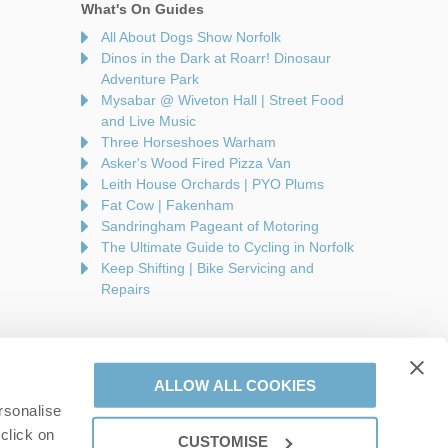
What's On Guides
All About Dogs Show Norfolk
Dinos in the Dark at Roarr! Dinosaur
Adventure Park
Mysabar @ Wiveton Hall | Street Food
and Live Music
Three Horseshoes Warham
Asker's Wood Fired Pizza Van
Leith House Orchards | PYO Plums
Fat Cow | Fakenham
Sandringham Pageant of Motoring
The Ultimate Guide to Cycling in Norfolk
Keep Shifting | Bike Servicing and
Repairs
ALLOW ALL COOKIES
rsonalise
are a part of a group of companies -
Find out more
.
click on
CUSTOMISE