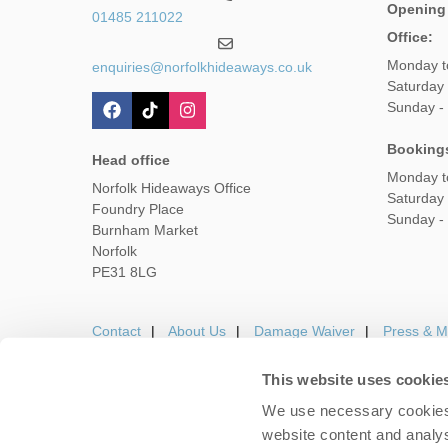
Opening
01485 211022
Office:
Monday t
enquiries@norfolkhideaways.co.uk
Saturday
Sunday -
Booking
Head office
Monday t
Norfolk Hideaways Office
Saturday
Foundry Place
Sunday -
Burnham Market
Norfolk
PE31 8LG
Contact
About Us
Damage Waiver
Press & M
This website uses cookie
We use necessary cookies 
Careers
Owners Login
Housekeepers lo
website content and analys