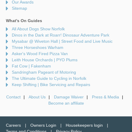
Our Awards
Sitemap
What's On Guides
All About Dogs Show Norfolk
Dinos in the Dark at Roarr! Dinosaur Adventure Park
Mysabar @ Wiveton Hall | Street Food and Live Music
Three Horseshoes Warham
Asker's Wood Fired Pizza Van
Leith House Orchards | PYO Plums
Fat Cow | Fakenham
Sandringham Pageant of Motoring
The Ultimate Guide to Cycling in Norfolk
Keep Shifting | Bike Servicing and Repairs
Contact
About Us
Damage Waiver
Press & Media
Become an affiliate
Careers
Owners Login
Housekeepers login
Terms and Conditions
Privacy Policy