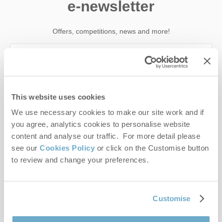
e-newsletter
Offers, competitions, news and more!
First name
This website uses cookies
Last name
We use necessary cookies to make our site work and if
you agree, analytics cookies to personalise website
Email Address
content and analyse our traffic. For more detail please
see our
Cookies Policy
or click on the Customise button
By submitting this form, you consent to receiving Norfolk
to review and change your preferences.
Hideaways' holiday offers, including Norfolk Hideaways initial
information, using the contact details as above.
This site is protected by reCAPTCHA and the Google
Privacy Policy
and
Terms of
Customise
Service
apply.