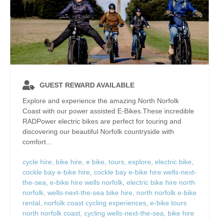
GUEST REWARD AVAILABLE
Explore and experience the amazing North Norfolk
Coast with our power assisted E-Bikes.These incredible
RADPower electric bikes are perfect for touring and
discovering our beautiful Norfolk countryside with
comfort...
cycle hire
,
bike hire
,
e bike
,
tours
,
explore
,
electric bike
,
cockle bay e-bike hire
,
cockle bay e-bike hire wells-next-
the-sea
,
e-bike hire wells norfolk
,
electric bike hire north
norfolk
,
wells-next-the-sea bike hire
,
north norfolk e-bike
rental
,
norfolk coast cycling experiences
,
e-bike tours
north norfolk coast
,
cycling wells-next-the-sea
,
bike hire