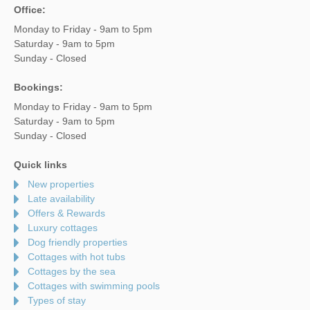
Office:
Monday to Friday - 9am to 5pm
Saturday - 9am to 5pm
Sunday - Closed
Bookings:
Monday to Friday - 9am to 5pm
Saturday - 9am to 5pm
Sunday - Closed
Quick links
New properties
Late availability
Offers & Rewards
Luxury cottages
Dog friendly properties
Cottages with hot tubs
Cottages by the sea
Cottages with swimming pools
Types of stay