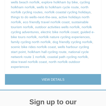
wells beach norfolk
,
explore holkham by bike
,
cycling
holkham norfolk
,
wells to holkham cycle route
,
north
norfolk cycling routes
,
norfolk coastal cycling holidays
,
things to do wells-next-the-sea
,
active holidays north
norfolk
,
eco friendly travel norfolk coast
,
sustainable
tourism norfolk
,
outdoor activities wells norfolk
,
norfolk
cycling adventures
,
electric bike norfolk coast
,
guided e-
bike tours norfolk
,
norfolk nature cycling experiences
,
family cycling north norfolk
,
dog friendly cycling norfolk
,
scenic bike rides norfolk coast
,
wells harbour cycling
start point
,
holkham hall cycling route
,
national cycle
network route 1 norfolk
,
coastal path cycling norfolk
,
slow travel norfolk coast
,
north norfolk outdoor
experiences
VIEW DETAILS
Sign up to our