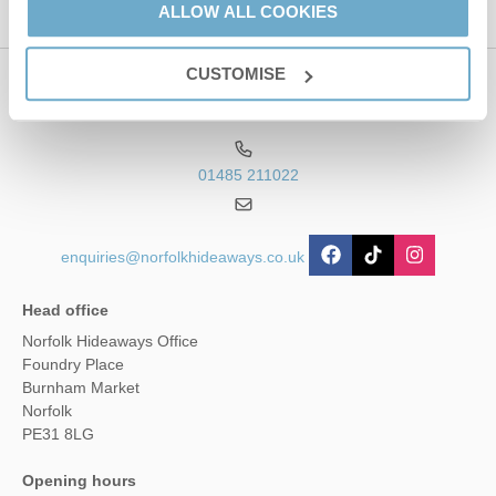
ALLOW ALL COOKIES
CUSTOMISE
Contact us
01485 211022
enquiries@norfolkhideaways.co.uk
Head office
Norfolk Hideaways Office
Foundry Place
Burnham Market
Norfolk
PE31 8LG
Opening hours