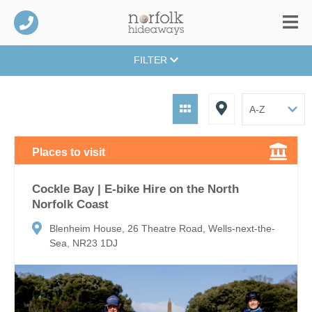
FILTER
Places to visit
Cockle Bay | E-bike Hire on the North
Norfolk Coast
Blenheim House, 26 Theatre Road, Wells-next-the-
Sea, NR23 1DJ