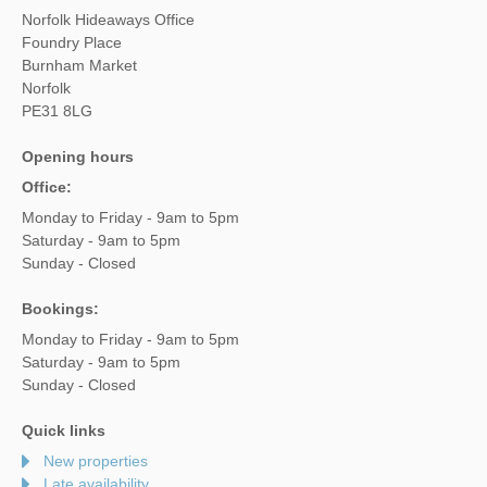
Norfolk Hideaways Office
Foundry Place
Burnham Market
Norfolk
PE31 8LG
Opening hours
Office:
Monday to Friday - 9am to 5pm
Saturday - 9am to 5pm
Sunday - Closed
Bookings:
Monday to Friday - 9am to 5pm
Saturday - 9am to 5pm
Sunday - Closed
Quick links
New properties
Late availability