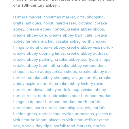
of a 13th-century abbey...
farmers market
,
christmas market
,
gifts
,
shopping
,
crafts
,
antiques
,
florist
,
hairdresser
,
clothing
,
creake
abbey
,
creake abbey norfolk
,
creake abbey shops
,
creake abbey café
,
creake abbey barn café
,
creake
abbey farmers market
,
creake abbey north creake
,
things to do at creake abbey
,
creake abbey visit norfolk
,
creake abbey opening times
,
creake abbey address
,
creake abbey parking
,
creake abbey courtyard shops
,
creake abbey food hall
,
creake abbey independent
shops
,
creake abbey artisan shops
,
creake abbey deli
norfolk
,
creake abbey shopping village norfolk
,
creake
abbey explore norfolk
,
creake abbey history ruins
norfolk
,
medieval abbey norfolk
,
augustinian abbey
norfolk ruins
,
norfolk attractions near burnham market
,
things to do near burnham market
,
north norfolk
attractions
,
north norfolk shopping villages
,
norfolk
hidden gems
,
norfolk countryside attractions
,
places to
visit near holkham
,
places to visit near wells-next-the-
sea
,
norfolk day trips
,
norfolk food markets
,
norfolk