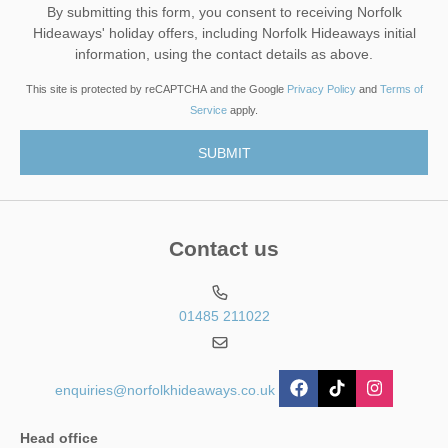
By submitting this form, you consent to receiving Norfolk
Hideaways' holiday offers, including Norfolk Hideaways initial
information, using the contact details as above.
This site is protected by reCAPTCHA and the Google
Privacy Policy
and
Terms of
Service
apply.
Contact us
01485 211022
enquiries@norfolkhideaways.co.uk
Head office