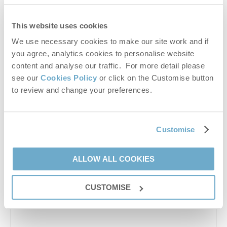
This website uses cookies
We use necessary cookies to make our site work and if
you agree, analytics cookies to personalise website
content and analyse our traffic. For more detail please
see our
Cookies Policy
or click on the Customise button
to review and change your preferences.
Enjoy a taste of Norfolk’s countryside at Leith House
Orchards, a charming Pick Your Own fruit farm where
visitors can gather fresh, seasonal plums straight from
Customise
the trees. Set in...
ALLOW ALL COOKIES
CUSTOMISE