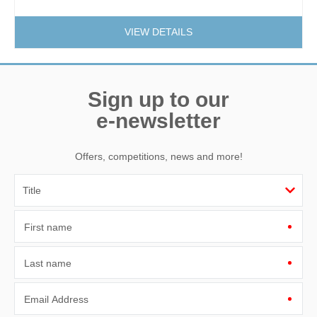
VIEW DETAILS
Sign up to our
e-newsletter
Offers, competitions, news and more!
First name
Last name
Email Address