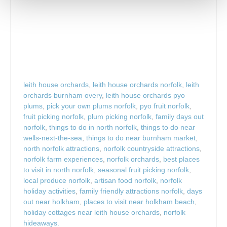
leith house orchards
,
leith house orchards norfolk
,
leith
orchards burnham overy
,
leith house orchards pyo
plums
,
pick your own plums norfolk
,
pyo fruit norfolk
,
fruit picking norfolk
,
plum picking norfolk
,
family days out
norfolk
,
things to do in north norfolk
,
things to do near
wells-next-the-sea
,
things to do near burnham market
,
north norfolk attractions
,
norfolk countryside attractions
,
norfolk farm experiences
,
norfolk orchards
,
best places
to visit in north norfolk
,
seasonal fruit picking norfolk
,
local produce norfolk
,
artisan food norfolk
,
norfolk
holiday activities
,
family friendly attractions norfolk
,
days
out near holkham
,
places to visit near holkham beach
,
holiday cottages near leith house orchards
,
norfolk
hideaways.