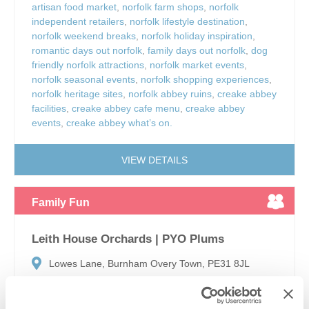
artisan food market
,
norfolk farm shops
,
norfolk
independent retailers
,
norfolk lifestyle destination
,
norfolk weekend breaks
,
norfolk holiday inspiration
,
romantic days out norfolk
,
family days out norfolk
,
dog
friendly norfolk attractions
,
norfolk market events
,
norfolk seasonal events
,
norfolk shopping experiences
,
norfolk heritage sites
,
norfolk abbey ruins
,
creake abbey
facilities
,
creake abbey cafe menu
,
creake abbey
events
,
creake abbey what’s on.
VIEW DETAILS
Family Fun
Leith House Orchards | PYO Plums
Lowes Lane, Burnham Overy Town, PE31 8JL