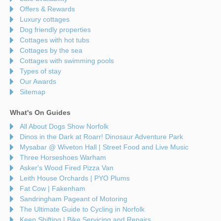
Offers & Rewards
Luxury cottages
Dog friendly properties
Cottages with hot tubs
Cottages by the sea
Cottages with swimming pools
Types of stay
Our Awards
Sitemap
What's On Guides
All About Dogs Show Norfolk
Dinos in the Dark at Roarr! Dinosaur Adventure Park
Mysabar @ Wiveton Hall | Street Food and Live Music
Three Horseshoes Warham
Asker's Wood Fired Pizza Van
Leith House Orchards | PYO Plums
Fat Cow | Fakenham
Sandringham Pageant of Motoring
The Ultimate Guide to Cycling in Norfolk
Keep Shifting | Bike Servicing and Repairs