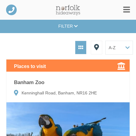
FILTER
Places to visit
Banham Zoo
Kenninghall Road, Banham, NR16 2HE