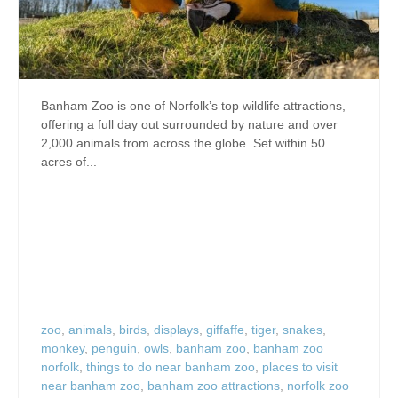
Banham Zoo is one of Norfolk’s top wildlife attractions,
offering a full day out surrounded by nature and over
2,000 animals from across the globe. Set within 50
acres of...
zoo
,
animals
,
birds
,
displays
,
giffaffe
,
tiger
,
snakes
,
monkey
,
penguin
,
owls
,
banham zoo
,
banham zoo
norfolk
,
things to do near banham zoo
,
places to visit
near banham zoo
,
banham zoo attractions
,
norfolk zoo