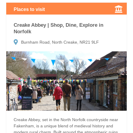
Places to visit
Creake Abbey | Shop, Dine, Explore in
Norfolk
Burnham Road, North Creake, NR21 9LF
Creake Abbey, set in the North Norfolk countryside near
Fakenham, is a unique blend of medieval history and
modern rural charm. Built around the atmospheric ruins