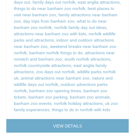
days out
,
family days out norfolk
,
east anglia attractions
,
things to do near banham zoo norfolk
,
best places to
visit near banham zoo
,
family attractions near banham
zoo
,
day trips from banham zoo
,
what to do near
banham zoo norfolk
,
norfolk family day out ideas
,
attractions near banham zoo with kids
,
norfolk wildlife
parks and attractions
,
indoor and outdoor attractions
near banham zoo
,
weekend breaks near banham zoo
norfolk
,
banham norfolk things to do
,
attractions near
norwich and banham zoo
,
south norfolk attractions
,
norfolk countryside attractions
,
east anglia family
attractions
,
zoo days out norfolk
,
wildlife parks norfolk
uk
,
animal attractions near banham zoo
,
nature and
wildlife days out norfolk
,
outdoor adventure parks
norfolk
,
banham zoo opening times
,
banham zoo
tickets
,
banham zoo parking
,
banham zoo animals
,
banham zoo events
,
norfolk holiday attractions
,
uk zoo
family experiences
,
things to do in norfolk with kids
VIEW DETAILS